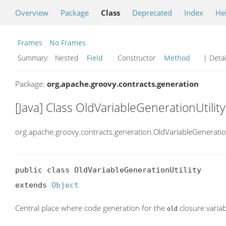
Overview
Package
Class
Deprecated
Index
He
Frames
No Frames
Summary:
Nested
Field
Constructor
Method
| Detai
Package:
org.apache.groovy.contracts.generation
[Java] Class OldVariableGenerationUtility
org.apache.groovy.contracts.generation.OldVariableGeneration
public class OldVariableGenerationUtility

extends 
Object
Central place where code generation for the
closure variab
old