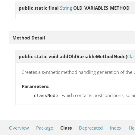
public static final
String
OLD_VARIABLES_METHOD
Method Detail
public static void
addOldVariableMethodNode
(
Cla
Creates a synthetic method handling generation of the
Parameters:
- which contains postconditions, so 
classNode
Overview
Package
Class
Deprecated
Index
He