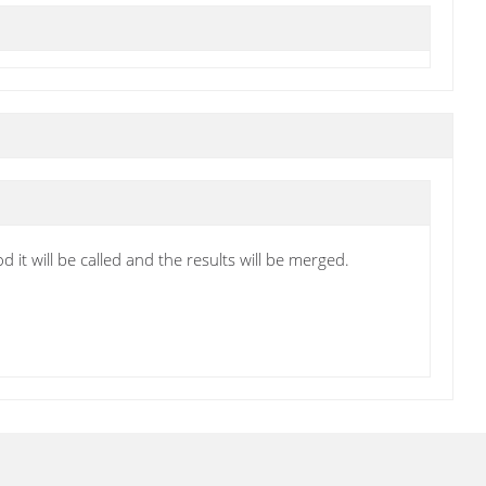
 it will be called and the results will be merged.