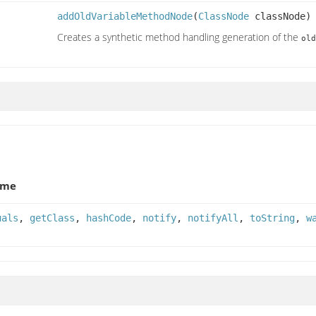
addOldVariableMethodNode
(
ClassNode
classNode)
Creates a synthetic method handling generation of the
old
ame
uals
,
getClass
,
hashCode
,
notify
,
notifyAll
,
toString
,
w