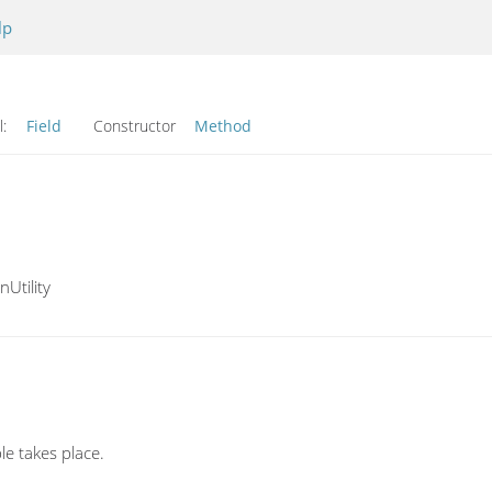
lp
l:
Field
Constructor
Method
Utility
le takes place.