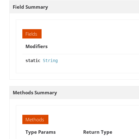
Field Summary
Fields
Modifiers
static
String
Methods Summary
Methods
Type Params
Return Type