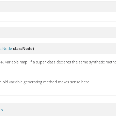
ssNode
classNode)
variable map. If a super class declares the same synthetic method
old
an old variable generating method makes sense here.
lp