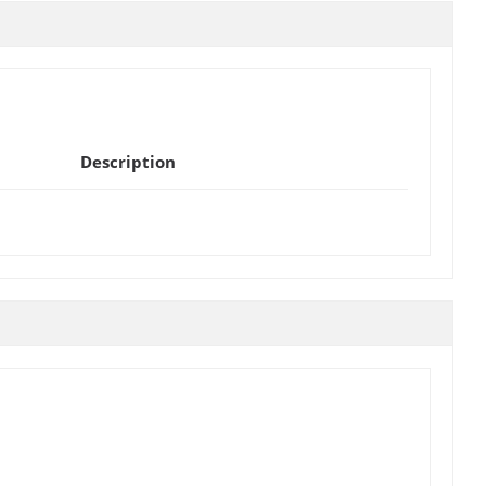
Description