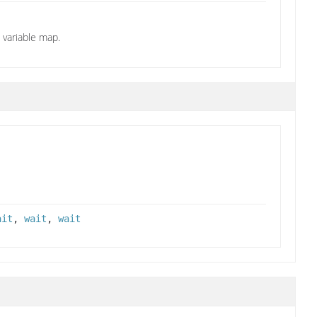
variable map.
ait
,
wait
,
wait