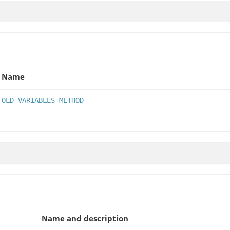
Name
OLD_VARIABLES_METHOD
Name and description