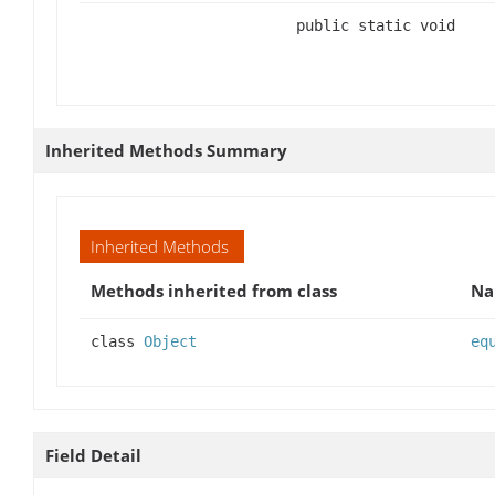
public static void
Inherited Methods Summary
Inherited Methods
Methods inherited from class
N
class
Object
eq
Field Detail