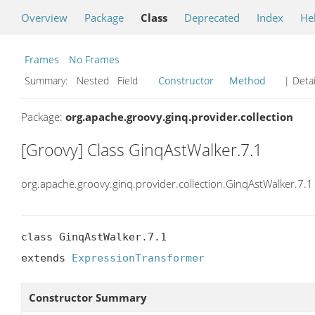
Overview
Package
Class
Deprecated
Index
He
Frames
No Frames
Summary:
Nested Field
Constructor
Method
| Detai
Package:
org.apache.groovy.ginq.provider.collection
[Groovy] Class GinqAstWalker.7.1
org.apache.groovy.ginq.provider.collection.GinqAstWalker.7.1
class GinqAstWalker.7.1

extends 
ExpressionTransformer
Constructor Summary