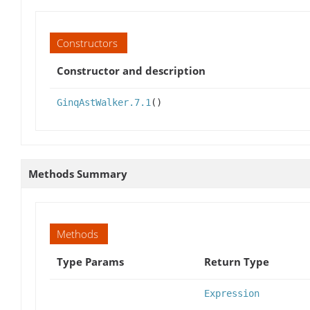
Constructors
Constructor and description
GinqAstWalker.7.1
()
Methods Summary
Methods
Type Params
Return Type
Expression