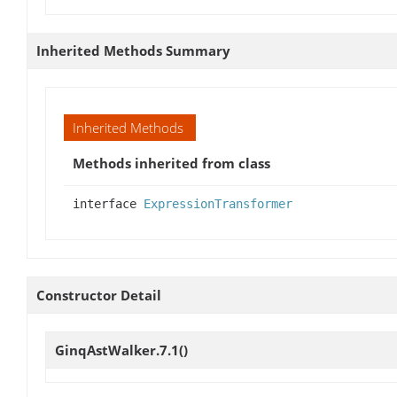
Inherited Methods Summary
Inherited Methods
Methods inherited from class
interface
ExpressionTransformer
Constructor Detail
GinqAstWalker.7.1
()