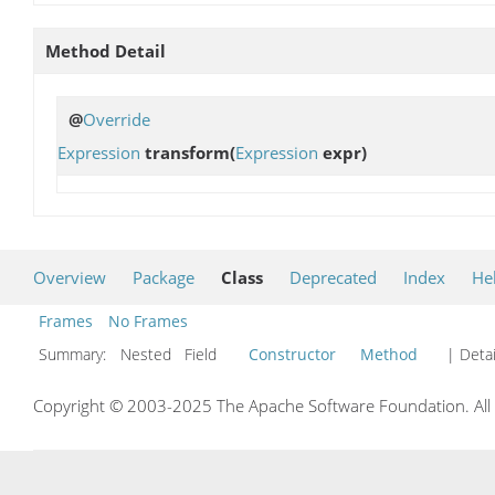
Method Detail
@
Override
Expression
transform
(
Expression
expr)
Overview
Package
Class
Deprecated
Index
He
Frames
No Frames
Summary:
Nested Field
Constructor
Method
| Detai
Copyright © 2003-2025 The Apache Software Foundation. All r