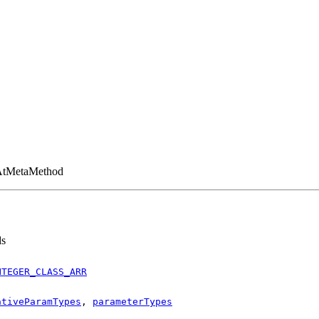
tAtMetaMethod
ds
NTEGER_CLASS_ARR
ativeParamTypes
,
parameterTypes