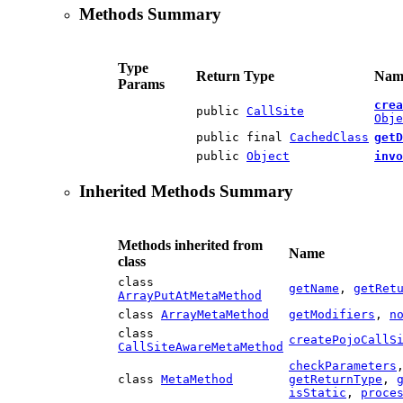
Methods Summary
Type
Return Type
Name
Params
crea
public
CallSite
Obje
public final
CachedClass
getD
public
Object
invo
Inherited Methods Summary
Methods inherited from
Name
class
class
getName
,
getRet
ArrayPutAtMetaMethod
class
ArrayMetaMethod
getModifiers
,
n
class
createPojoCallS
CallSiteAwareMetaMethod
checkParameters
class
MetaMethod
getReturnType
,
isStatic
,
proce