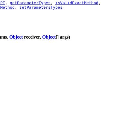
tPT
,
getParameterTypes
,
isValidExactMethod
,
sMethod
,
setParametersTypes
rams,
Object
receiver,
Object
[] args)