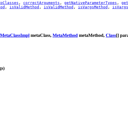
ToClasses
,
correctArguments
,
getNativeParameterTypes
,
ge
hod
,
isValidMethod
,
isValidMethod
,
isVargsMethod
,
isVarg
MetaClassImpl
metaClass,
MetaMethod
metaMethod,
Class
[] pa
gs)