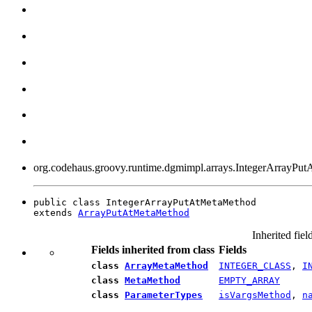
org.codehaus.groovy.runtime.dgmimpl.arrays.IntegerArrayPu
public class IntegerArrayPutAtMetaMethod

extends 
ArrayPutAtMetaMethod
Inherited fiel
Fields inherited from class
Fields
class
ArrayMetaMethod
INTEGER_CLASS
,
I
class
MetaMethod
EMPTY_ARRAY
class
ParameterTypes
isVargsMethod
,
n