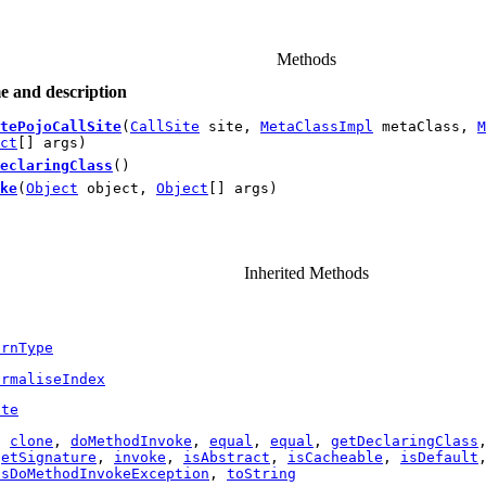
Methods
 and description
tePojoCallSite
(
CallSite
site,
MetaClassImpl
metaClass,
M
ct
[] args)
eclaringClass
()
ke
(
Object
object,
Object
[] args)
Inherited Methods
urnType
ormaliseIndex
ite
,
clone
,
doMethodInvoke
,
equal
,
equal
,
getDeclaringClass
getSignature
,
invoke
,
isAbstract
,
isCacheable
,
isDefault
ssDoMethodInvokeException
,
toString