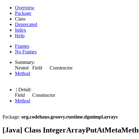
Overview
Package
Class
Deprecated
Index
Help
Frames
No Frames
Summary:
Nested Field Constructor
Method
| Detail:
Field Constructor
Method
Package:
org.codehaus.groovy.runtime.dgmimpl.arrays
[Java] Class IntegerArrayPutAtMetaMeth