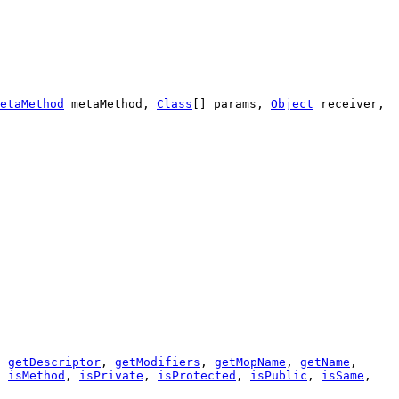
etaMethod
metaMethod,
Class
[] params,
Object
receiver,
,
getDescriptor
,
getModifiers
,
getMopName
,
getName
,
,
isMethod
,
isPrivate
,
isProtected
,
isPublic
,
isSame
,