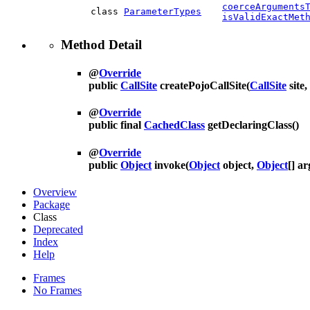
coerceArguments
class
ParameterTypes
isValidExactMet
Method Detail
@
Override
public
CallSite
createPojoCallSite
(
CallSite
site,
@
Override
public final
CachedClass
getDeclaringClass
()
@
Override
public
Object
invoke
(
Object
object,
Object
[] ar
Overview
Package
Class
Deprecated
Index
Help
Frames
No Frames