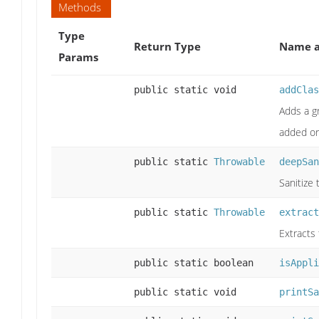
Methods
Type
Return Type
Name a
Params
public static void
addClas
Adds a g
added or
public static
Throwable
deepSan
Sanitize
public static
Throwable
extract
Extracts
public static boolean
isAppli
public static void
printSa