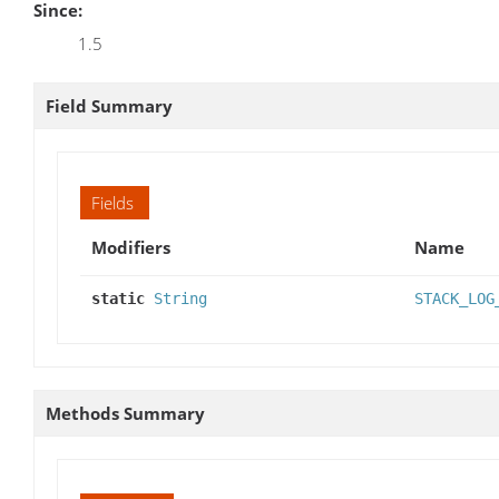
Since:
1.5
Field Summary
Fields
Modifiers
Name
static
String
STACK_LOG
Methods Summary