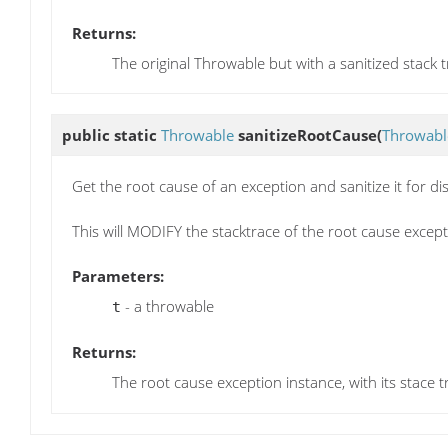
Returns:
The original Throwable but with a sanitized stack 
public static
Throwable
sanitizeRootCause
(
Throwabl
Get the root cause of an exception and sanitize it for di
This will MODIFY the stacktrace of the root cause except
Parameters:
- a throwable
t
Returns:
The root cause exception instance, with its stace t