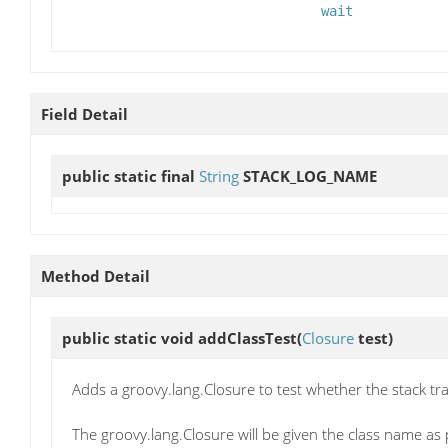
wait
Field Detail
public static final
String
STACK_LOG_NAME
Method Detail
public static void
addClassTest
(
Closure
test)
Adds a groovy.lang.Closure to test whether the stack t
The groovy.lang.Closure will be given the class name as 