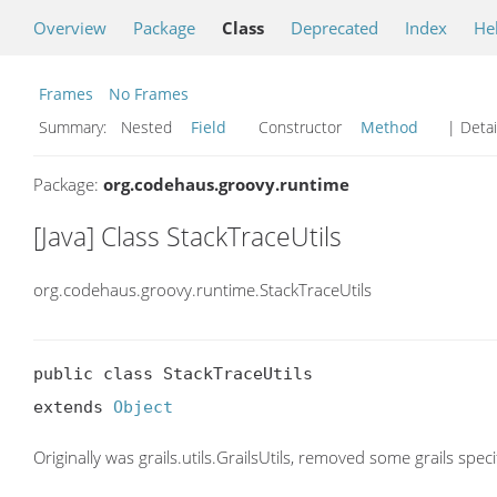
Overview
Package
Class
Deprecated
Index
He
Frames
No Frames
Summary:
Nested
Field
Constructor
Method
| Detai
Package:
org.codehaus.groovy.runtime
[Java] Class StackTraceUtils
org.codehaus.groovy.runtime.StackTraceUtils
public class StackTraceUtils

extends 
Object
Originally was grails.utils.GrailsUtils, removed some grails spec