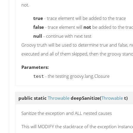
not.
true
- trace element will be added to the trace
false
- trace element will
not
be added to the tra
null
- continue with next test
Groovy truth will be used to determine true and false, nul
executed and all of them skipped, then the groovy standar
Parameters:
- the testing groovy.lang.Closure
test
public static
Throwable
deepSanitize
(
Throwable
t)
Sanitize the exception and ALL nested causes
This will MODIFY the stacktrace of the exception instance 