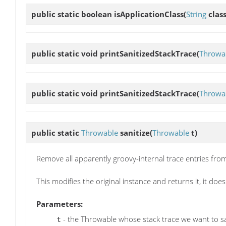
public static boolean
isApplicationClass
(
String
clas
public static void
printSanitizedStackTrace
(
Throwa
public static void
printSanitizedStackTrace
(
Throwa
public static
Throwable
sanitize
(
Throwable
t)
Remove all apparently groovy-internal trace entries fro
This modifies the original instance and returns it, it doe
Parameters:
- the Throwable whose stack trace we want to sa
t