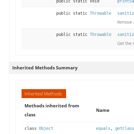
public static void
printSa
public static
Throwable
sanitiz
Remove a
public static
Throwable
sanitiz
Get the r
Inherited Methods Summary
Inherited Methods
Methods inherited from
Name
class
class
Object
equals
,
getClas