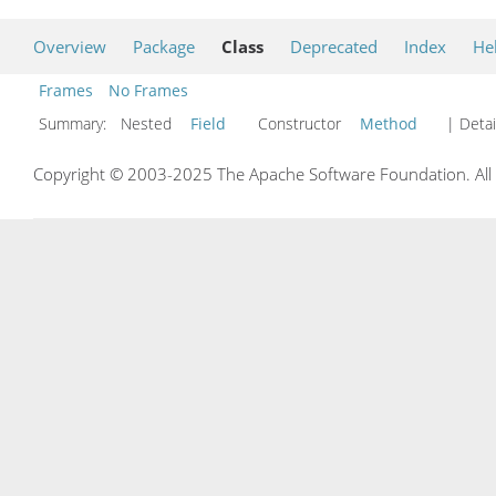
Overview
Package
Class
Deprecated
Index
He
Frames
No Frames
Summary:
Nested
Field
Constructor
Method
| Detai
Copyright © 2003-2025 The Apache Software Foundation. All r