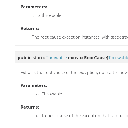
Parameters:
- a throwable
t
Returns:
The root cause exception instances, with stack tra
public static
Throwable
extractRootCause
(
Throwabl
Extracts the root cause of the exception, no matter how 
Parameters:
- a Throwable
t
Returns:
The deepest cause of the exception that can be f