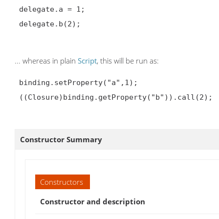
 delegate.a = 1;

 delegate.b(2);

... whereas in plain
Script
, this will be run as:
 binding.setProperty("a",1);

 ((Closure)binding.getProperty("b")).call(2);

Constructor Summary
Constructors
Constructor and description