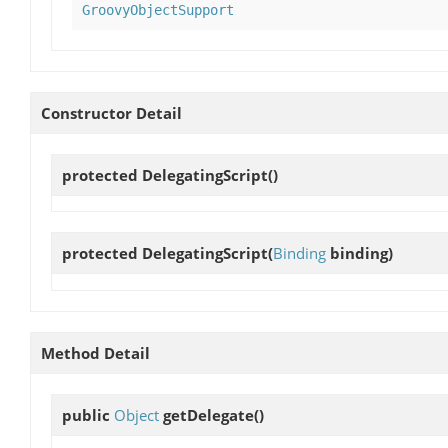
GroovyObjectSupport
Constructor Detail
protected
DelegatingScript
()
protected
DelegatingScript
(
Binding
binding)
Method Detail
public
Object
getDelegate
()