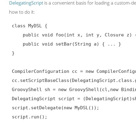
DelegatingScript
is a convenient basis for loading a custom-d
how to do it:
 class MyDSL {

     public void foo(int x, int y, Closure z) { ... }

     public void setBar(String a) { ... }

 }

 CompilerConfiguration cc = new CompilerConfiguration();

 cc.setScriptBaseClass(DelegatingScript.class.getName());

 GroovyShell sh = new GroovyShell(cl,new Binding(),cc);

 DelegatingScript script = (DelegatingScript)sh.parse(new File("my.dsl"))

 script.setDelegate(new MyDSL());

 script.run();
