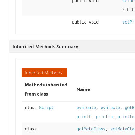
public void
setDe
Sets t
public void
setPr
Inherited Methods Summary
Inherited Methods
Methods inherited
Name
from class
class
Script
evaluate
,
evaluate
,
getB
printf
,
println
,
println
class
getMetaClass
,
setMetaCla