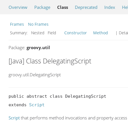
Overview
Package
Class
Deprecated
Index
He
Frames
No Frames
Summary:
Nested Field
Constructor
Method
| Detai
Package:
groovy.util
[Java] Class DelegatingScript
groovy.util.DelegatingScript
public abstract class DelegatingScript

extends 
Script
Script
that performs method invocations and property access 