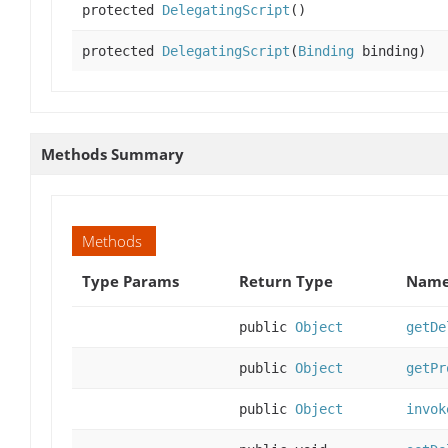
protected
DelegatingScript
()
protected
DelegatingScript
(
Binding
binding)
Methods Summary
Methods
Type Params
Return Type
Name
public
Object
getDe
public
Object
getPr
public
Object
invok