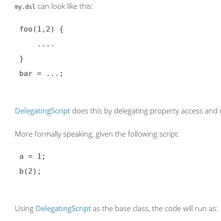
can look like this:
my.dsl
 foo(1,2) {

     ....

 }

 bar = ...;

DelegatingScript
does this by delegating property access and
More formally speaking, given the following script:
 a = 1;

 b(2);

Using
DelegatingScript
as the base class, the code will run as: