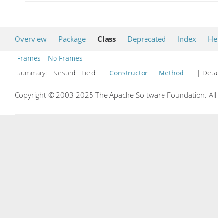
Overview
Package
Class
Deprecated
Index
He
Frames
No Frames
Summary:
Nested Field
Constructor
Method
| Detai
Copyright © 2003-2025 The Apache Software Foundation. All r