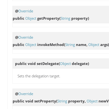
@
Override
public
Object
getProperty
(
String
property)
@
Override
public
Object
invokeMethod
(
String
name,
Object
args)
public void
setDelegate
(
Object
delegate)
Sets the delegation target.
@
Override
public void
setProperty
(
String
property,
Object
newVa