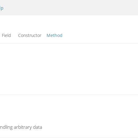
lp
Field Constructor
Method
ndling arbitrary data