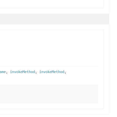
ame
,
invokeMethod
,
invokeMethod
,