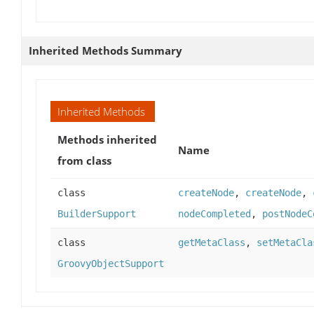
Inherited Methods Summary
Inherited Methods
Methods inherited
Name
from class
class
createNode
,
createNode
,
BuilderSupport
nodeCompleted
,
postNodeC
class
getMetaClass
,
setMetaCla
GroovyObjectSupport