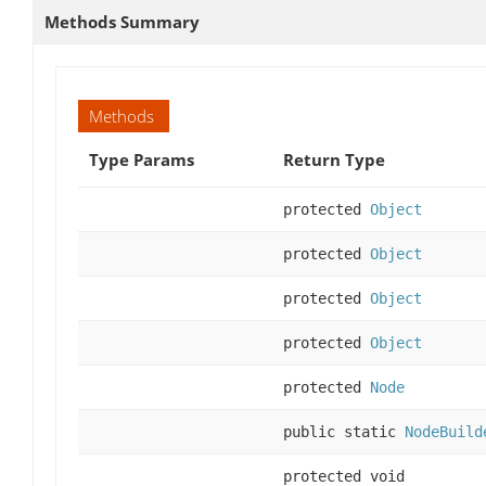
Methods Summary
Methods
Type Params
Return Type
protected
Object
protected
Object
protected
Object
protected
Object
protected
Node
public static
NodeBuild
protected void