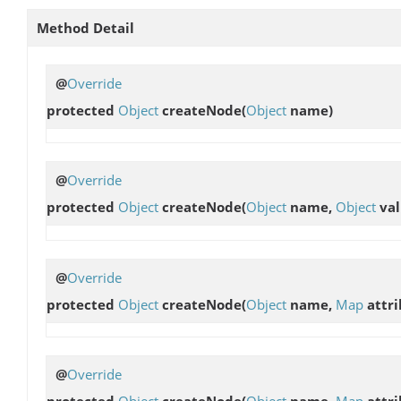
Method Detail
@
Override
protected
Object
createNode
(
Object
name)
@
Override
protected
Object
createNode
(
Object
name,
Object
val
@
Override
protected
Object
createNode
(
Object
name,
Map
attri
@
Override
protected
Object
createNode
(
Object
name,
Map
attri