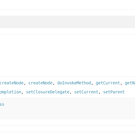
createNode
,
createNode
,
doInvokeMethod
,
getCurrent
,
getN
ompletion
,
setClosureDelegate
,
setCurrent
,
setParent
ss