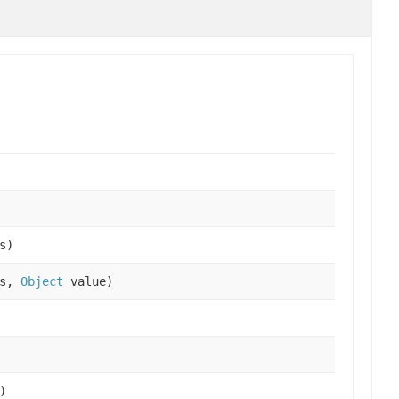
s)
es,
Object
value)
)