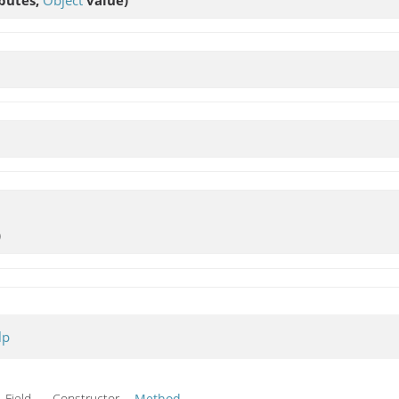
)
lp
Field Constructor
Method