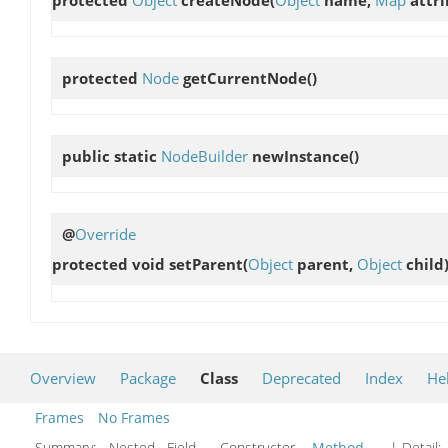
protected
Node
getCurrentNode
()
public static
NodeBuilder
newInstance
()
@
Override
protected void
setParent
(
Object
parent,
Object
child
Overview
Package
Class
Deprecated
Index
He
Frames
No Frames
Summary:
Nested Field Constructor
Method
| Detail: