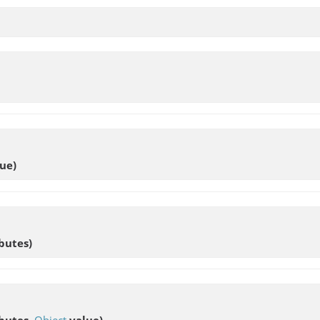
ue)
butes)
butes,
Object
value)