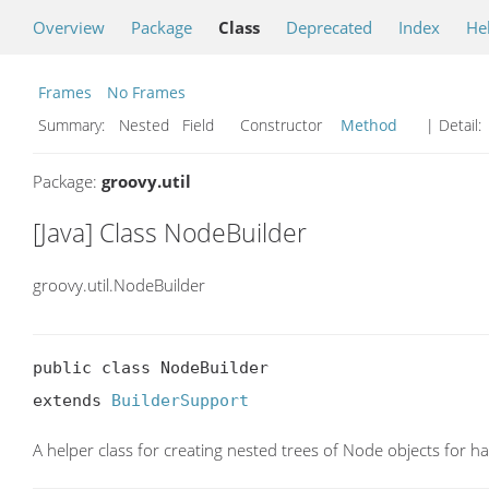
Overview
Package
Class
Deprecated
Index
He
Frames
No Frames
Summary:
Nested Field Constructor
Method
| Detail:
Package:
groovy.util
[Java] Class NodeBuilder
groovy.util.NodeBuilder
public class NodeBuilder

extends 
BuilderSupport
A helper class for creating nested trees of Node objects for ha