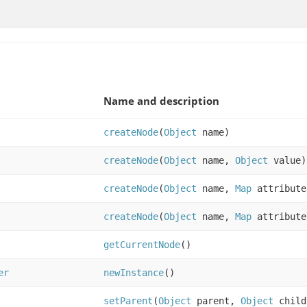
Name and description
createNode
(
Object
name)
createNode
(
Object
name,
Object
value)
createNode
(
Object
name,
Map
attribute
createNode
(
Object
name,
Map
attribut
getCurrentNode
()
er
newInstance
()
setParent
(
Object
parent,
Object
child