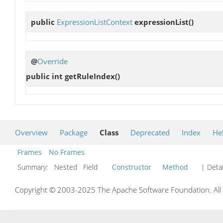
public
ExpressionListContext
expressionList
()
@
Override
public int
getRuleIndex
()
Overview
Package
Class
Deprecated
Index
He
Frames
No Frames
Summary:
Nested Field
Constructor
Method
| Detai
Copyright © 2003-2025 The Apache Software Foundation. All r