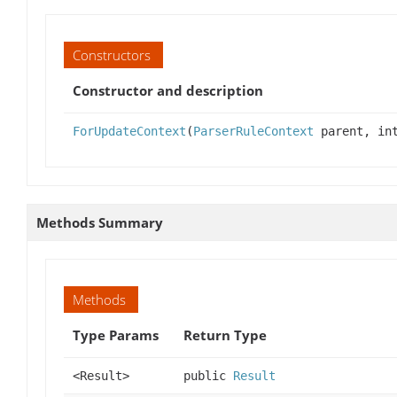
Constructors
Constructor and description
ForUpdateContext
(
ParserRuleContext
parent, int
Methods Summary
Methods
Type Params
Return Type
<Result>
public
Result