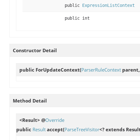
public
ExpressionListContext
public int
Constructor Detail
public
ForUpdateContext
(
ParserRuleContext
parent,
Method Detail
<Result> @
Override
public
Result
accept
(
ParseTreeVisitor
<? extends Result