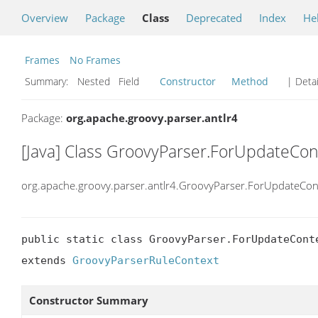
Overview
Package
Class
Deprecated
Index
He
Frames
No Frames
Summary:
Nested Field
Constructor
Method
| Detai
Package:
org.apache.groovy.parser.antlr4
[Java] Class GroovyParser.ForUpdateCon
org.apache.groovy.parser.antlr4.GroovyParser.ForUpdateCon
public static class GroovyParser.ForUpdateConte
extends 
GroovyParserRuleContext
Constructor Summary