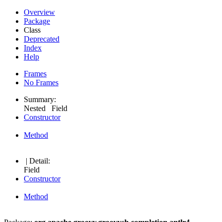
Overview
Package
Class
Deprecated
Index
Help
Frames
No Frames
Summary:
Nested Field
Constructor
Method
| Detail:
Field
Constructor
Method