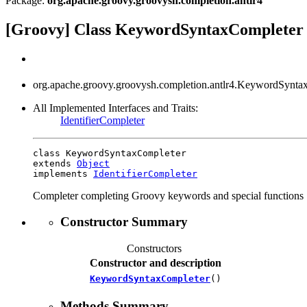
Package:
org.apache.groovy.groovysh.completion.antlr4
[Groovy] Class KeywordSyntaxCompleter
org.apache.groovy.groovysh.completion.antlr4.KeywordSynta
All Implemented Interfaces and Traits:
IdentifierCompleter
class KeywordSyntaxCompleter

extends 
Object
implements 
IdentifierCompleter
Completer completing Groovy keywords and special functions
Constructor Summary
Constructors
Constructor and description
KeywordSyntaxCompleter
()
Methods Summary