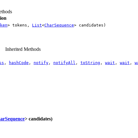
thods
ion
ken
> tokens,
List
<
CharSequence
> candidates)
Inherited Methods
ss
,
hashCode
,
notify
,
notifyAll
,
toString
,
wait
,
wait
,
w
arSequence
> candidates)