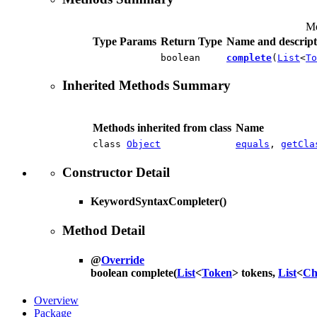
Me
Type Params
Return Type
Name and descript
boolean
complete
(
List
<
To
Inherited Methods Summary
Methods inherited from class
Name
class
Object
equals
,
getCla
Constructor Detail
KeywordSyntaxCompleter
()
Method Detail
@
Override
boolean
complete
(
List
<
Token
> tokens,
List
<
Ch
Overview
Package