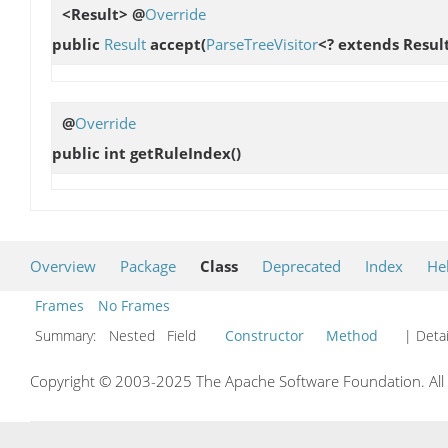
<Result> @
Override
public
Result
accept
(
ParseTreeVisitor
<? extends Result
@
Override
public int
getRuleIndex
()
Overview
Package
Class
Deprecated
Index
He
Frames
No Frames
Summary:
Nested Field
Constructor
Method
| Detai
Copyright © 2003-2025 The Apache Software Foundation. All r