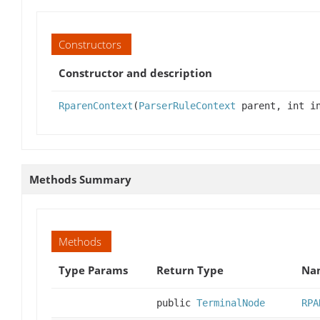
Constructors
Constructor and description
RparenContext
(
ParserRuleContext
parent, int in
Methods Summary
Methods
Type Params
Return Type
Nam
public
TerminalNode
RPA