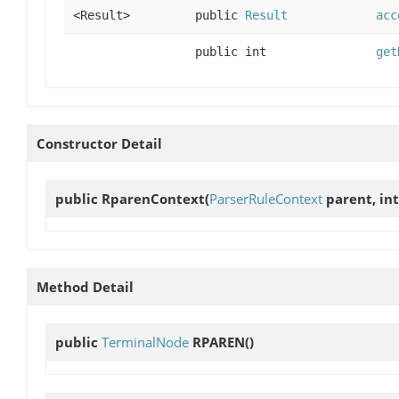
<Result>
public
Result
acc
public int
get
Constructor Detail
public
RparenContext
(
ParserRuleContext
parent, int
Method Detail
public
TerminalNode
RPAREN
()