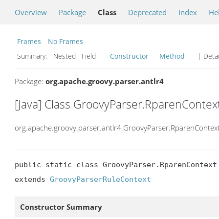
Overview
Package
Class
Deprecated
Index
He
Frames
No Frames
Summary:
Nested Field
Constructor
Method
| Detai
Package:
org.apache.groovy.parser.antlr4
[Java] Class GroovyParser.RparenContex
org.apache.groovy.parser.antlr4.GroovyParser.RparenContex
public static class GroovyParser.RparenContext

extends 
GroovyParserRuleContext
Constructor Summary