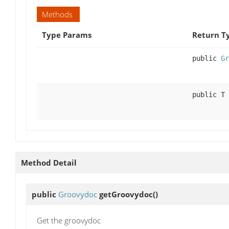
Methods
Type Params
Return T
public
Gr
public T
Method Detail
public
Groovydoc
getGroovydoc
()
Get the groovydoc