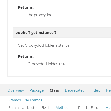
Returns:
the groovydoc
public T
getInstance
()
Get GroovydocHolder instance
Returns:
GroovydocHolder instance
Overview
Package
Class
Deprecated
Index
He
Frames
No Frames
Summary:
Nested Field
Method
| Detail:
Field
Me