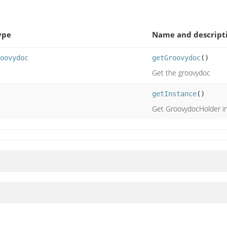
ype
Name and descript
oovydoc
getGroovydoc
()
Get the groovydoc
getInstance
()
Get GroovydocHolder i