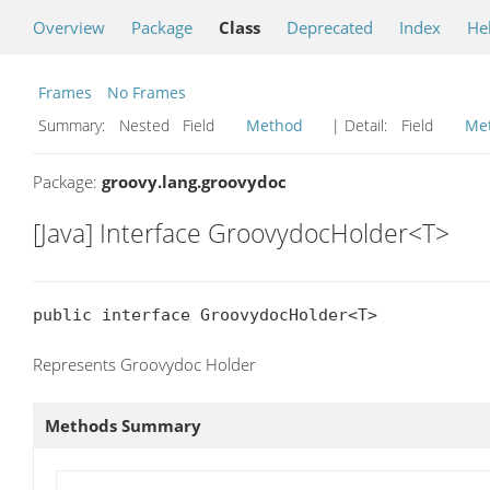
Overview
Package
Class
Deprecated
Index
He
Frames
No Frames
Summary:
Nested Field
Method
| Detail:
Field
Me
Package:
groovy.lang.groovydoc
[Java] Interface GroovydocHolder<T>
public interface GroovydocHolder<T>
Represents Groovydoc Holder
Methods Summary