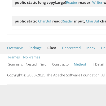
public static long
copyLarge
(
Reader
reader,
Writer
wr
public static
CharBuf
read
(
Reader
input,
CharBuf
cha
Overview
Package
Class
Deprecated
Index
He
Frames
No Frames
Summary:
Nested Field Constructor
Method
| Detail:
Copyright © 2003-2025 The Apache Software Foundation. All r