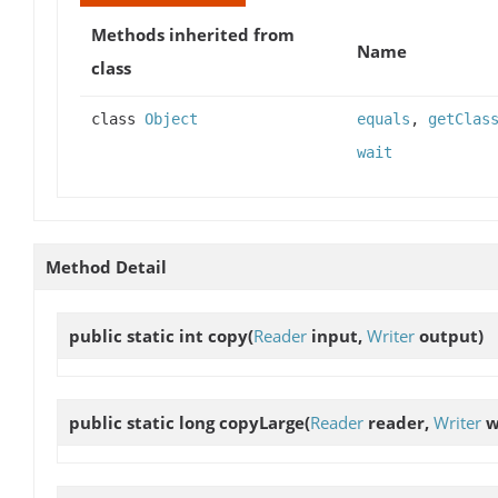
Methods inherited from
Name
class
class
Object
equals
,
getClas
wait
Method Detail
public static int
copy
(
Reader
input,
Writer
output)
public static long
copyLarge
(
Reader
reader,
Writer
w