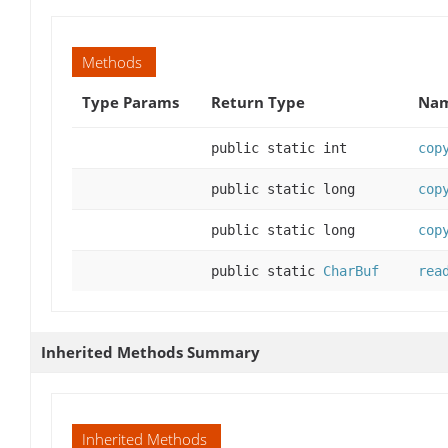
Methods
Type Params
Return Type
Nam
public static int
cop
public static long
cop
public static long
cop
public static
CharBuf
rea
Inherited Methods Summary
Inherited Methods