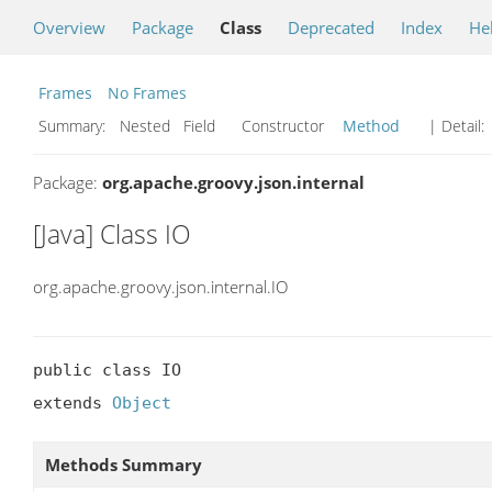
Overview
Package
Class
Deprecated
Index
He
Frames
No Frames
Summary:
Nested Field Constructor
Method
| Detail:
Package:
org.apache.groovy.json.internal
[Java] Class IO
org.apache.groovy.json.internal.IO
public class IO

extends 
Object
Methods Summary