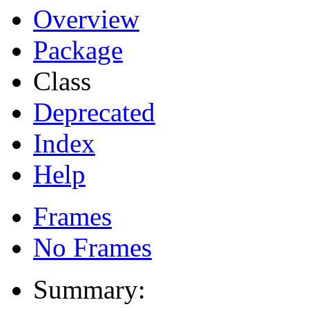
Overview
Package
Class
Deprecated
Index
Help
Frames
No Frames
Summary: