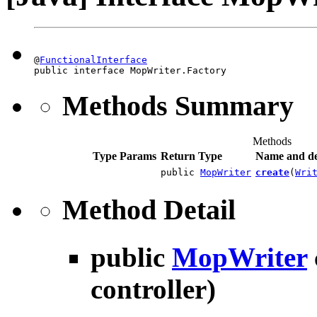
@
FunctionalInterface
public interface MopWriter.Factory
Methods Summary
Methods
Type Params
Return Type
Name and de
public
MopWriter
create
(
Wri
Method Detail
public
MopWriter
controller)