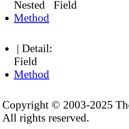
Nested Field
Method
| Detail:
Field
Method
Copyright © 2003-2025 Th
All rights reserved.