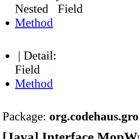
Nested Field
Method
| Detail:
Field
Method
Package:
org.codehaus.gro
[Java] Interface MopWr