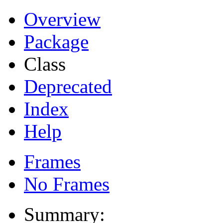
Overview
Package
Class
Deprecated
Index
Help
Frames
No Frames
Summary: