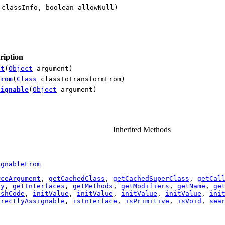
classInfo, boolean allowNull)
ription
nt
(
Object
argument)
From
(
Class
classToTransformFrom)
signable
(
Object
argument)
Inherited Methods
ignableFrom
rceArgument
,
getCachedClass
,
getCachedSuperClass
,
getCal
hy
,
getInterfaces
,
getMethods
,
getModifiers
,
getName
,
ge
ashCode
,
initValue
,
initValue
,
initValue
,
initValue
,
ini
irectlyAssignable
,
isInterface
,
isPrimitive
,
isVoid
,
sea