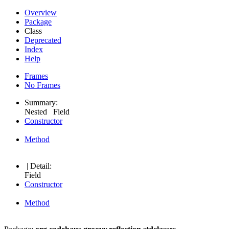
Overview
Package
Class
Deprecated
Index
Help
Frames
No Frames
Summary:
Nested Field
Constructor
Method
| Detail:
Field
Constructor
Method