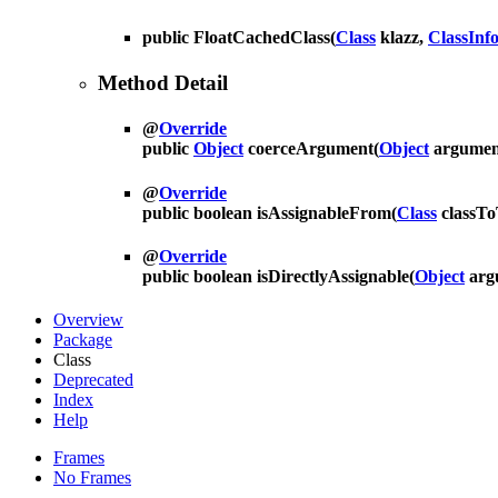
public
FloatCachedClass
(
Class
klazz,
ClassInf
Method Detail
@
Override
public
Object
coerceArgument
(
Object
argumen
@
Override
public boolean
isAssignableFrom
(
Class
classT
@
Override
public boolean
isDirectlyAssignable
(
Object
arg
Overview
Package
Class
Deprecated
Index
Help
Frames
No Frames