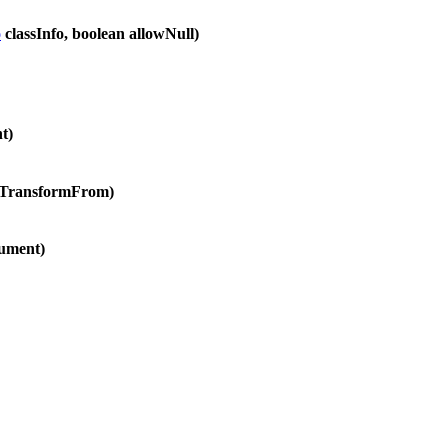
o
classInfo, boolean allowNull)
t)
oTransformFrom)
ument)