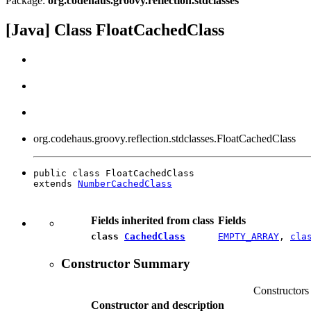
Package:
org.codehaus.groovy.reflection.stdclasses
[Java] Class FloatCachedClass
org.codehaus.groovy.reflection.stdclasses.FloatCachedClass
public class FloatCachedClass

extends 
NumberCachedClass
Fields inherited from class
Fields
class
CachedClass
EMPTY_ARRAY
,
cla
Constructor Summary
Constructors
Constructor and description