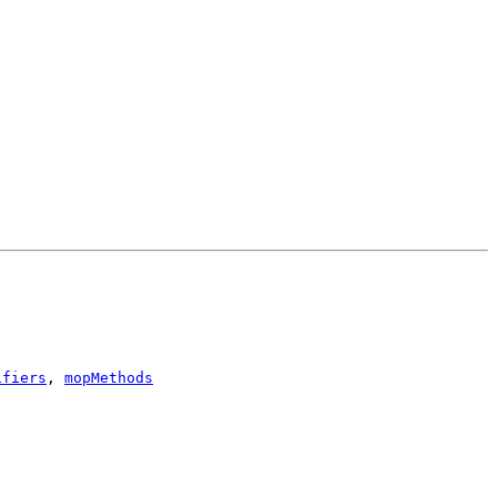
ifiers
,
mopMethods