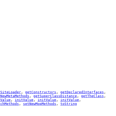
lSiteLoader
,
getConstructors
,
getDeclaredInterfaces
,
tNewMetaMethods
,
getSuperClassDistance
,
getTheClass
,
tValue
,
initValue
,
initValue
,
initValue
,
rchMethods
,
setNewMopMethods
,
toString