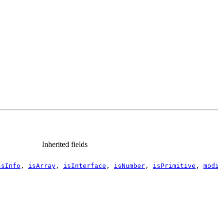
Inherited fields
ssInfo
,
isArray
,
isInterface
,
isNumber
,
isPrimitive
,
mod