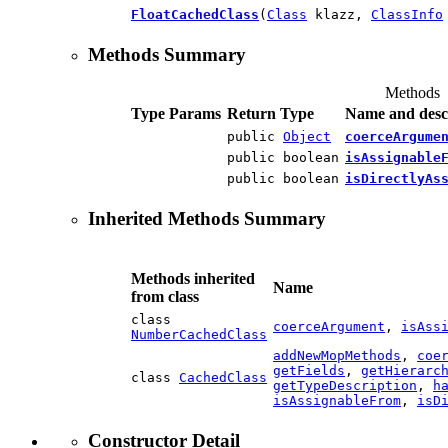
FloatCachedClass
(
Class
klazz,
ClassInfo
Methods Summary
Methods
Type Params
Return Type
Name and desc
public
Object
coerceArgume
public boolean
isAssignable
public boolean
isDirectlyAs
Inherited Methods Summary
Methods inherited
Name
from class
class
coerceArgument
,
isAss
NumberCachedClass
addNewMopMethods
,
coe
getFields
,
getHierarc
class
CachedClass
getTypeDescription
,
h
isAssignableFrom
,
isD
Constructor Detail