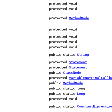
protected void
protected void
protected
MethodNode
protected void
protected void
protected void
protected void
public static
String
protected
Statement
protected
Statement
public
ClassNode
protected
VariableNotFinalCallb
public
MethodNode
public static long
public static
Long
protected void
public static
ConstantExpressio