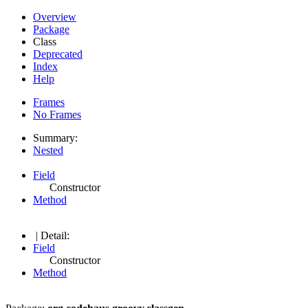
Overview
Package
Class
Deprecated
Index
Help
Frames
No Frames
Summary:
Nested
Field
Constructor
Method
| Detail:
Field
Constructor
Method