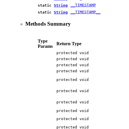
__TIMESTAMP
static
String
__TIMESTAMP__
static
String
Methods Summary
Type
Return Type
Params
protected void
protected void
protected void
protected void
protected void
protected void
protected void
protected void
protected void
protected void