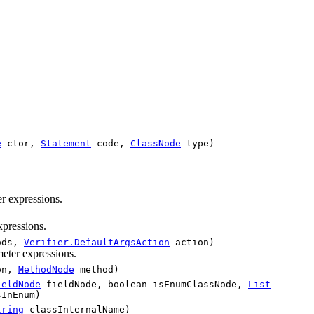
e
ctor,
Statement
code,
ClassNode
type)
r expressions.
xpressions.
ods,
Verifier.DefaultArgsAction
action)
eter expressions.
on,
MethodNode
method)
ieldNode
fieldNode, boolean isEnumClassNode,
List
InEnum)
tring
classInternalName)