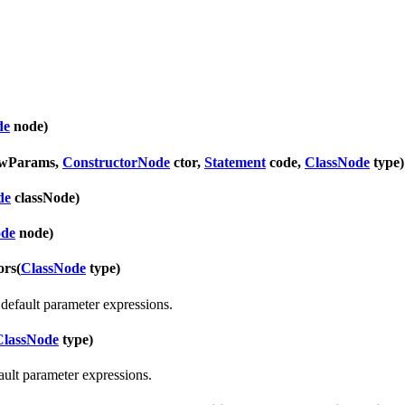
de
node)
ewParams,
ConstructorNode
ctor,
Statement
code,
ClassNode
type)
de
classNode)
ode
node)
ors
(
ClassNode
type)
default parameter expressions.
ClassNode
type)
ult parameter expressions.