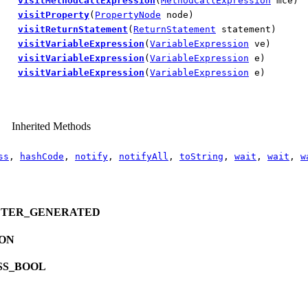
visitMethodCallExpression
(
MethodCallExpression
mce)
visitProperty
(
PropertyNode
node)
visitReturnStatement
(
ReturnStatement
statement)
visitVariableExpression
(
VariableExpression
ve)
visitVariableExpression
(
VariableExpression
e)
visitVariableExpression
(
VariableExpression
e)
Inherited Methods
ss
,
hashCode
,
notify
,
notifyAll
,
toString
,
wait
,
wait
,
w
ETER_GENERATED
ION
SS_BOOL