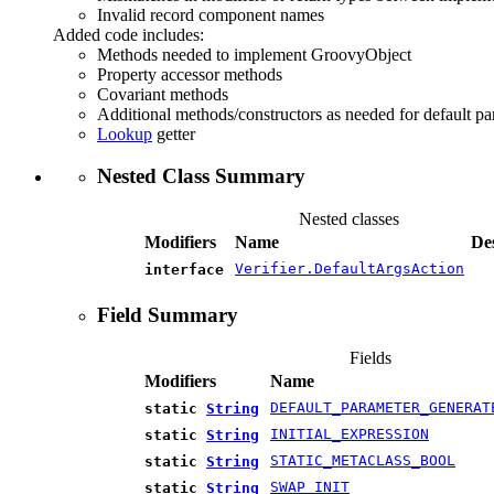
Invalid record component names
Added code includes:
Methods needed to implement GroovyObject
Property accessor methods
Covariant methods
Additional methods/constructors as needed for default pa
Lookup
getter
Nested Class Summary
Nested classes
Modifiers
Name
De
Verifier.DefaultArgsAction
interface
Field Summary
Fields
Modifiers
Name
DEFAULT_PARAMETER_GENERAT
static
String
INITIAL_EXPRESSION
static
String
STATIC_METACLASS_BOOL
static
String
SWAP_INIT
static
String