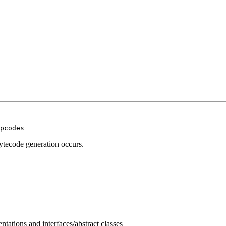
pcodes
ytecode generation occurs.
tations and interfaces/abstract classes