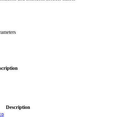
rameters
scription
Description
ED