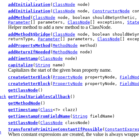
addInitialization
(
ClassNode
node)
addInitialization
(
ClassNode
node,
ConstructorNode
con
addMethod
(
ClassNode
node, boolean shouldBeSynthetic
Parameter
[] parameters,
ClassNode
[] exceptions,
Stat
Helper method to add a new method to a ClassNode.
addMethod$$bridge
(
ClassNode
node, boolean shouldBeSy
returnType,
Parameter
[] parameters,
ClassNode
[] exce
addPropertyMethod
(
MethodNode
method)
addReturnIfNeeded
(
MethodNode
node)
addTimeStamp
(
ClassNode
node)
capitalize
(
String
name)
Capitalizes the start of the given bean property name.
createGetterBlock
(
PropertyNode
propertyNode,
FieldNo
createSetterBlock
(
PropertyNode
propertyNode,
FieldNo
getClassNode
()
ack
getFinalVariablesCallback
()
getMethodNode
()
getTimestamp
(
Class
<?> clazz)
getTimestampFromFieldName
(
String
fieldName)
setClassNode
(
ClassNode
classNode)
transformToPrimitiveConstantIfPossible
(
ConstantExpre
n
When constant expressions are created, the value is always wrapped