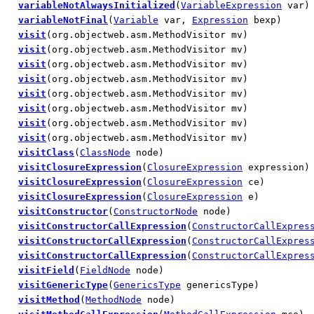
variableNotAlwaysInitialized
(
VariableExpression
var)
variableNotFinal
(
Variable
var,
Expression
bexp)
visit
(org.objectweb.asm.MethodVisitor mv)
visit
(org.objectweb.asm.MethodVisitor mv)
visit
(org.objectweb.asm.MethodVisitor mv)
visit
(org.objectweb.asm.MethodVisitor mv)
visit
(org.objectweb.asm.MethodVisitor mv)
visit
(org.objectweb.asm.MethodVisitor mv)
visit
(org.objectweb.asm.MethodVisitor mv)
visit
(org.objectweb.asm.MethodVisitor mv)
visitClass
(
ClassNode
node)
visitClosureExpression
(
ClosureExpression
expression)
visitClosureExpression
(
ClosureExpression
ce)
visitClosureExpression
(
ClosureExpression
e)
visitConstructor
(
ConstructorNode
node)
visitConstructorCallExpression
(
ConstructorCallExpres
visitConstructorCallExpression
(
ConstructorCallExpres
visitConstructorCallExpression
(
ConstructorCallExpres
visitField
(
FieldNode
node)
visitGenericType
(
GenericsType
genericsType)
visitMethod
(
MethodNode
node)