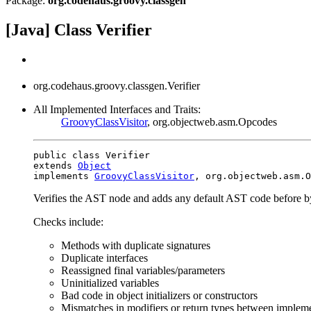
Package:
org.codehaus.groovy.classgen
[Java] Class Verifier
org.codehaus.groovy.classgen.Verifier
All Implemented Interfaces and Traits:
GroovyClassVisitor
, org.objectweb.asm.Opcodes
public class Verifier

extends 
Object
implements 
GroovyClassVisitor
, org.objectweb.asm.O
Verifies the AST node and adds any default AST code before b
Checks include:
Methods with duplicate signatures
Duplicate interfaces
Reassigned final variables/parameters
Uninitialized variables
Bad code in object initializers or constructors
Mismatches in modifiers or return types between implemen