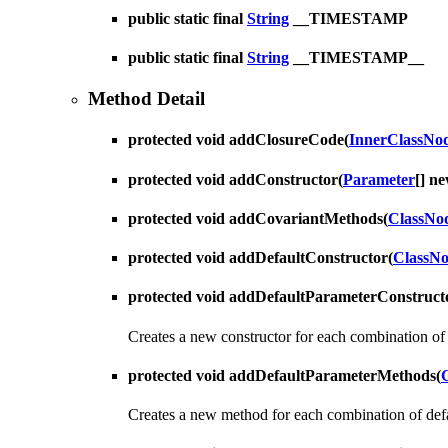
public static final
String
__TIMESTAMP
public static final
String
__TIMESTAMP__
Method Detail
protected void
addClosureCode
(
InnerClassNo
protected void
addConstructor
(
Parameter
[] n
protected void
addCovariantMethods
(
ClassNo
protected void
addDefaultConstructor
(
ClassN
protected void
addDefaultParameterConstruct
Creates a new constructor for each combination of 
protected void
addDefaultParameterMethods
(
Creates a new method for each combination of defa