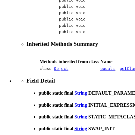
public void
public void
public void
public void
public void
public void
Inherited Methods Summary
Methods inherited from class
Name
class
Object
equals
,
getCla
Field Detail
public static final
String
DEFAULT_PARAM
public static final
String
INITIAL_EXPRESS
public static final
String
STATIC_METACLA
public static final
String
SWAP_INIT