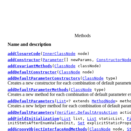
Methods
Name and description
addClosureCode
(
InnerClassNode
node)
addConstructor
(
Parameter
[] newParams,
ConstructorNod
addCovariantMethods
(
ClassNode
classNode)
addDefaultConstructor
(
ClassNode
node)
addDefaultParameterConstructors
(
ClassNode
type)
Creates a new constructor for each combination of default paramete
addDefaultParameterMethods
(
ClassNode
type)
Creates a new method for each combination of default parameter e
addDefaultParameters
(
List
<? extends
MethodNode
> meth
Creates a new helper method for each combination of default param
addDefaultParameters
(
Verifier.DefaultArgsAction
acti
addFieldInitialization
(
List
list,
List
staticList,
F
initStmtsAfterEnumValuesInit,
Set
explicitStaticProps
addGroovyObjectInterfaceAndMethods
(
ClassNode
node,
S