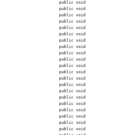
public void
public void
public void
public void
public void
public void
public void
public void
public void
public void
public void
public void
public void
public void
public void
public void
public void
public void
public void
public void
public void