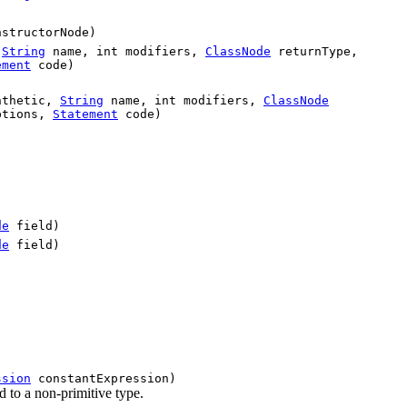
structorNode)
,
String
name, int modifiers,
ClassNode
returnType,
ement
code)
nthetic,
String
name, int modifiers,
ClassNode
ptions,
Statement
code)
de
field)
de
field)
ssion
constantExpression)
 to a non-primitive type.