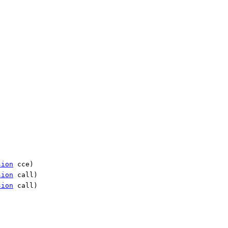
sion
cce)
sion
call)
sion
call)