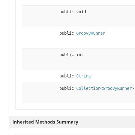
public void
public
GroovyRunner
public int
public
String
public
Collection
<
GroovyRunner
>
Inherited Methods Summary