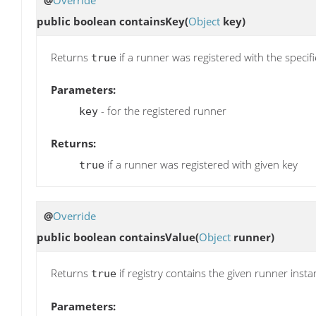
public boolean
containsKey
(
Object
key)
Returns
if a runner was registered with the specifi
true
Parameters:
- for the registered runner
key
Returns:
if a runner was registered with given key
true
@
Override
public boolean
containsValue
(
Object
runner)
Returns
if registry contains the given runner insta
true
Parameters: