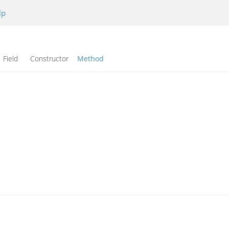
lp
Field Constructor
Method