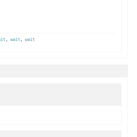
ait
,
wait
,
wait