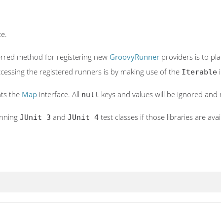
ce.
ferred method for registering new
GroovyRunner
providers is to pla
cessing the registered runners is by making use of the
i
Iterable
nts the
Map
interface. All
keys and values will be ignored and
null
unning
and
test classes if those libraries are avai
JUnit 3
JUnit 4