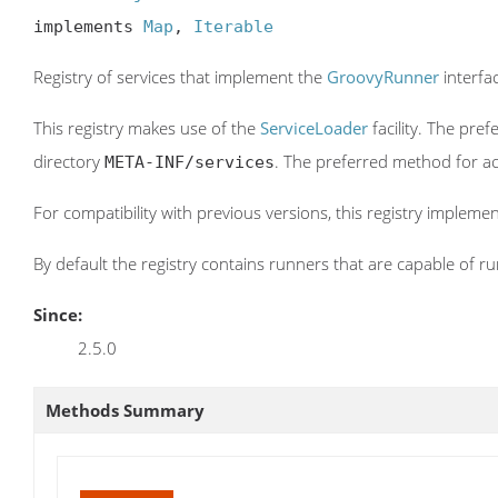
implements 
Map
, 
Iterable
Registry of services that implement the
GroovyRunner
interfa
This registry makes use of the
ServiceLoader
facility. The pre
directory
. The preferred method for ac
META-INF/services
For compatibility with previous versions, this registry impleme
By default the registry contains runners that are capable of r
Since:
2.5.0
Methods Summary