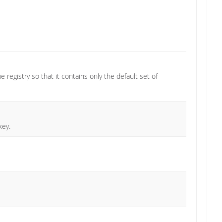
e registry so that it contains only the default set of
key.