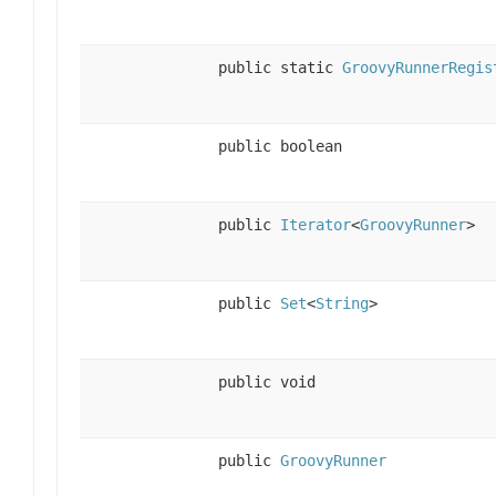
public static
GroovyRunnerRegis
public boolean
public
Iterator
<
GroovyRunner
>
public
Set
<
String
>
public void
public
GroovyRunner