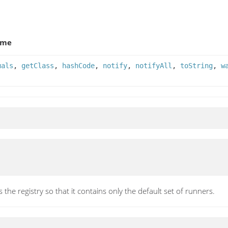
ame
uals
,
getClass
,
hashCode
,
notify
,
notifyAll
,
toString
,
w
 the registry so that it contains only the default set of runners.