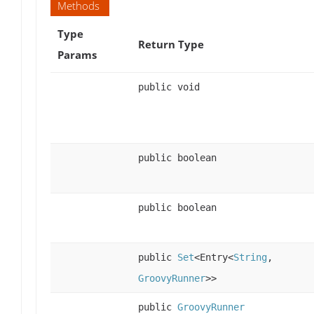
Methods
Type
Return Type
Params
public void
public boolean
public boolean
public
Set
<Entry<
String
,
GroovyRunner
>>
public
GroovyRunner