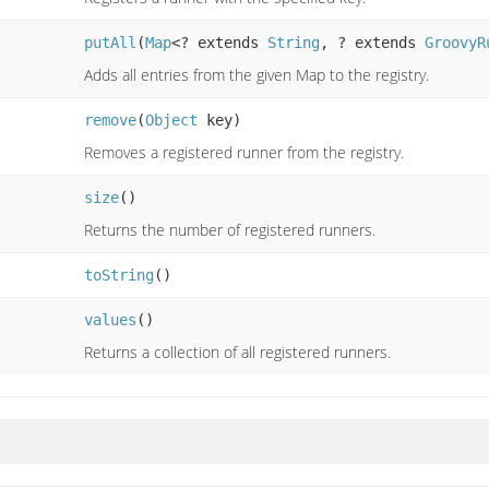
putAll
(
Map
<? extends
String
, ? extends
GroovyR
Adds all entries from the given Map to the registry.
remove
(
Object
key)
Removes a registered runner from the registry.
size
()
Returns the number of registered runners.
toString
()
values
()
Returns a collection of all registered runners.