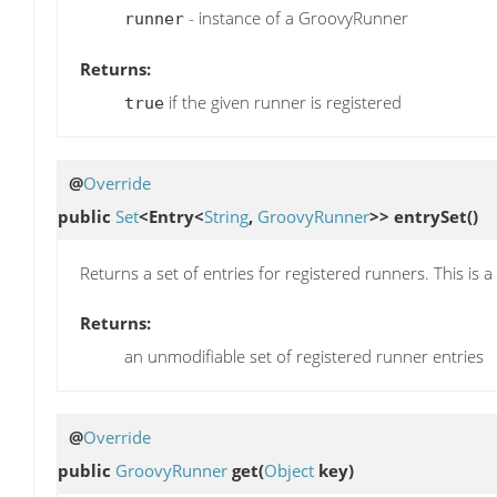
- instance of a GroovyRunner
runner
Returns:
if the given runner is registered
true
@
Override
public
Set
<Entry<
String
,
GroovyRunner
>>
entrySet
()
Returns a set of entries for registered runners. This is 
Returns:
an unmodifiable set of registered runner entries
@
Override
public
GroovyRunner
get
(
Object
key)