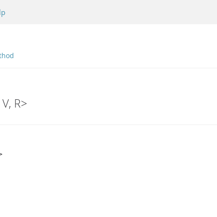
lp
thod
 V, R>
>