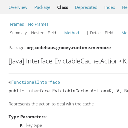
Overview
Package
Class
Deprecated
Index
He
Frames
No Frames
Summary:
Nested Field
Method
| Detail:
Field
Me
Package:
org.codehaus.groovy.runtime.memoize
[Java] Interface EvictableCache.Action<K,
@
FunctionalInterface
public interface EvictableCache.Action<K, V, R
Represents the action to deal with the cache
Type Parameters:
- key type
K