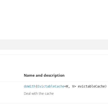
Name and description
doWith
(
EvictableCache
<K, V> evictableCache)
Deal with the cache