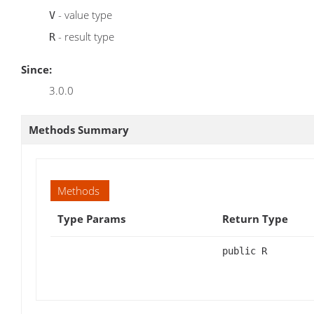
- value type
V
- result type
R
Since:
3.0.0
Methods Summary
Methods
Type Params
Return Type
public R