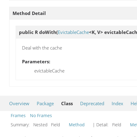
Method Detail
public R
doWith
(
EvictableCache
<K, V> evictableCach
Deal with the cache
Parameters:
evictableCache
Overview
Package
Class
Deprecated
Index
He
Frames
No Frames
Summary:
Nested Field
Method
| Detail:
Field
Me