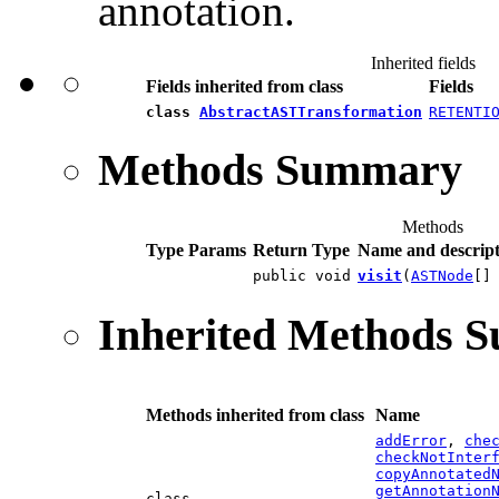
annotation.
Inherited fields
Fields inherited from class
Fields
class
AbstractASTTransformation
RETENTI
Methods Summary
Methods
Type Params
Return Type
Name and descript
public void
visit
(
ASTNode
[]
Inherited Methods 
Methods inherited from class
Name
addError
,
che
checkNotInter
copyAnnotated
getAnnotation
class