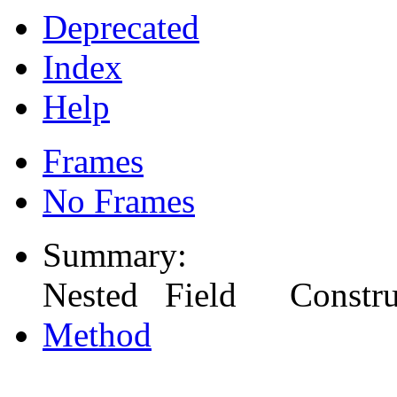
Deprecated
Index
Help
Frames
No Frames
Summary:
Nested Field Constr
Method