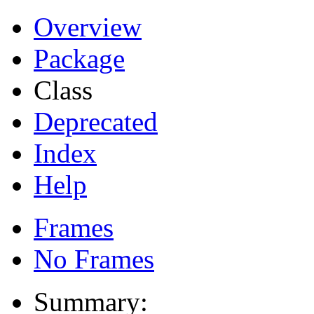
Overview
Package
Class
Deprecated
Index
Help
Frames
No Frames
Summary: