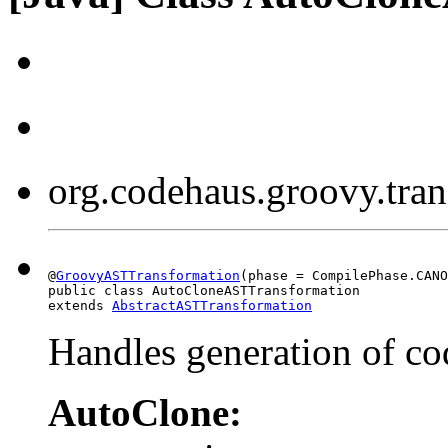
org.codehaus.groovy.tr
@
GroovyASTTransformation
(phase = CompilePhase.CANO
public class AutoCloneASTTransformation

extends 
AbstractASTTransformation
Handles generation of co
AutoClone: