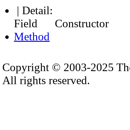
| Detail:
Field Constructor
Method
Copyright © 2003-2025 Th
All rights reserved.