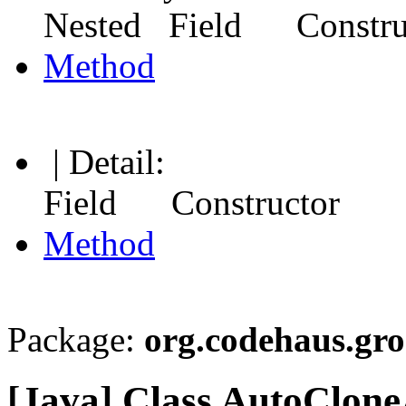
Nested Field Constr
Method
| Detail:
Field Constructor
Method
Package:
org.codehaus.gr
[Java] Class AutoClon