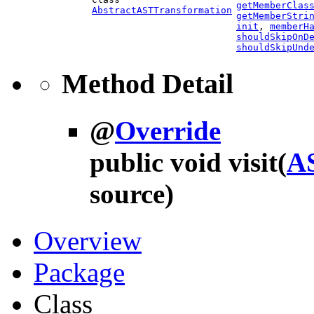
getMemberClas
AbstractASTTransformation
getMemberStri
init
,
memberH
shouldSkipOnD
shouldSkipUnd
Method Detail
@
Override
public void
visit
(
A
source)
Overview
Package
Class