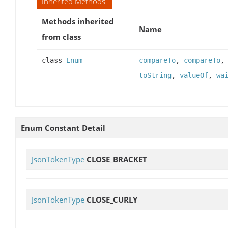
Inherited Methods
Methods inherited
Name
from class
class
Enum
compareTo
,
compareTo
toString
,
valueOf
,
wa
Enum Constant Detail
JsonTokenType
CLOSE_BRACKET
JsonTokenType
CLOSE_CURLY