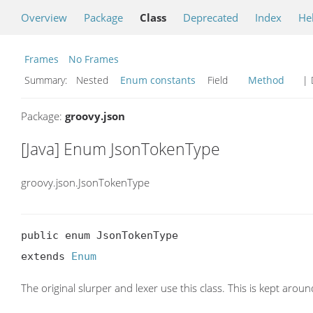
Overview
Package
Class
Deprecated
Index
He
Frames
No Frames
Summary:
Nested
Enum constants
Field
Method
| 
Package:
groovy.json
[Java] Enum JsonTokenType
groovy.json.JsonTokenType
public enum JsonTokenType

extends 
Enum
The original slurper and lexer use this class. This is kept aro