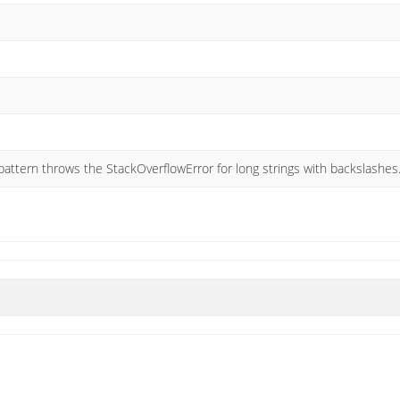
 pattern throws the StackOverflowError for long strings with backslashes