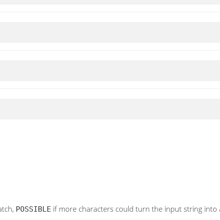
atch,
if more characters could turn the input string into 
POSSIBLE