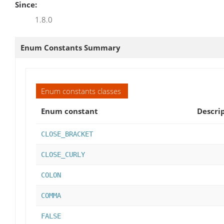
Since:
1.8.0
Enum Constants Summary
Enum constants classes
Enum constant
Descri
CLOSE_BRACKET
CLOSE_CURLY
COLON
COMMA
FALSE