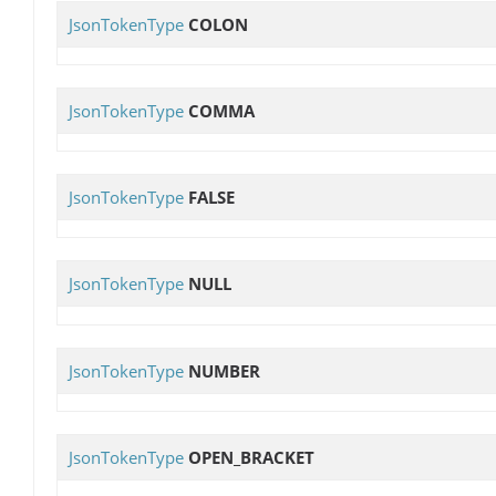
JsonTokenType
COLON
JsonTokenType
COMMA
JsonTokenType
FALSE
JsonTokenType
NULL
JsonTokenType
NUMBER
JsonTokenType
OPEN_BRACKET