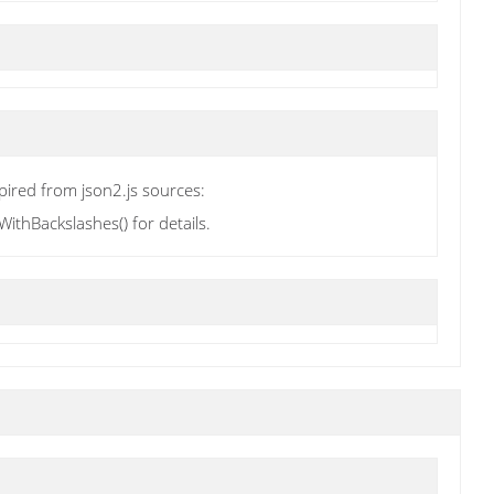
pired from json2.js sources:
thBackslashes() for details.