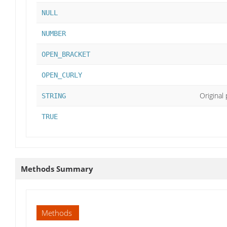
NULL
NUMBER
OPEN_BRACKET
OPEN_CURLY
Original
STRING
TRUE
Methods Summary
Methods