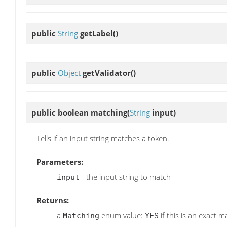
public
String
getLabel
()
public
Object
getValidator
()
public boolean
matching
(
String
input)
Tells if an input string matches a token.
Parameters:
- the input string to match
input
Returns:
a
enum value:
if this is an exact m
Matching
YES