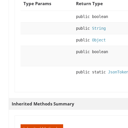
Type Params
Return Type
public boolean
public
String
public
Object
public boolean
public static
JsonToke
Inherited Methods Summary