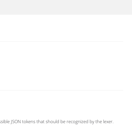
ossible JSON tokens that should be recognized by the lexer.