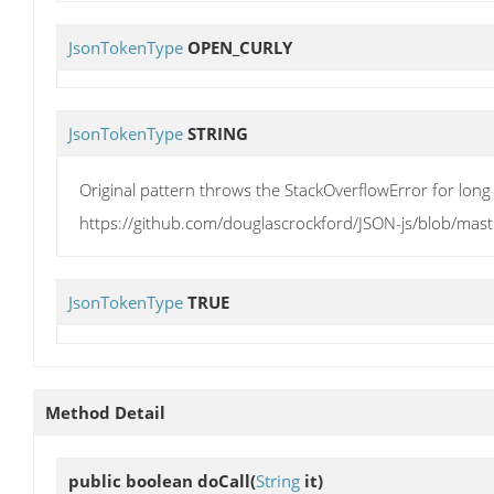
JsonTokenType
OPEN_CURLY
JsonTokenType
STRING
Original pattern throws the StackOverflowError for long 
https://github.com/douglascrockford/JSON-js/blob/mast
JsonTokenType
TRUE
Method Detail
public boolean
doCall
(
String
it)