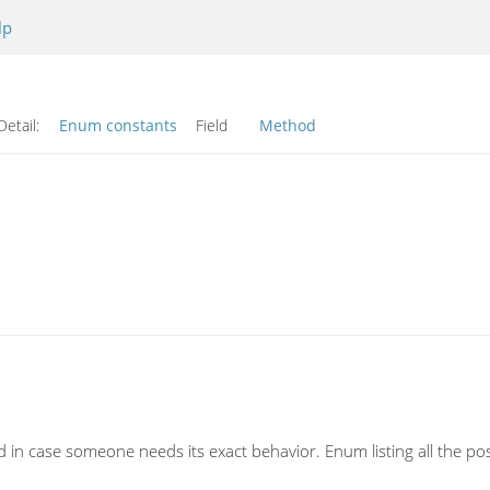
lp
Detail:
Enum constants
Field
Method
und in case someone needs its exact behavior. Enum listing all the p