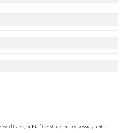
a valid token, or
if the string cannot possibly match
NO