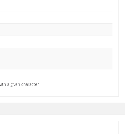
ith a given character