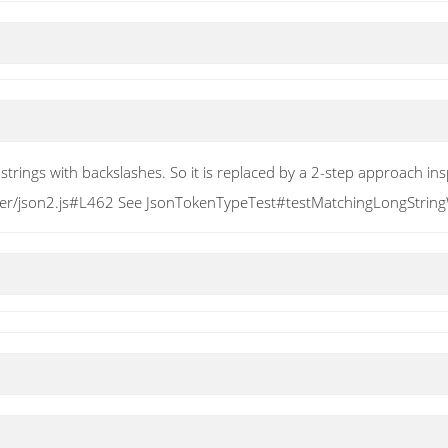
strings with backslashes. So it is replaced by a 2-step approach ins
er/json2.js#L462 See JsonTokenTypeTest#testMatchingLongStringWi