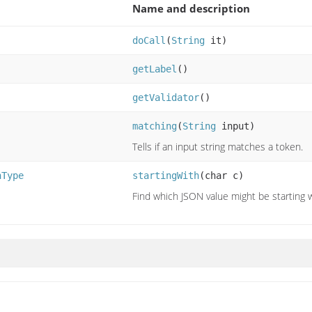
Name and description
doCall
(
String
it)
getLabel
()
getValidator
()
matching
(
String
input)
Tells if an input string matches a token.
nType
startingWith
(char c)
Find which JSON value might be starting w