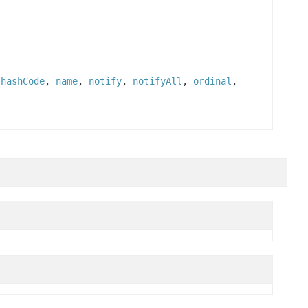
,
hashCode
,
name
,
notify
,
notifyAll
,
ordinal
,