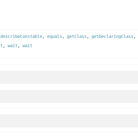
,
describeConstable
,
equals
,
getClass
,
getDeclaringClass
it
,
wait
,
wait