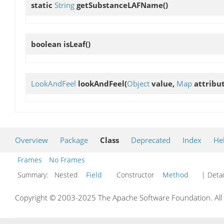
static
String
getSubstanceLAFName
()
boolean
isLeaf
()
LookAndFeel
lookAndFeel
(
Object
value,
Map
attribu
Overview
Package
Class
Deprecated
Index
He
Frames
No Frames
Summary:
Nested
Field
Constructor
Method
| Detai
Copyright © 2003-2025 The Apache Software Foundation. All r