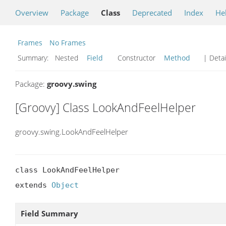
Overview
Package
Class
Deprecated
Index
He
Frames
No Frames
Summary:
Nested
Field
Constructor
Method
| Detai
Package:
groovy.swing
[Groovy] Class LookAndFeelHelper
groovy.swing.LookAndFeelHelper
class LookAndFeelHelper

extends 
Object
Field Summary