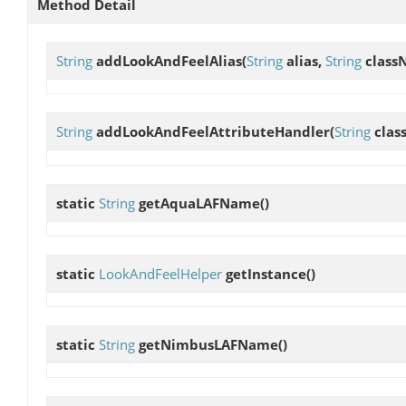
Method Detail
String
addLookAndFeelAlias
(
String
alias,
String
class
String
addLookAndFeelAttributeHandler
(
String
clas
static
String
getAquaLAFName
()
static
LookAndFeelHelper
getInstance
()
static
String
getNimbusLAFName
()