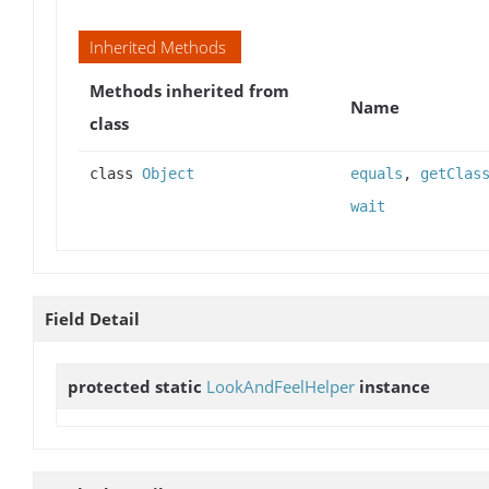
Inherited Methods
Methods inherited from
Name
class
class
Object
equals
,
getClas
wait
Field Detail
protected static
LookAndFeelHelper
instance