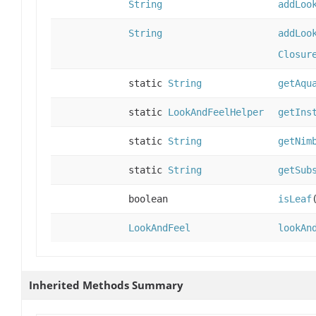
String
addLoo
String
addLoo
Closur
static
String
getAqu
static
LookAndFeelHelper
getIns
static
String
getNim
static
String
getSub
boolean
isLeaf
LookAndFeel
lookAn
Inherited Methods Summary