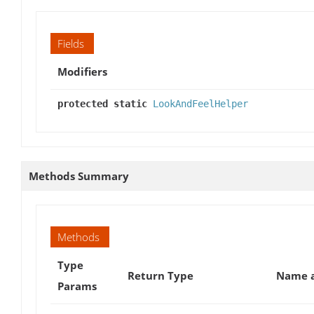
Fields
Modifiers
protected static
LookAndFeelHelper
Methods Summary
Methods
Type
Return Type
Name a
Params