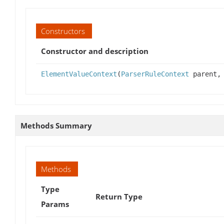
Constructors
Constructor and description
ElementValueContext
(
ParserRuleContext
parent, 
Methods Summary
Methods
Type
Return Type
Params