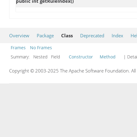
public int
getRuleIndex
()
Overview
Package
Class
Deprecated
Index
He
Frames
No Frames
Summary:
Nested Field
Constructor
Method
| Detai
Copyright © 2003-2025 The Apache Software Foundation. All r