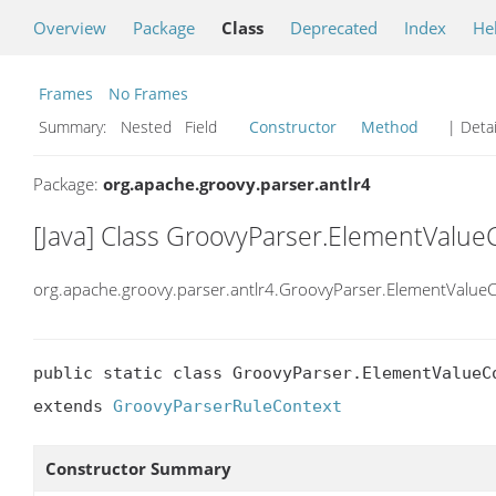
Overview
Package
Class
Deprecated
Index
He
Frames
No Frames
Summary:
Nested Field
Constructor
Method
| Detai
Package:
org.apache.groovy.parser.antlr4
[Java] Class GroovyParser.ElementValue
org.apache.groovy.parser.antlr4.GroovyParser.ElementValue
public static class GroovyParser.ElementValueCo
extends 
GroovyParserRuleContext
Constructor Summary