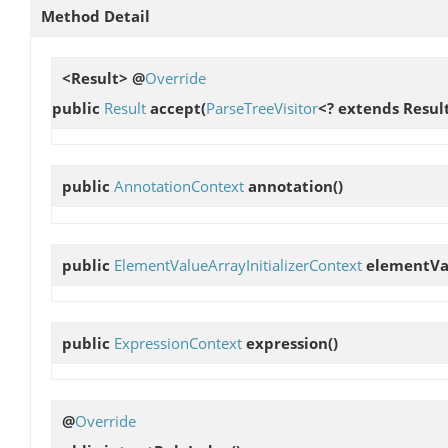
Method Detail
<Result> @
Override
public
Result
accept
(
ParseTreeVisitor
<? extends Result
public
AnnotationContext
annotation
()
public
ElementValueArrayInitializerContext
elementVal
public
ExpressionContext
expression
()
@
Override