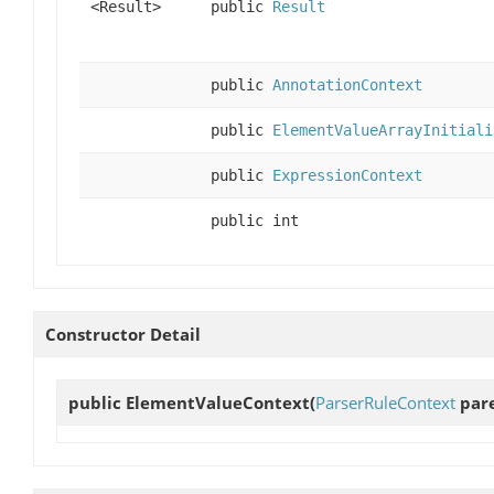
<Result>
public
Result
public
AnnotationContext
public
ElementValueArrayInitiali
public
ExpressionContext
public int
Constructor Detail
public
ElementValueContext
(
ParserRuleContext
pare