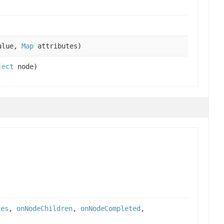
alue,
Map
attributes)
ject
node)
tes
,
onNodeChildren
,
onNodeCompleted
,