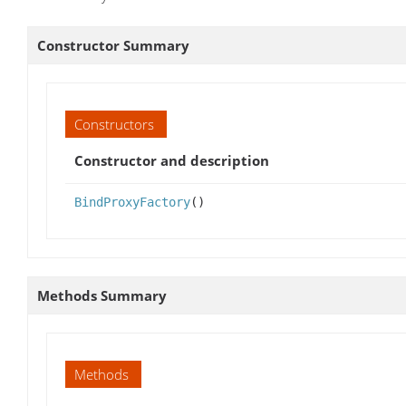
Constructor Summary
Constructors
Constructor and description
BindProxyFactory
()
Methods Summary
Methods