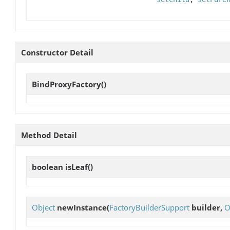
Constructor Detail
BindProxyFactory
()
Method Detail
boolean
isLeaf
()
Object
newInstance
(
FactoryBuilderSupport
builder,
O