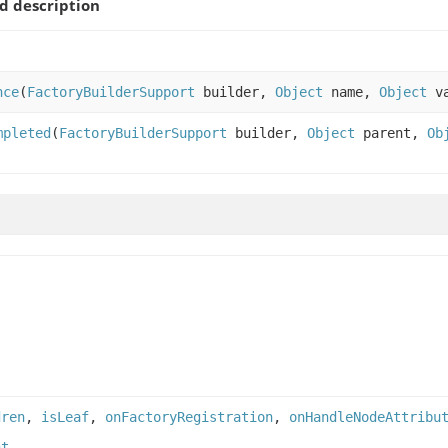
 description
nce
(
FactoryBuilderSupport
builder,
Object
name,
Object
v
mpleted
(
FactoryBuilderSupport
builder,
Object
parent,
Ob
dren
,
isLeaf
,
onFactoryRegistration
,
onHandleNodeAttribu
nt