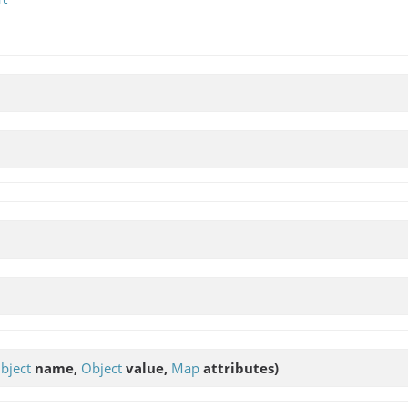
bject
name,
Object
value,
Map
attributes)