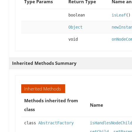
Type Params
Return Type
Name and
boolean
isLeaf
()
Object
newInsta
void
onNodeCo
Inherited Methods Summary
Inherited Methods
Methods inherited from
Name
class
class
AbstractFactory
isHandlesNodeChil
setChild
,
setPare