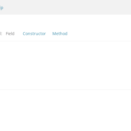
lp
l:
Field
Constructor
Method