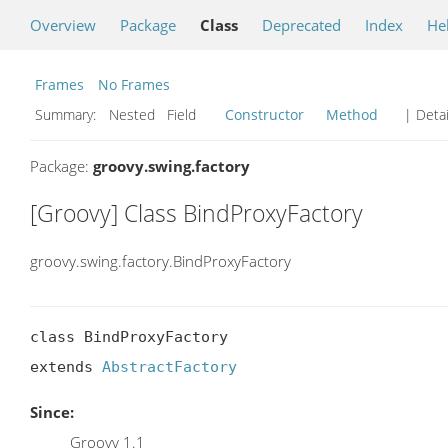
Overview
Package
Class
Deprecated
Index
He
Frames
No Frames
Summary:
Nested Field
Constructor
Method
| Detai
Package:
groovy.swing.factory
[Groovy] Class BindProxyFactory
groovy.swing.factory.BindProxyFactory
class BindProxyFactory

extends 
AbstractFactory
Since:
Groovy 1.1