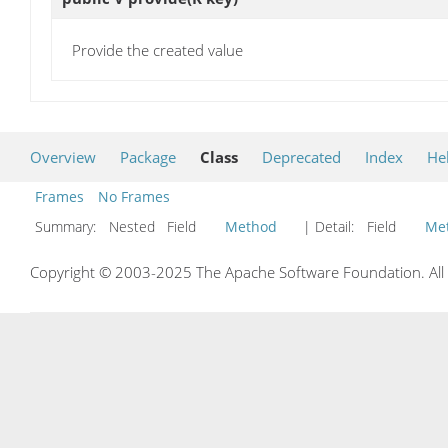
Provide the created value
Overview
Package
Class
Deprecated
Index
He
Frames
No Frames
Summary:
Nested Field
Method
| Detail:
Field
Me
Copyright © 2003-2025 The Apache Software Foundation. All r