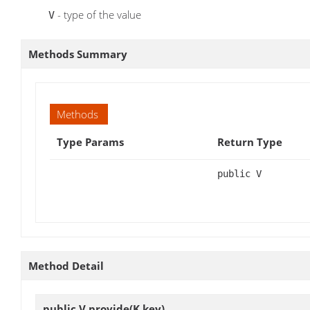
- type of the value
V
Methods Summary
Methods
Type Params
Return Type
public V
Method Detail
public V
provide
(K key)