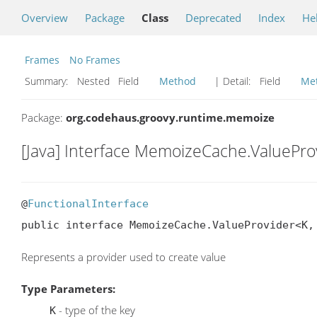
Overview
Package
Class
Deprecated
Index
He
Frames
No Frames
Summary:
Nested Field
Method
| Detail:
Field
Me
Package:
org.codehaus.groovy.runtime.memoize
[Java] Interface MemoizeCache.ValuePro
@
FunctionalInterface
public interface MemoizeCache.ValueProvider<K,
Represents a provider used to create value
Type Parameters:
- type of the key
K