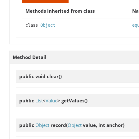
Methods inherited from class
N
class
Object
eq
Method Detail
public void
clear
()
public
List
<
Value
>
getValues
()
public
Object
record
(
Object
value, int anchor)