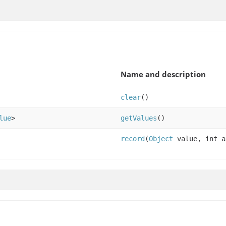
Name and description
clear
()
lue
>
getValues
()
record
(
Object
value, int a