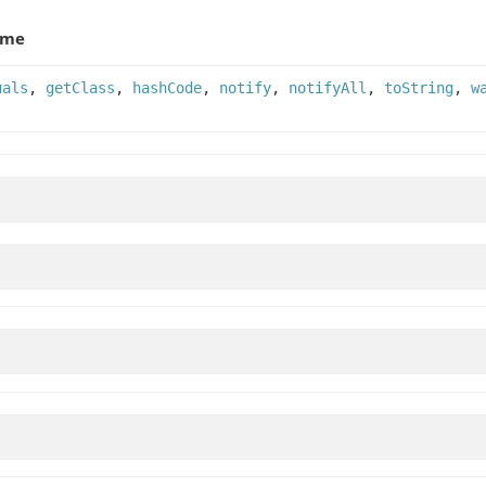
ame
uals
,
getClass
,
hashCode
,
notify
,
notifyAll
,
toString
,
w