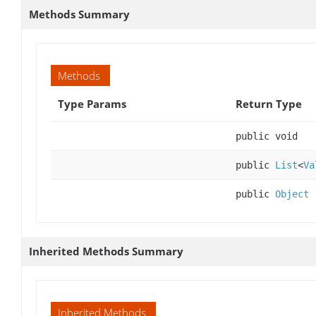
Methods Summary
Methods
Type Params
Return Type
public void
public
List
<
Va
public
Object
Inherited Methods Summary
Inherited Methods