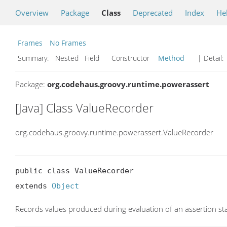
Overview
Package
Class
Deprecated
Index
He
Frames
No Frames
Summary:
Nested Field Constructor
Method
| Detail:
Package:
org.codehaus.groovy.runtime.powerassert
[Java] Class ValueRecorder
org.codehaus.groovy.runtime.powerassert.ValueRecorder
public class ValueRecorder

extends 
Object
Records values produced during evaluation of an assertion st