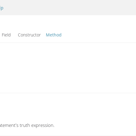
lp
Field Constructor
Method
atement's truth expression.