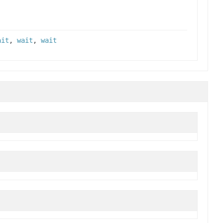
ait
,
wait
,
wait