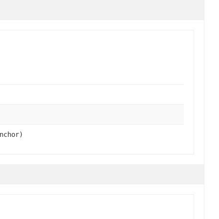
nchor)