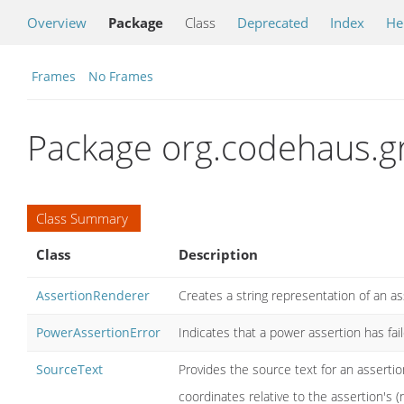
Overview
Package
Class
Deprecated
Index
He
Frames
No Frames
Package org.codehaus.g
Class Summary
Class
Description
AssertionRenderer
Creates a string representation of an as
PowerAssertionError
Indicates that a power assertion has fail
SourceText
Provides the source text for an assertio
coordinates relative to the assertion's (