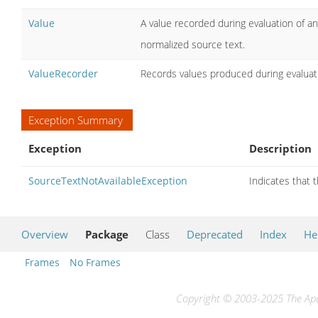
Value
A value recorded during evaluation of an
normalized source text.
ValueRecorder
Records values produced during evaluati
Exception Summary
Exception
Description
SourceTextNotAvailableException
Indicates that 
Overview
Package
Class
Deprecated
Index
He
Frames
No Frames
Copyright © 2003-2025 The Apac