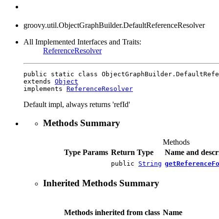
groovy.util.ObjectGraphBuilder.DefaultReferenceResolver
All Implemented Interfaces and Traits:
ReferenceResolver
public static class ObjectGraphBuilder.DefaultRefe
extends 
Object
implements 
ReferenceResolver
Default impl, always returns 'refId'
Methods Summary
Methods
Type Params
Return Type
Name and descr
public
String
getReferenceF
Inherited Methods Summary
Methods inherited from class
Name