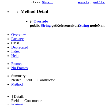
class
Object
equals
,
getCla
Method Detail
@
Override
public
String
getReferenceFor
(
String
nodeNam
Overview
Package
Class
Deprecated
Index
Help
Frames
No Frames
Summary:
Nested Field Constructor
Method
| Detail:
Field Constructor
Method