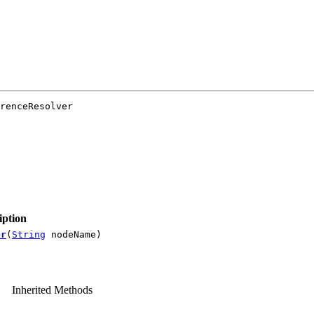
renceResolver

iption
or
(
String
nodeName)
Inherited Methods