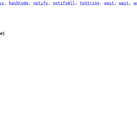
ss
,
hashCode
,
notify
,
notifyAll
,
toString
,
wait
,
wait
,
w
e)