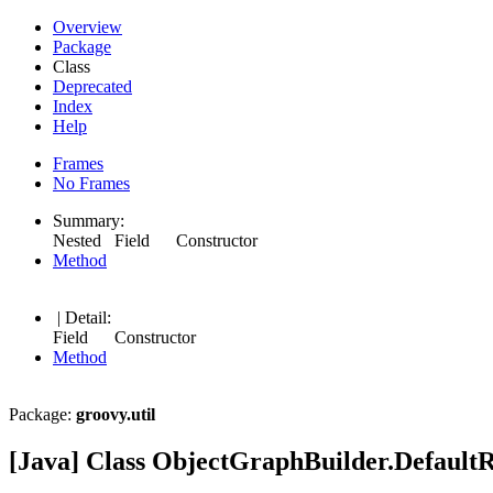
Overview
Package
Class
Deprecated
Index
Help
Frames
No Frames
Summary:
Nested Field Constructor
Method
| Detail:
Field Constructor
Method
Package:
groovy.util
[Java] Class ObjectGraphBuilder.Default