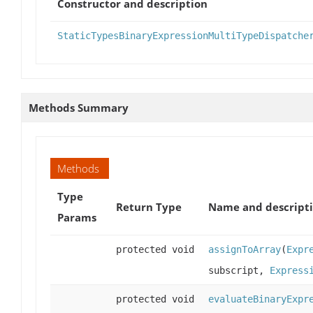
Constructor and description
StaticTypesBinaryExpressionMultiTypeDispatche
Methods Summary
Methods
Type
Return Type
Name and descript
Params
protected void
assignToArray
(
Expr
subscript,
Express
protected void
evaluateBinaryExpr