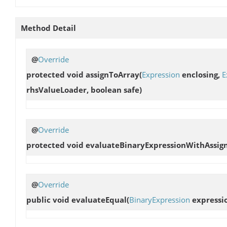
Method Detail
@
Override
protected void
assignToArray
(
Expression
enclosing,
E
rhsValueLoader, boolean safe)
@
Override
protected void
evaluateBinaryExpressionWithAssi
@
Override
public void
evaluateEqual
(
BinaryExpression
expressio