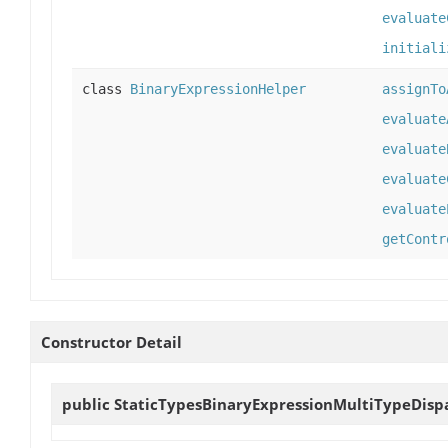
evaluate
initiali
class
BinaryExpressionHelper
assignTo
evaluate
evaluate
evaluate
evaluate
getContr
Constructor Detail
public
StaticTypesBinaryExpressionMultiTypeDisp