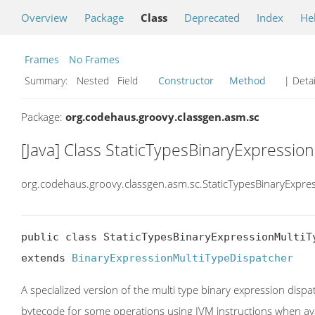
Overview
Package
Class
Deprecated
Index
He
Frames
No Frames
Summary:
Nested Field
Constructor
Method
| Detai
Package:
org.codehaus.groovy.classgen.asm.sc
[Java] Class StaticTypesBinaryExpressio
org.codehaus.groovy.classgen.asm.sc.StaticTypesBinaryExpre
public class StaticTypesBinaryExpressionMultiTy
extends 
BinaryExpressionMultiTypeDispatcher
A specialized version of the multi type binary expression dispat
bytecode for some operations using JVM instructions when ava