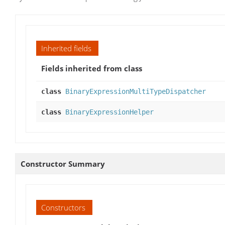
Inherited fields
Fields inherited from class
class
BinaryExpressionMultiTypeDispatcher
class
BinaryExpressionHelper
Constructor Summary
Constructors