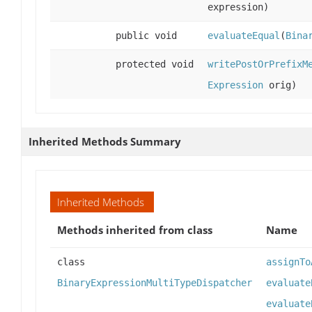
expression)
public void
evaluateEqual
(
Bina
protected void
writePostOrPrefixM
Expression
orig)
Inherited Methods Summary
Inherited Methods
Methods inherited from class
Name
class
assignTo
BinaryExpressionMultiTypeDispatcher
evaluate
evaluate