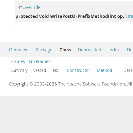
@
Override
protected void
writePostOrPrefixMethod
(int op,
Str
Overview
Package
Class
Deprecated
Index
He
Frames
No Frames
Summary:
Nested Field
Constructor
Method
| Detai
Copyright © 2003-2025 The Apache Software Foundation. All r