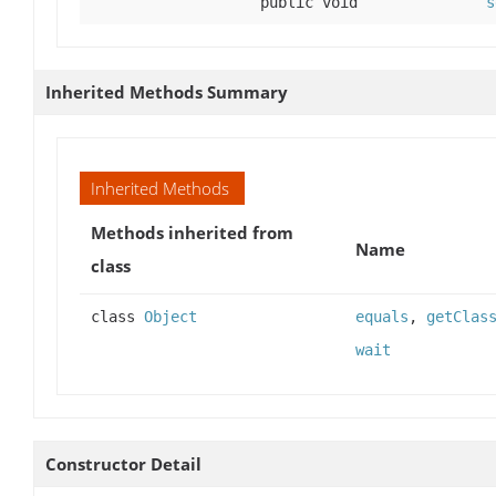
public void
s
Inherited Methods Summary
Inherited Methods
Methods inherited from
Name
class
class
Object
equals
,
getClas
wait
Constructor Detail