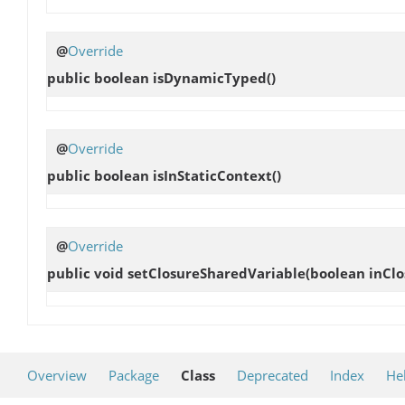
@
Override
public boolean
isDynamicTyped
()
@
Override
public boolean
isInStaticContext
()
@
Override
public void
setClosureSharedVariable
(boolean inClo
Overview
Package
Class
Deprecated
Index
He