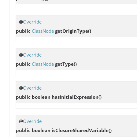
@
Override
public
ClassNode
getOriginType
()
@
Override
public
ClassNode
getType
()
@
Override
public boolean
hasInitialExpression
()
@
Override
public boolean
isClosureSharedVariable
()