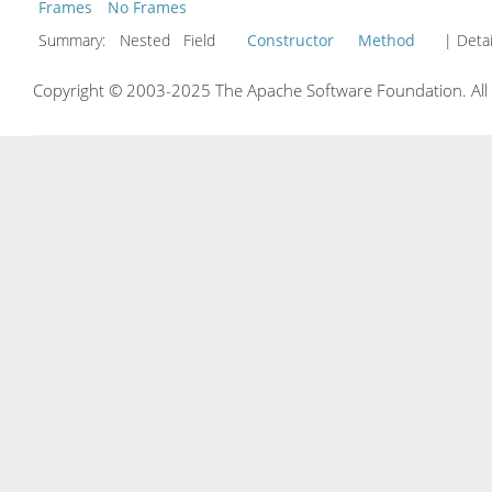
Frames
No Frames
Summary:
Nested Field
Constructor
Method
| Detai
Copyright © 2003-2025 The Apache Software Foundation. All r