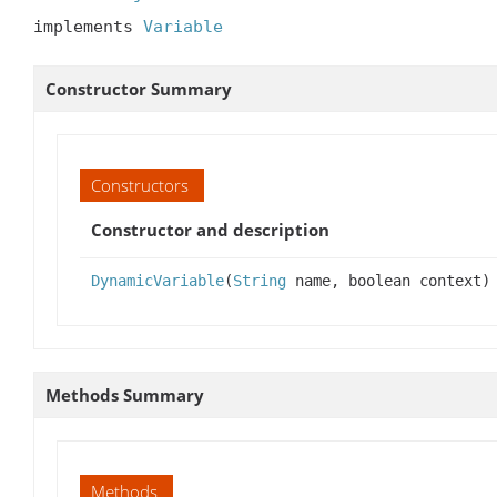
implements 
Variable
Constructor Summary
Constructors
Constructor and description
DynamicVariable
(
String
name, boolean context)
Methods Summary
Methods