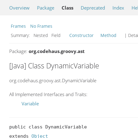
Overview
Package
Class
Deprecated
Index
He
Frames
No Frames
Summary:
Nested Field
Constructor
Method
| Detai
Package:
org.codehaus.groovy.ast
[Java] Class DynamicVariable
org.codehaus.groovy.ast.DynamicVariable
All Implemented Interfaces and Traits:
Variable
public class DynamicVariable

extends 
Object