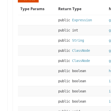
Type Params
Return Type
N
public
Expression
g
public int
g
public
String
g
public
ClassNode
g
public
ClassNode
g
public boolean
h
public boolean
i
public boolean
i
public boolean
i