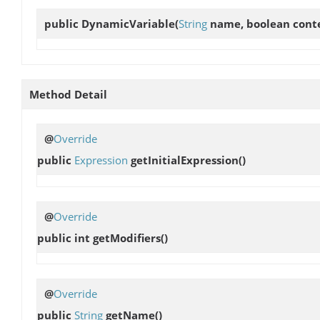
public
DynamicVariable
(
String
name, boolean cont
Method Detail
@
Override
public
Expression
getInitialExpression
()
@
Override
public int
getModifiers
()
@
Override
public
String
getName
()