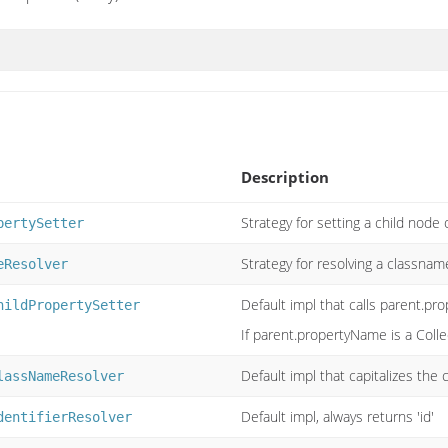
Description
Strategy for setting a child node 
pertySetter
Strategy for resolving a classnam
eResolver
Default impl that calls parent.pr
hildPropertySetter
If parent.propertyName is a Collect
Default impl that capitalizes the
lassNameResolver
Default impl, always returns 'id'
dentifierResolver