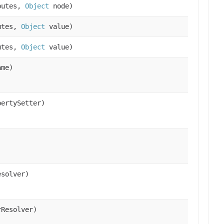
butes,
Object
node)
utes,
Object
value)
utes,
Object
value)
ame)
ertySetter)
)
solver)
Resolver)