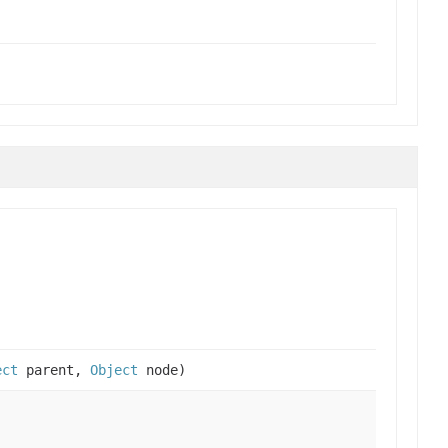
ect
parent,
Object
node)