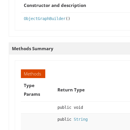
Constructor and description
ObjectGraphBuilder
()
Methods Summary
Methods
Type
Return Type
Params
public void
public
String