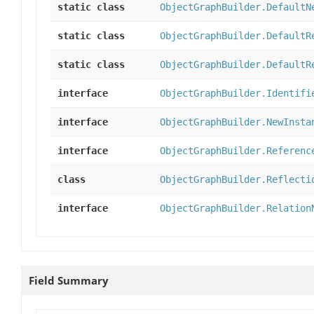
static class
ObjectGraphBuilder.DefaultN
static class
ObjectGraphBuilder.DefaultR
static class
ObjectGraphBuilder.DefaultR
interface
ObjectGraphBuilder.Identifi
interface
ObjectGraphBuilder.NewInsta
interface
ObjectGraphBuilder.Referenc
class
ObjectGraphBuilder.Reflecti
interface
ObjectGraphBuilder.Relation
Field Summary