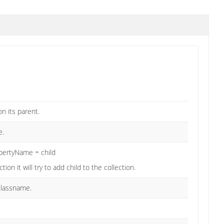
on its parent.
e.
opertyName = child
ion it will try to add child to the collection.
 classname.