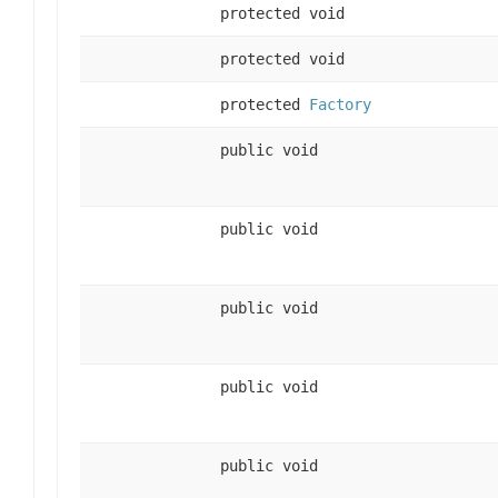
protected void
protected void
protected
Factory
public void
public void
public void
public void
public void