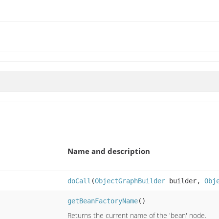
Name and description
doCall
(
ObjectGraphBuilder
builder,
Obj
getBeanFactoryName
()
Returns the current name of the 'bean' node.