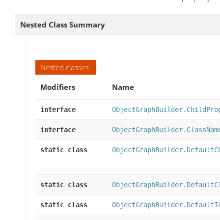
Nested Class Summary
Nested classes
Modifiers
Name
interface
ObjectGraphBuilder.ChildPro
interface
ObjectGraphBuilder.ClassNam
static class
ObjectGraphBuilder.DefaultC
static class
ObjectGraphBuilder.DefaultC
static class
ObjectGraphBuilder.DefaultI