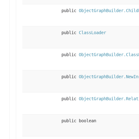
public
ObjectGraphBuilder.Child
public
ClassLoader
public
ObjectGraphBuilder.Class
public
ObjectGraphBuilder.NewIn
public
ObjectGraphBuilder.Relat
public boolean