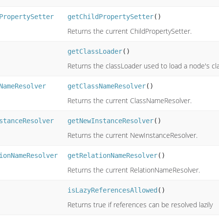
PropertySetter
getChildPropertySetter
()
Returns the current ChildPropertySetter.
getClassLoader
()
Returns the classLoader used to load a node's cl
NameResolver
getClassNameResolver
()
Returns the current ClassNameResolver.
stanceResolver
getNewInstanceResolver
()
Returns the current NewInstanceResolver.
ionNameResolver
getRelationNameResolver
()
Returns the current RelationNameResolver.
isLazyReferencesAllowed
()
Returns true if references can be resolved lazily