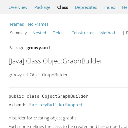
Overview
Package
Class
Deprecated
Index
He
Frames
No Frames
Summary:
Nested
Field
Constructor
Method
| D
Package:
groovy.util
[Java] Class ObjectGraphBuilder
groovy.util.ObjectGraphBuilder
public class ObjectGraphBuilder

extends 
FactoryBuilderSupport
A builder for creating object graphs.
Each node defines the class to be created and the property on 