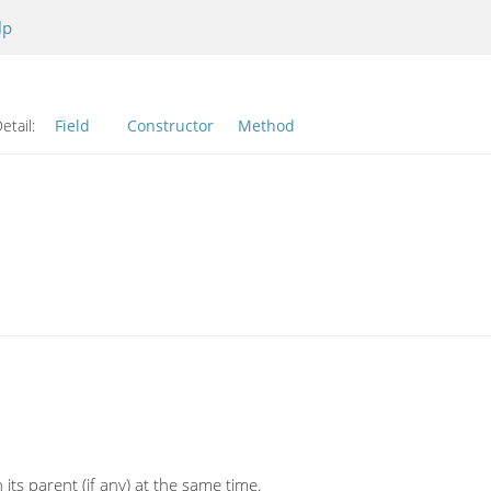
lp
etail:
Field
Constructor
Method
its parent (if any) at the same time.