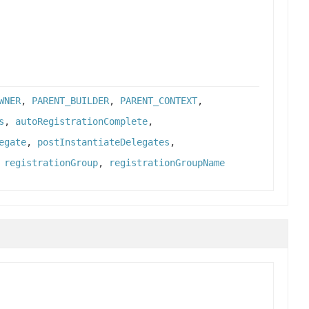
WNER
,
PARENT_BUILDER
,
PARENT_CONTEXT
,
s
,
autoRegistrationComplete
,
egate
,
postInstantiateDelegates
,
,
registrationGroup
,
registrationGroupName