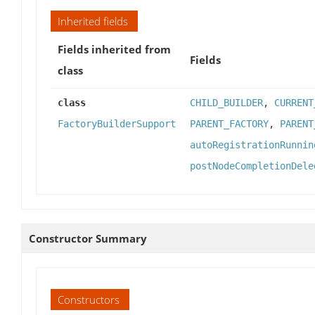
Inherited fields
Fields inherited from
Fields
class
class
CHILD_BUILDER
,
CURRENT
FactoryBuilderSupport
PARENT_FACTORY
,
PARENT
autoRegistrationRunnin
postNodeCompletionDele
Constructor Summary
Constructors