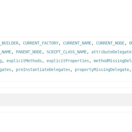
_BUILDER
,
CURRENT_FACTORY
,
CURRENT_NAME
,
CURRENT_NODE
,
O
_NAME
,
PARENT_NODE
,
SCRIPT_CLASS_NAME
,
attributeDelegate
g
,
explicitMethods
,
explicitProperties
,
methodMissingDel
gates
,
preInstantiateDelegates
,
propertyMissingDelegate