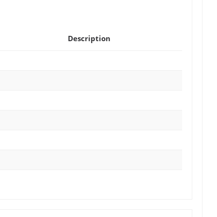
Description