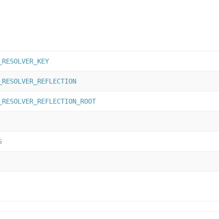
_RESOLVER_KEY
_RESOLVER_REFLECTION
_RESOLVER_REFLECTION_ROOT
S