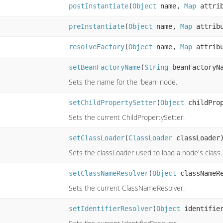
postInstantiate
(
Object
name,
Map
attri
preInstantiate
(
Object
name,
Map
attrib
resolveFactory
(
Object
name,
Map
attrib
setBeanFactoryName
(
String
beanFactoryN
Sets the name for the 'bean' node.
setChildPropertySetter
(
Object
childProp
Sets the current ChildPropertySetter.
setClassLoader
(
ClassLoader
classLoader
Sets the classLoader used to load a node's class.
setClassNameResolver
(
Object
classNameRe
Sets the current ClassNameResolver.
setIdentifierResolver
(
Object
identifier