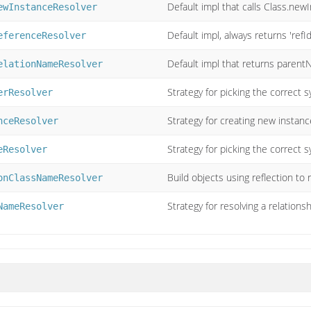
Default impl that calls Class.new
ewInstanceResolver
Default impl, always returns 'refId
eferenceResolver
Default impl that returns paren
elationNameResolver
Strategy for picking the correct sy
erResolver
Strategy for creating new instance
nceResolver
Strategy for picking the correct s
eResolver
Build objects using reflection to
onClassNameResolver
Strategy for resolving a relation
NameResolver