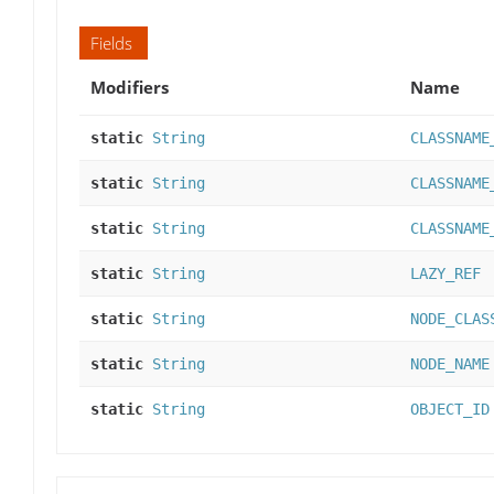
Fields
Modifiers
Name
static
String
CLASSNAME
static
String
CLASSNAME
static
String
CLASSNAME
static
String
LAZY_REF
static
String
NODE_CLAS
static
String
NODE_NAME
static
String
OBJECT_ID