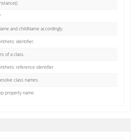
Instance()
'
tName and childName accordingly.
nthetic identifier.
s of a class.
ynthetic reference identifier.
 resolve class names.
ship property name.