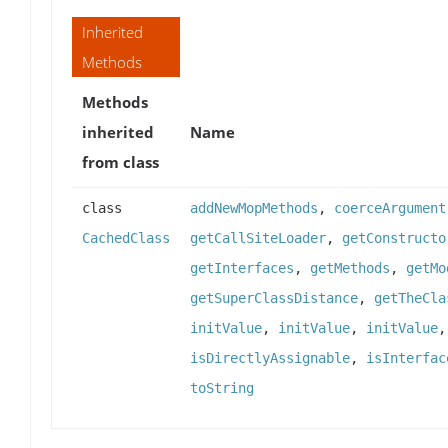
Inherited
Methods
Methods
inherited
Name
from class
class
addNewMopMethods
,
coerceArgument
CachedClass
getCallSiteLoader
,
getConstructo
getInterfaces
,
getMethods
,
getMo
getSuperClassDistance
,
getTheCla
initValue
,
initValue
,
initValue
isDirectlyAssignable
,
isInterfac
toString