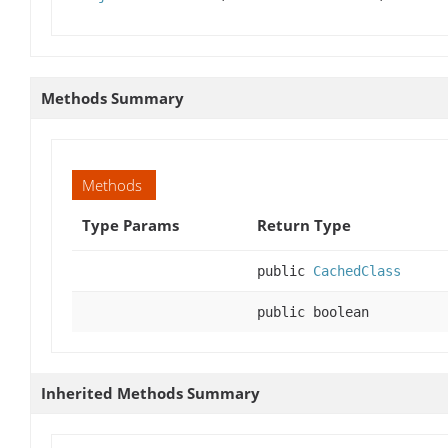
Methods Summary
Methods
Type Params
Return Type
public
CachedClass
public boolean
Inherited Methods Summary