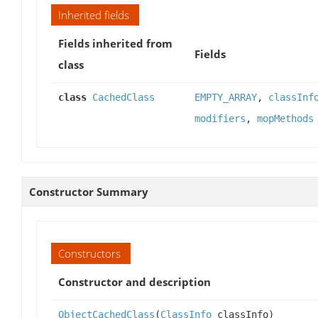
Inherited fields
Fields inherited from
Fields
class
class
CachedClass
EMPTY_ARRAY
,
classInf
modifiers
,
mopMethods
Constructor Summary
Constructors
Constructor and description
ObjectCachedClass
(
ClassInfo
classInfo)