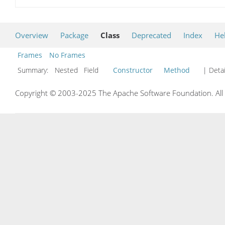
Overview
Package
Class
Deprecated
Index
He
Frames
No Frames
Summary:
Nested Field
Constructor
Method
| Detai
Copyright © 2003-2025 The Apache Software Foundation. All r