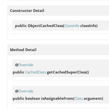
Constructor Detail
public
ObjectCachedClass
(
ClassInfo
classInfo)
Method Detail
@
Override
public
CachedClass
getCachedSuperClass
()
@
Override
public boolean
isAssignableFrom
(
Class
argument)