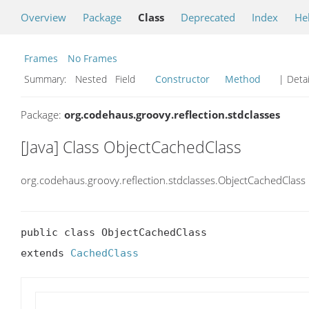
Overview
Package
Class
Deprecated
Index
He
Frames
No Frames
Summary:
Nested Field
Constructor
Method
| Detai
Package:
org.codehaus.groovy.reflection.stdclasses
[Java] Class ObjectCachedClass
org.codehaus.groovy.reflection.stdclasses.ObjectCachedClass
public class ObjectCachedClass

extends 
CachedClass