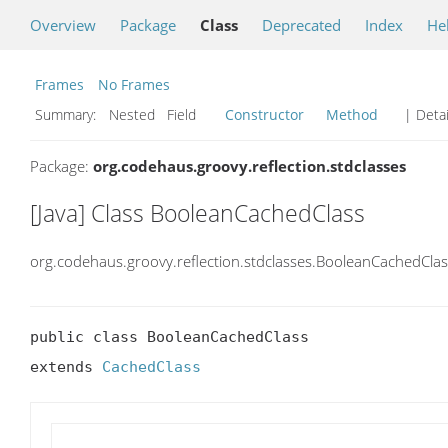
Overview
Package
Class
Deprecated
Index
He
Frames
No Frames
Summary:
Nested Field
Constructor
Method
| Detai
Package:
org.codehaus.groovy.reflection.stdclasses
[Java] Class BooleanCachedClass
org.codehaus.groovy.reflection.stdclasses.BooleanCachedClas
public class BooleanCachedClass

extends 
CachedClass