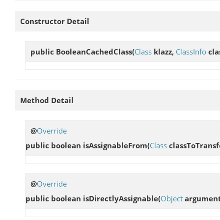
Constructor Detail
public
BooleanCachedClass
(
Class
klazz,
ClassInfo
cla
Method Detail
@
Override
public boolean
isAssignableFrom
(
Class
classToTrans
@
Override
public boolean
isDirectlyAssignable
(
Object
argument