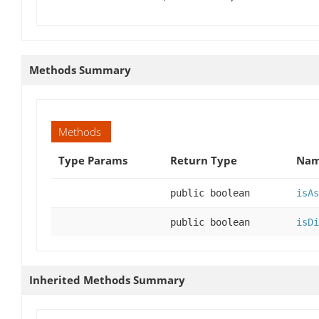
Methods Summary
Methods
Type Params
Return Type
Nam
public boolean
isAs
public boolean
isDi
Inherited Methods Summary