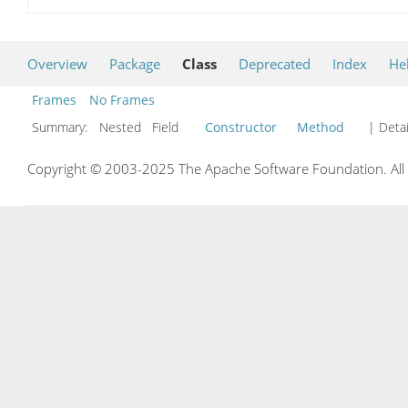
Overview
Package
Class
Deprecated
Index
He
Frames
No Frames
Summary:
Nested Field
Constructor
Method
| Detai
Copyright © 2003-2025 The Apache Software Foundation. All r