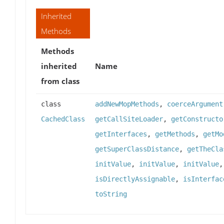
Inherited
Methods
Methods
inherited
Name
from class
class
addNewMopMethods
,
coerceArgument
CachedClass
getCallSiteLoader
,
getConstructo
getInterfaces
,
getMethods
,
getMo
getSuperClassDistance
,
getTheCla
initValue
,
initValue
,
initValue
isDirectlyAssignable
,
isInterfac
toString