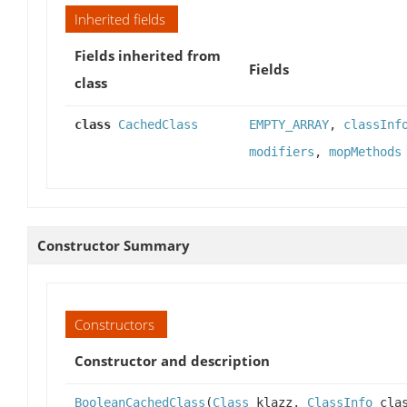
Inherited fields
Fields inherited from
Fields
class
class
CachedClass
EMPTY_ARRAY
,
classInf
modifiers
,
mopMethods
Constructor Summary
Constructors
Constructor and description
BooleanCachedClass
(
Class
klazz,
ClassInfo
clas