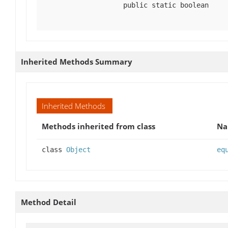
public static boolean
Inherited Methods Summary
Inherited Methods
Methods inherited from class
N
class
Object
eq
Method Detail