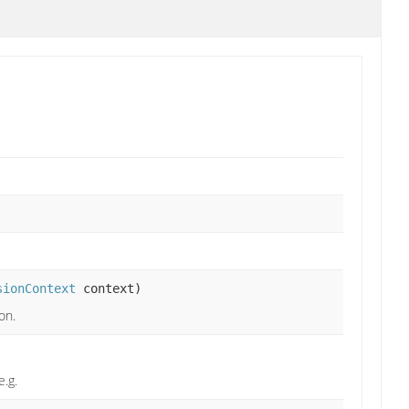
sionContext
context)
on.
e.g.