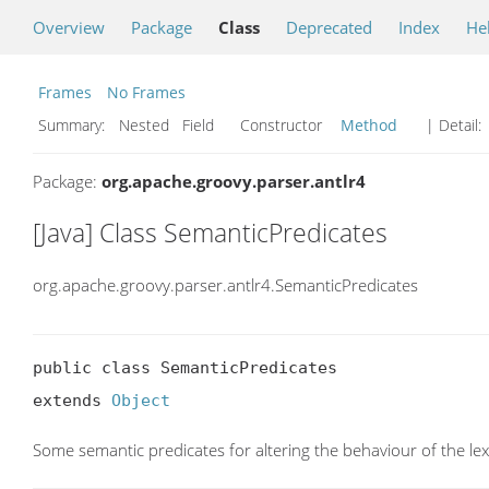
Overview
Package
Class
Deprecated
Index
He
Frames
No Frames
Summary:
Nested Field Constructor
Method
| Detail:
Package:
org.apache.groovy.parser.antlr4
[Java] Class SemanticPredicates
org.apache.groovy.parser.antlr4.SemanticPredicates
public class SemanticPredicates

extends 
Object
Some semantic predicates for altering the behaviour of the le