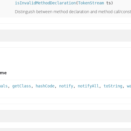
isInvalidMethodDeclaration
(
TokenStream
ts)
Distinguish between method declaration and method call/const
ame
uals
,
getClass
,
hashCode
,
notify
,
notifyAll
,
toString
,
w