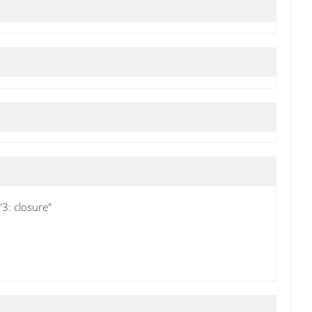
3: closure"