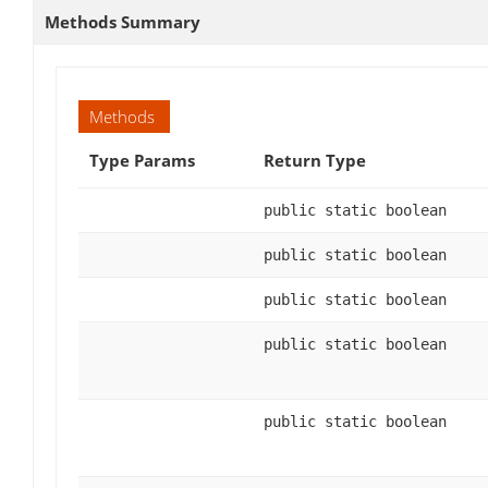
Methods Summary
Methods
Type Params
Return Type
public static boolean
public static boolean
public static boolean
public static boolean
public static boolean