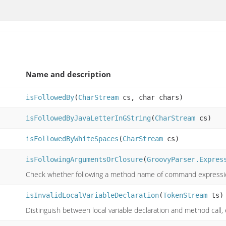
Name and description
isFollowedBy
(
CharStream
cs, char chars)
isFollowedByJavaLetterInGString
(
CharStream
cs)
isFollowedByWhiteSpaces
(
CharStream
cs)
isFollowingArgumentsOrClosure
(
GroovyParser.Expres
Check whether following a method name of command expressi
isInvalidLocalVariableDeclaration
(
TokenStream
ts)
Distinguish between local variable declaration and method call, 