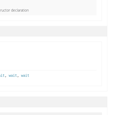
ructor declaration
ait
,
wait
,
wait