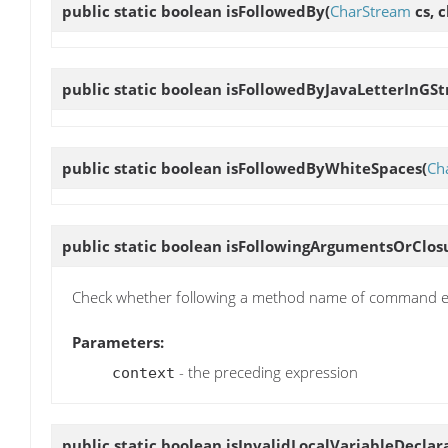
public static boolean
isFollowedBy
(
CharStream
cs, c
public static boolean
isFollowedByJavaLetterInGSt
public static boolean
isFollowedByWhiteSpaces
(
Ch
public static boolean
isFollowingArgumentsOrClos
Check whether following a method name of command ex
Parameters:
- the preceding expression
context
public static boolean
isInvalidLocalVariableDeclar