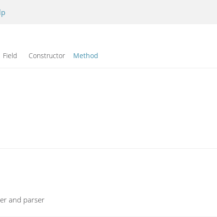
lp
Field Constructor
Method
xer and parser