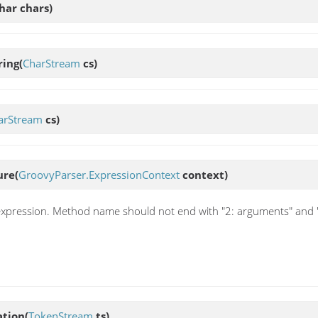
har chars)
ring
(
CharStream
cs)
arStream
cs)
ure
(
GroovyParser.ExpressionContext
context)
pression. Method name should not end with "2: arguments" and "
ation
(
TokenStream
ts)