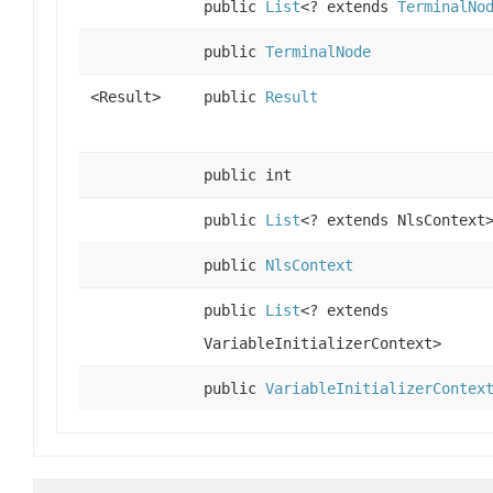
public
List
<? extends
TerminalNo
public
TerminalNode
<Result>
public
Result
public int
public
List
<? extends NlsContext
public
NlsContext
public
List
<? extends
VariableInitializerContext>
public
VariableInitializerContex