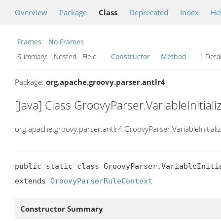
Overview
Package
Class
Deprecated
Index
He
Frames
No Frames
Summary:
Nested Field
Constructor
Method
| Detai
Package:
org.apache.groovy.parser.antlr4
[Java] Class GroovyParser.VariableInitial
org.apache.groovy.parser.antlr4.GroovyParser.VariableInitiali
public static class GroovyParser.VariableInitia
extends 
GroovyParserRuleContext
Constructor Summary