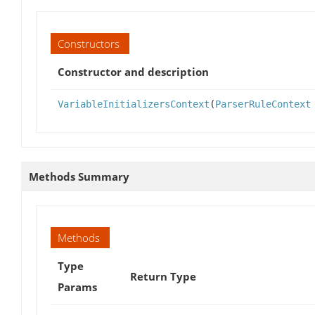
Constructors
Constructor and description
VariableInitializersContext
(
ParserRuleContext
Methods Summary
Methods
Type
Return Type
Params