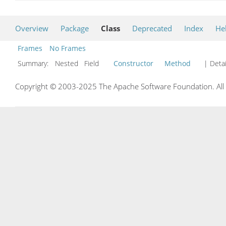
Overview
Package
Class
Deprecated
Index
He
Frames
No Frames
Summary:
Nested Field
Constructor
Method
| Detai
Copyright © 2003-2025 The Apache Software Foundation. All r