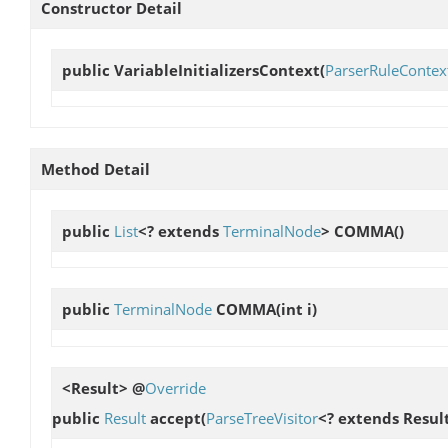
Constructor Detail
public
VariableInitializersContext
(
ParserRuleContex
Method Detail
public
List
<? extends
TerminalNode
>
COMMA
()
public
TerminalNode
COMMA
(int i)
<Result> @
Override
public
Result
accept
(
ParseTreeVisitor
<? extends Result