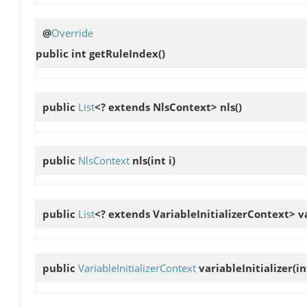
@
Override
public int
getRuleIndex
()
public
List
<? extends NlsContext>
nls
()
public
NlsContext
nls
(int i)
public
List
<? extends VariableInitializerContext>
v
public
VariableInitializerContext
variableInitializer
(in