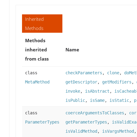
Inherited
Methods
Methods
inherited
Name
from class
class
checkParameters
,
clone
,
doMet
MetaMethod
getDescriptor
,
getModifiers
,
invoke
,
isAbstract
,
isCacheab
isPublic
,
isSame
,
isStatic
,
p
class
coerceArgumentsToClasses
,
cor
ParameterTypes
getParameterTypes
,
isValidExa
isValidMethod
,
isVargsMethod