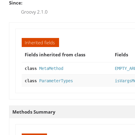
Since:
Groovy 2.1.0
Inherited fields
Fields inherited from class
Fields
class
MetaMethod
EMPTY_AR
class
ParameterTypes
isVargsM
Methods Summary