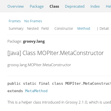
Overview
Package
Class
Deprecated
Index
He
Frames
No Frames
Summary:
Nested Field Constructor
Method
| Detail:
Package:
groovy.lang
[Java] Class MOPIter.MetaConstructor
groovy.lang.MOPIter.MetaConstructor
public static final class MOPIter.MetaConstruct
extends 
MetaMethod
This is a helper class introduced in Groovy 2.1.0, which is used 