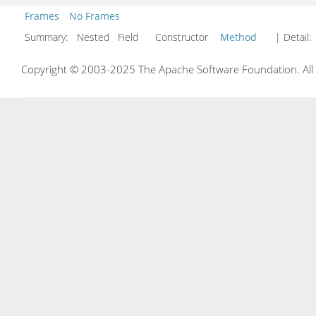
Frames
No Frames
Summary:
Nested Field Constructor
Method
| Detail:
Copyright © 2003-2025 The Apache Software Foundation. All r