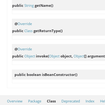
public
String
getName
()
@
Override
public
Class
getReturnType
()
@
Override
public
Object
invoke
(
Object
object,
Object
[] argument
public boolean
isBeanConstructor
()
Overview
Package
Class
Deprecated
Index
He