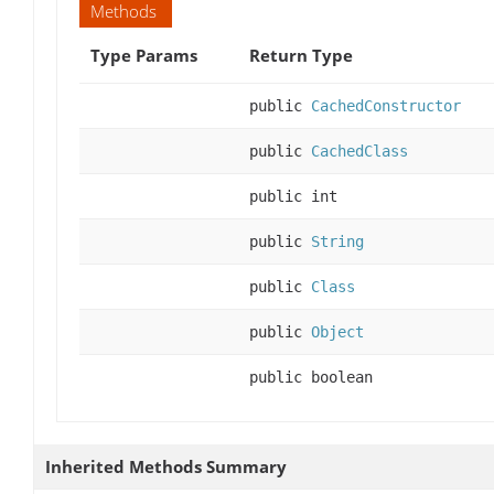
Methods
Type Params
Return Type
public
CachedConstructor
public
CachedClass
public int
public
String
public
Class
public
Object
public boolean
Inherited Methods Summary