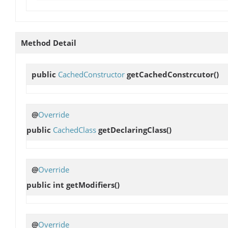
Method Detail
public
CachedConstructor
getCachedConstrcutor
()
@
Override
public
CachedClass
getDeclaringClass
()
@
Override
public int
getModifiers
()
@
Override