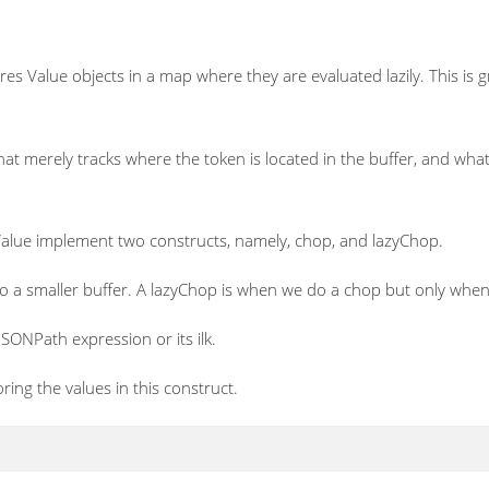
res Value objects in a map where they are evaluated lazily. This is 
that merely tracks where the token is located in the buffer, and what
Value implement two constructs, namely, chop, and lazyChop.
o a smaller buffer. A lazyChop is when we do a chop but only when 
SONPath expression or its ilk.
ing the values in this construct.