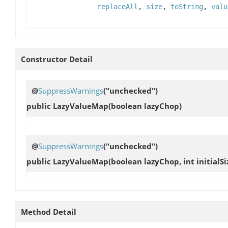
replaceAll
,
size
,
toString
,
valu
Constructor Detail
@
SuppressWarnings
("unchecked")
public
LazyValueMap
(boolean lazyChop)
@
SuppressWarnings
("unchecked")
public
LazyValueMap
(boolean lazyChop, int initialSi
Method Detail