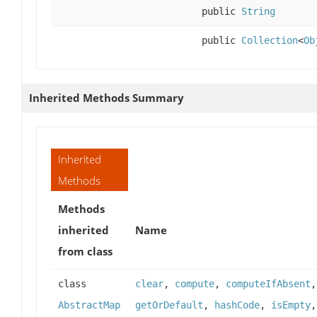
public
String
public
Collection
<
Ob
Inherited Methods Summary
Inherited
Methods
Methods
inherited
Name
from class
class
clear
,
compute
,
computeIfAbsent
AbstractMap
getOrDefault
,
hashCode
,
isEmpty