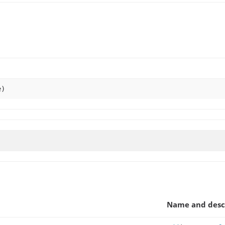
e)
Name and desc