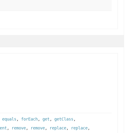
,
equals
,
forEach
,
get
,
getClass
,
ent
,
remove
,
remove
,
replace
,
replace
,