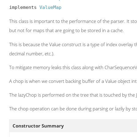
implements 
ValueMap
This class is important to the performance of the parser. It sto
but not for maps that are going to be stored in a cache.
This is because the Value construct is a type of index overlay 
decimal number, etc.).
To mitigate memory leaks this class along with CharSequence
A chop is when we convert backing buffer of a Value object int
The lazyChop is performed on the tree that is touched by the J
The chop operation can be done during parsing or lazily by stor
Constructor Summary