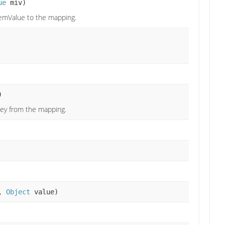
ue
miv)
emValue to the mapping.
)
key from the mapping.
,
Object
value)