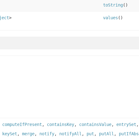
toString
()
ject
>
values
()
,
computeIfPresent
,
containsKey
,
containsValue
,
entrySet
,
keySet
,
merge
,
notify
,
notifyAll
,
put
,
putAll
,
putIfAbs