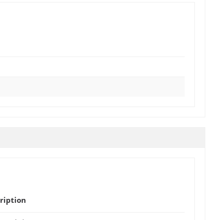
ription