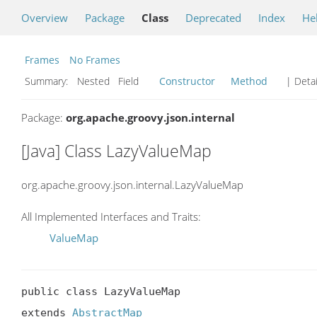
Overview
Package
Class
Deprecated
Index
He
Frames
No Frames
Summary:
Nested Field
Constructor
Method
| Detai
Package:
org.apache.groovy.json.internal
[Java] Class LazyValueMap
org.apache.groovy.json.internal.LazyValueMap
All Implemented Interfaces and Traits:
ValueMap
public class LazyValueMap

extends 
AbstractMap