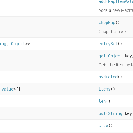
add
(
MapItemVal
Adds a new MapIt
chopMap
()
Chop this map.
ing
,
Object
>>
entrySet
()
get
(
Object
key
Gets the item by 
hydrated
()
,
Value
>[]
items
()
len
()
put
(
String
key
size
()