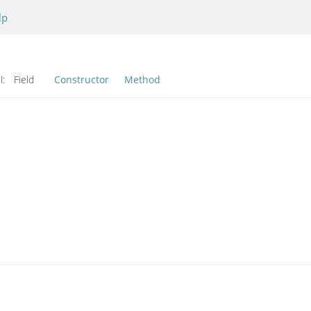
lp
l:
Field
Constructor
Method