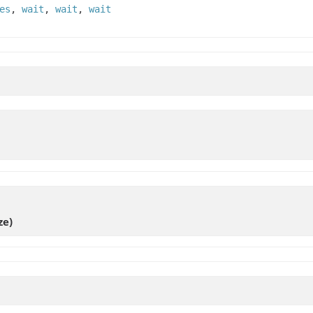
es
,
wait
,
wait
,
wait
ze)