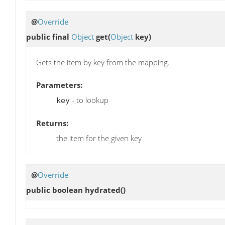
@
Override
public final
Object
get
(
Object
key)
Gets the item by key from the mapping.
Parameters:
- to lookup
key
Returns:
the item for the given key
@
Override
public boolean
hydrated
()