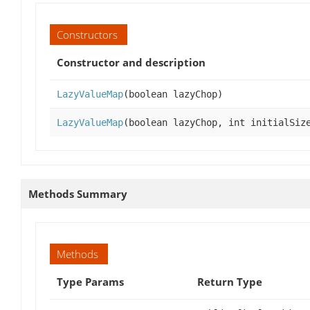
Constructors
Constructor and description
LazyValueMap
(boolean lazyChop)
LazyValueMap
(boolean lazyChop, int initialSiz
Methods Summary
Methods
Type Params
Return Type