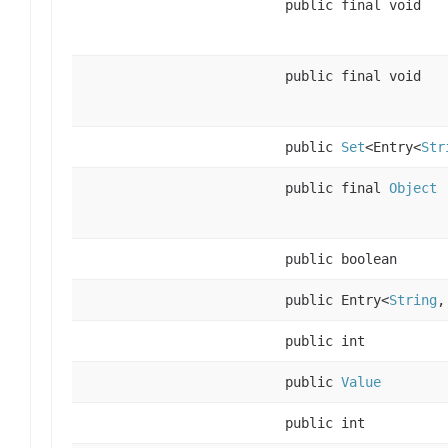
public final void
public final void
public
Set
<Entry<
Str
public final
Object
public boolean
public Entry<
String
public int
public
Value
public int