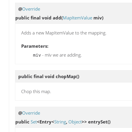
@
Override
public final void
add
(
MapItemValue
miv)
Adds a new MapItemValue to the mapping.
Parameters:
- miv we are adding.
miv
public final void
chopMap
()
Chop this map.
@
Override
public
Set
<Entry<
String
,
Object
>>
entrySet
()