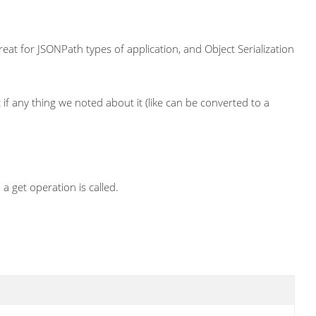
great for JSONPath types of application, and Object Serialization
 if any thing we noted about it (like can be converted to a
a get operation is called.