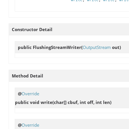
Constructor Detail
public
FlushingStreamWriter
(
OutputStream
out)
Method Detail
@
Override
public void
write
(char[] cbuf, int off, int len)
@
Override