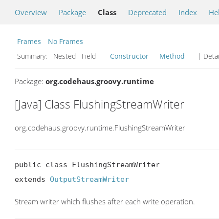
Overview
Package
Class
Deprecated
Index
He
Frames
No Frames
Summary:
Nested Field
Constructor
Method
| Detai
Package:
org.codehaus.groovy.runtime
[Java] Class FlushingStreamWriter
org.codehaus.groovy.runtime.FlushingStreamWriter
public class FlushingStreamWriter

extends 
OutputStreamWriter
Stream writer which flushes after each write operation.