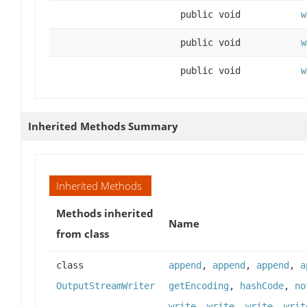
public void
w
public void
w
public void
w
Inherited Methods Summary
Inherited Methods
Methods inherited
Name
from class
class
append
,
append
,
append
,
a
OutputStreamWriter
getEncoding
,
hashCode
,
no
write
,
write
,
write
,
writ