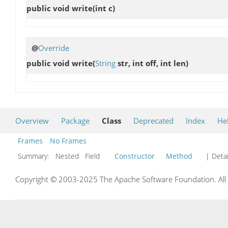
public void
write
(int c)
@
Override
public void
write
(
String
str, int off, int len)
Overview
Package
Class
Deprecated
Index
He
Frames
No Frames
Summary:
Nested Field
Constructor
Method
| Detai
Copyright © 2003-2025 The Apache Software Foundation. All r