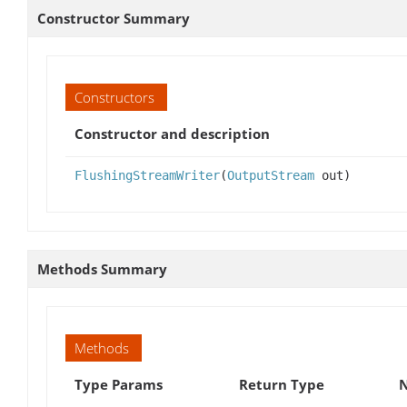
Constructor Summary
Constructors
Constructor and description
FlushingStreamWriter
(
OutputStream
out)
Methods Summary
Methods
Type Params
Return Type
N