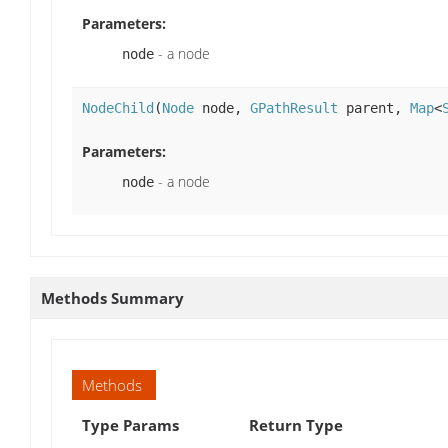
Parameters:
- a node
node
NodeChild
(
Node
node,
GPathResult
parent,
Map
<
Parameters:
- a node
node
Methods Summary
Methods
Type Params
Return Type