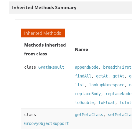
Inherited Methods Summary
Inherited Methods
Methods inherited
Name
from class
class
GPathResult
appendNode
,
breadthFirst
findAll
,
getAt
,
getAt
,
g
list
,
lookupNamespace
,
n
replaceBody
,
replaceNode
toDouble
,
toFloat
,
toInt
class
getMetaClass
,
setMetaCla
GroovyObjectSupport