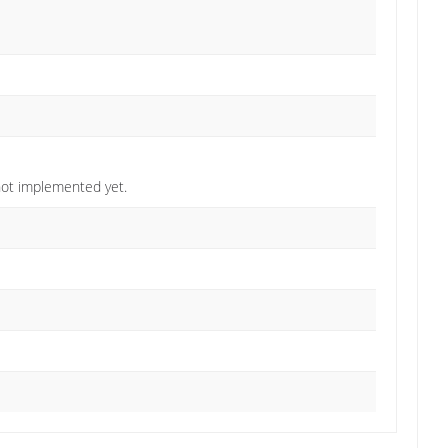
not implemented yet.