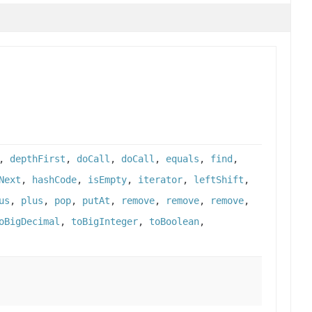
,
depthFirst
,
doCall
,
doCall
,
equals
,
find
,
Next
,
hashCode
,
isEmpty
,
iterator
,
leftShift
,
us
,
plus
,
pop
,
putAt
,
remove
,
remove
,
remove
,
oBigDecimal
,
toBigInteger
,
toBoolean
,