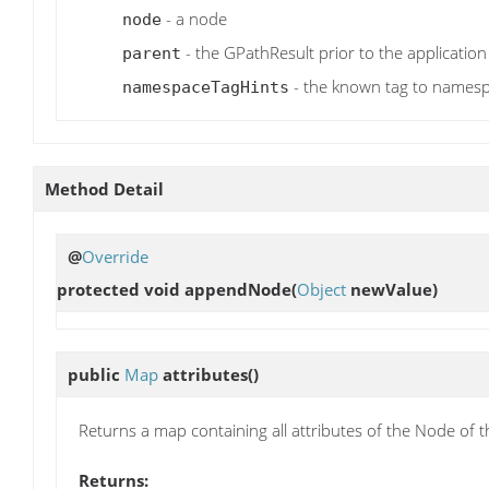
- a node
node
- the GPathResult prior to the application
parent
- the known tag to names
namespaceTagHints
Method Detail
@
Override
protected void
appendNode
(
Object
newValue)
public
Map
attributes
()
Returns a map containing all attributes of the Node of t
Returns: