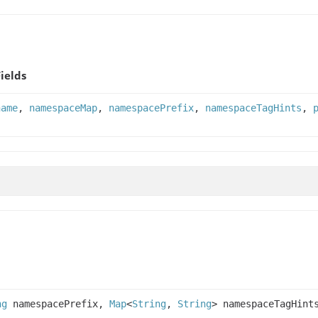
Fields
name
,
namespaceMap
,
namespacePrefix
,
namespaceTagHints
,
ng
namespacePrefix,
Map
<
String
,
String
> namespaceTagHint