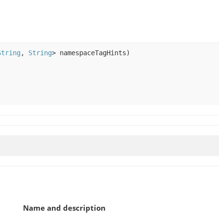
String
,
String
> namespaceTagHints)
Name and description