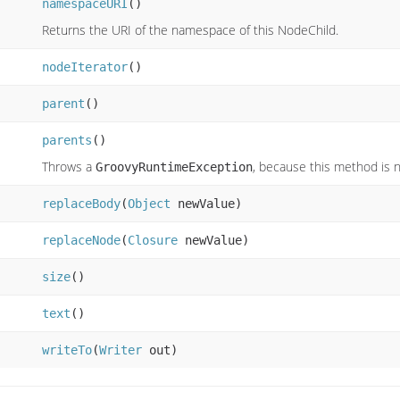
namespaceURI
()
Returns the URI of the namespace of this NodeChild.
nodeIterator
()
parent
()
parents
()
Throws a
, because this method is 
GroovyRuntimeException
replaceBody
(
Object
newValue)
replaceNode
(
Closure
newValue)
size
()
text
()
writeTo
(
Writer
out)