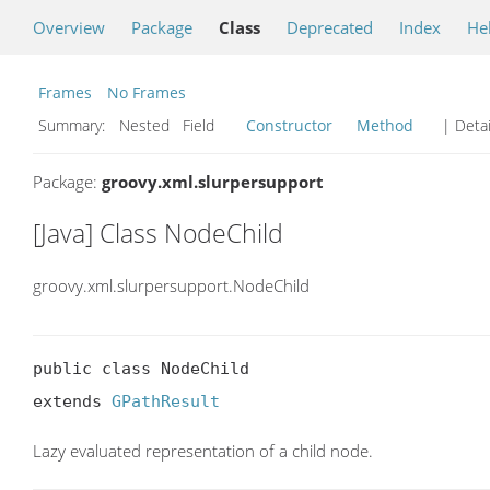
Overview
Package
Class
Deprecated
Index
He
Frames
No Frames
Summary:
Nested Field
Constructor
Method
| Detai
Package:
groovy.xml.slurpersupport
[Java] Class NodeChild
groovy.xml.slurpersupport.NodeChild
public class NodeChild

extends 
GPathResult
Lazy evaluated representation of a child node.