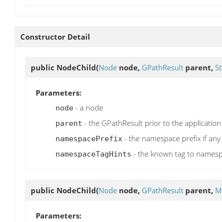
Constructor Detail
public
NodeChild
(
Node
node,
GPathResult
parent,
St
Parameters:
- a node
node
- the GPathResult prior to the application
parent
- the namespace prefix if any
namespacePrefix
- the known tag to names
namespaceTagHints
public
NodeChild
(
Node
node,
GPathResult
parent,
M
Parameters: