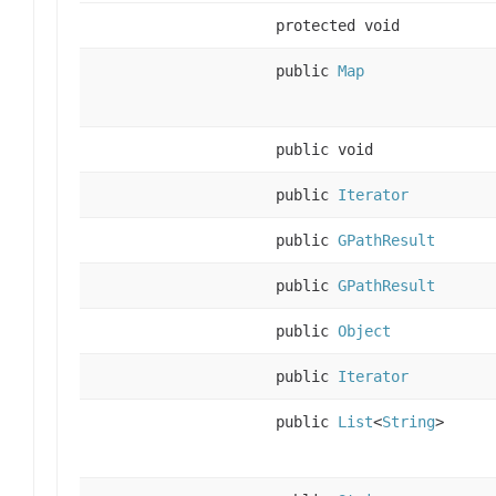
protected void
public
Map
public void
public
Iterator
public
GPathResult
public
GPathResult
public
Object
public
Iterator
public
List
<
String
>