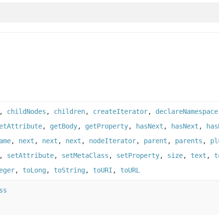
,
childNodes
,
children
,
createIterator
,
declareNamespace
etAttribute
,
getBody
,
getProperty
,
hasNext
,
hasNext
,
has
ame
,
next
,
next
,
next
,
nodeIterator
,
parent
,
parents
,
pl
,
setAttribute
,
setMetaClass
,
setProperty
,
size
,
text
,
t
eger
,
toLong
,
toString
,
toURI
,
toURL
ss