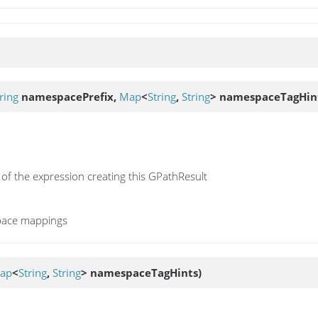
ring
namespacePrefix,
Map
<
String
,
String
> namespaceTagHin
 of the expression creating this GPathResult
pace mappings
ap
<
String
,
String
> namespaceTagHints)