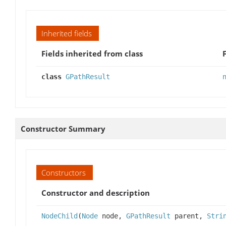
Inherited fields
Fields inherited from class
class
GPathResult
Constructor Summary
Constructors
Constructor and description
NodeChild
(
Node
node,
GPathResult
parent,
Stri