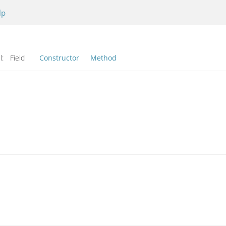
lp
l:
Field
Constructor
Method