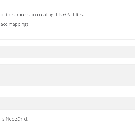
 of the expression creating this GPathResult
pace mappings
his NodeChild.