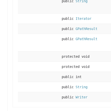
public
String
public
Iterator
public
GPathResult
public
GPathResult
protected void
protected void
public int
public
String
public
Writer