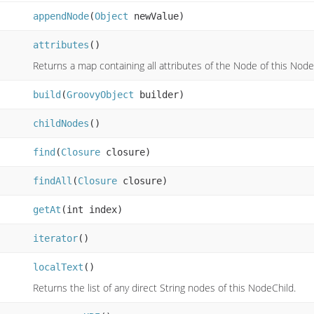
appendNode
(
Object
newValue)
attributes
()
Returns a map containing all attributes of the Node of this Node
build
(
GroovyObject
builder)
childNodes
()
find
(
Closure
closure)
findAll
(
Closure
closure)
getAt
(int index)
iterator
()
localText
()
Returns the list of any direct String nodes of this NodeChild.