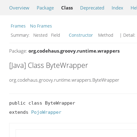
Overview
Package
Class
Deprecated
Index
He
Frames
No Frames
Summary:
Nested Field
Constructor
Method
| Detail:
Package:
org.codehaus.groovy.runtime.wrappers
[Java] Class ByteWrapper
org.codehaus.groovy.runtime.wrappers.ByteWrapper
public class ByteWrapper

extends 
PojoWrapper