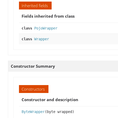
Inherited fields
Fields inherited from class
class
PojoWrapper
class
Wrapper
Constructor Summary
Constructors
Constructor and description
ByteWrapper
(byte wrapped)