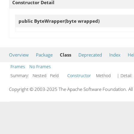
Constructor Detail
public
ByteWrapper
(byte wrapped)
Overview
Package
Class
Deprecated
Index
He
Frames
No Frames
Summary:
Nested Field
Constructor
Method
| Detail:
Copyright © 2003-2025 The Apache Software Foundation. All r