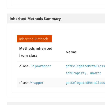
Inherited Methods Summary
Inherited Methods
Methods inherited
Name
from class
class
PojoWrapper
getDelegatedMetaClass
setProperty
,
unwrap
class
Wrapper
getDelegatedMetaClass