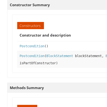
Constructor Summary
Constructors
Constructor and description
Postcondition
()
Postcondition
(
BlockStatement
blockStatement,
isPartOfConstructor)
Methods Summary