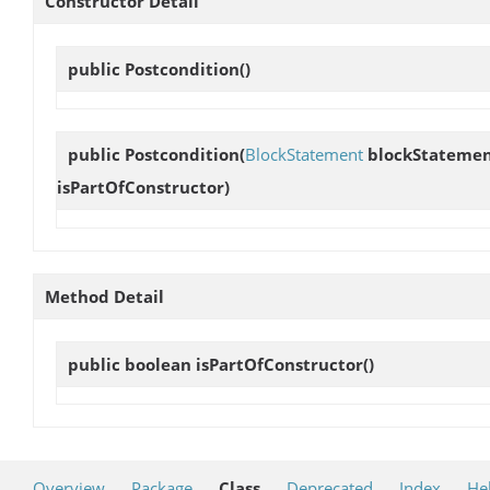
Constructor Detail
public
Postcondition
()
public
Postcondition
(
BlockStatement
blockStateme
isPartOfConstructor)
Method Detail
public boolean
isPartOfConstructor
()
Overview
Package
Class
Deprecated
Index
He