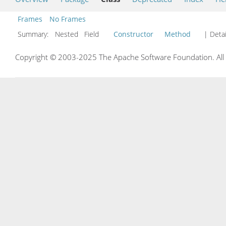
Frames
No Frames
Summary:
Nested Field
Constructor
Method
| Detai
Copyright © 2003-2025 The Apache Software Foundation. All r