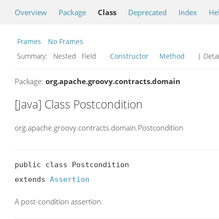
Overview
Package
Class
Deprecated
Index
He
Frames
No Frames
Summary:
Nested Field
Constructor
Method
| Detai
Package:
org.apache.groovy.contracts.domain
[Java] Class Postcondition
org.apache.groovy.contracts.domain.Postcondition
public class Postcondition

extends 
Assertion
A post-condition assertion.