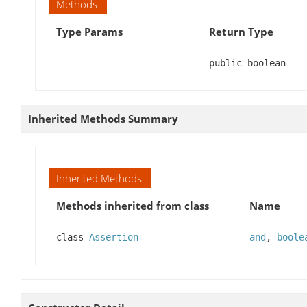
Methods
Type Params
Return Type
public boolean
Inherited Methods Summary
Inherited Methods
Methods inherited from class
Name
class
Assertion
and
,
boole