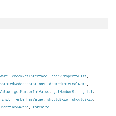
ware
,
checkNotInterface
,
checkPropertyList
,
notatedNodeAnnotations
,
deemedInternalName
,
Value
,
getMemberIntValue
,
getMemberStringList
,
,
init
,
memberHasValue
,
shouldSkip
,
shouldSkip
,
UndefinedAware
,
tokenize