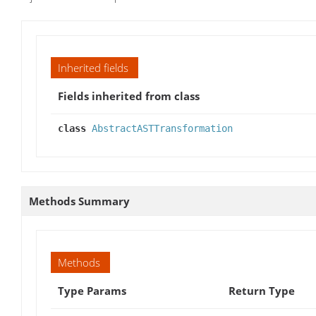
Inherited fields
Fields inherited from class
class
AbstractASTTransformation
Methods Summary
Methods
Type Params
Return Type