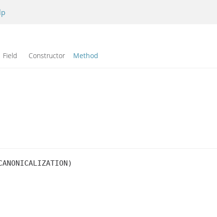
lp
Field Constructor
Method
ANONICALIZATION)
