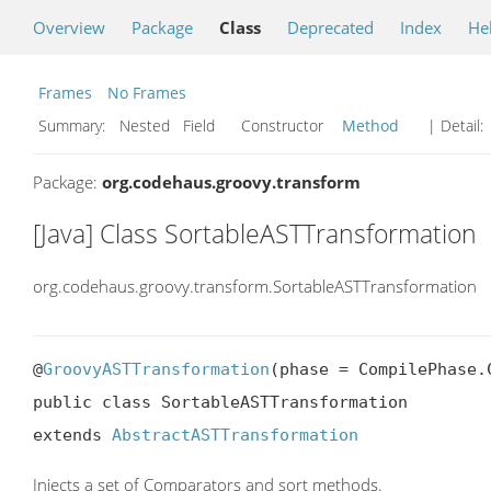
Overview
Package
Class
Deprecated
Index
He
Frames
No Frames
Summary:
Nested Field Constructor
Method
| Detail:
Package:
org.codehaus.groovy.transform
[Java] Class SortableASTTransformation
org.codehaus.groovy.transform.SortableASTTransformation
@
GroovyASTTransformation
(phase = CompilePhase.C
public class SortableASTTransformation

extends 
AbstractASTTransformation
Injects a set of Comparators and sort methods.