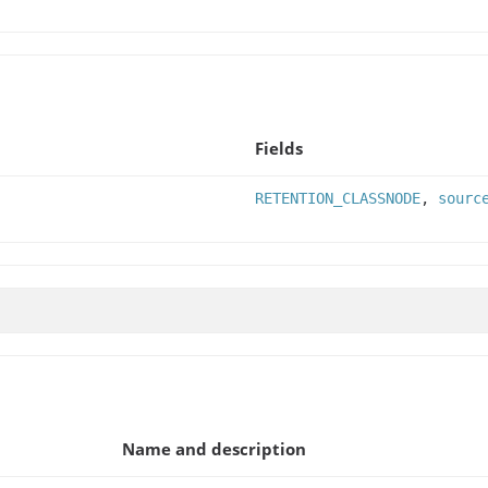
Fields
RETENTION_CLASSNODE
,
sourc
Name and description