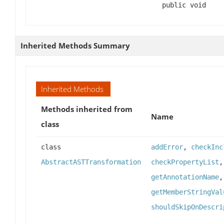
public void
Inherited Methods Summary
Inherited Methods
Methods inherited from
Name
class
class
addError
,
checkInc
AbstractASTTransformation
checkPropertyList
getAnnotationName
getMemberStringVal
shouldSkipOnDescri