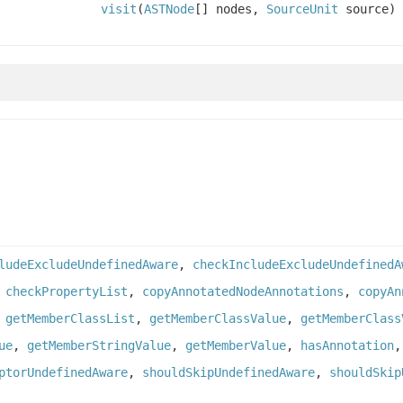
visit
(
ASTNode
[] nodes,
SourceUnit
source)
ludeExcludeUndefinedAware
,
checkIncludeExcludeUndefinedA
,
checkPropertyList
,
copyAnnotatedNodeAnnotations
,
copyAn
,
getMemberClassList
,
getMemberClassValue
,
getMemberClass
ue
,
getMemberStringValue
,
getMemberValue
,
hasAnnotation
ptorUndefinedAware
,
shouldSkipUndefinedAware
,
shouldSkip