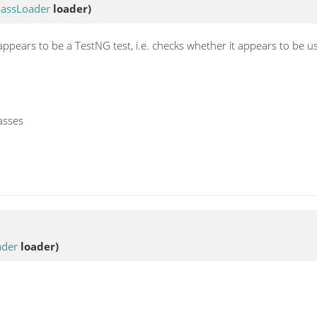
lassLoader
loader)
s appears to be a TestNG test, i.e. checks whether it appears to be 
asses
ader
loader)