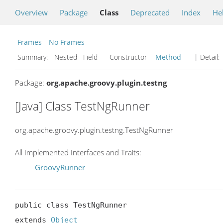
Overview
Package
Class
Deprecated
Index
He
Frames
No Frames
Summary:
Nested Field Constructor
Method
| Detail:
Package:
org.apache.groovy.plugin.testng
[Java] Class TestNgRunner
org.apache.groovy.plugin.testng.TestNgRunner
All Implemented Interfaces and Traits:
GroovyRunner
public class TestNgRunner

extends 
Object