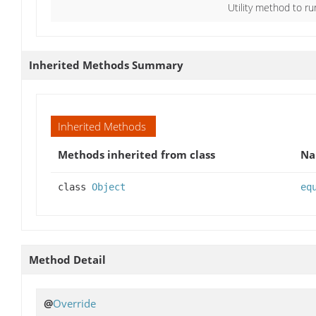
Utility method to ru
Inherited Methods Summary
Inherited Methods
Methods inherited from class
N
class
Object
eq
Method Detail
@
Override