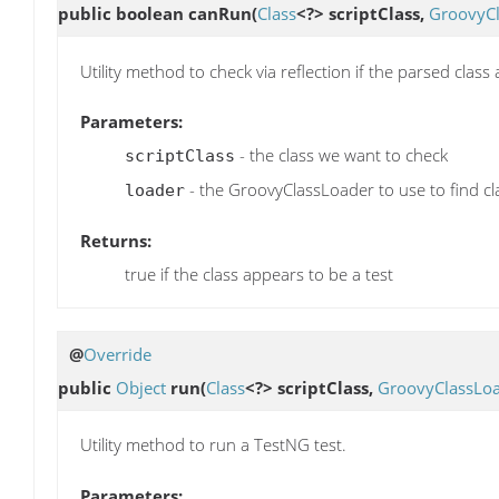
public boolean
canRun
(
Class
<?> scriptClass,
GroovyC
Utility method to check via reflection if the parsed clas
Parameters:
- the class we want to check
scriptClass
- the GroovyClassLoader to use to find cl
loader
Returns:
true if the class appears to be a test
@
Override
public
Object
run
(
Class
<?> scriptClass,
GroovyClassLo
Utility method to run a TestNG test.
Parameters: