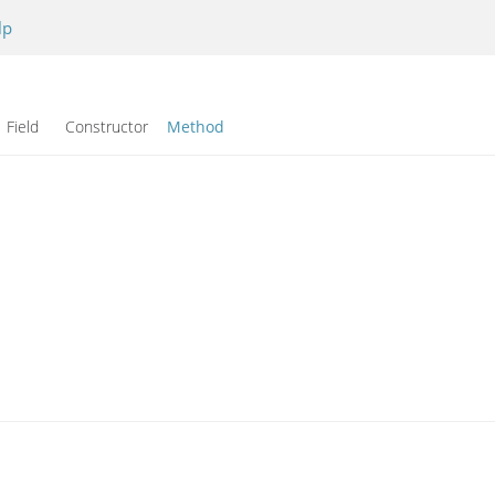
lp
Field Constructor
Method