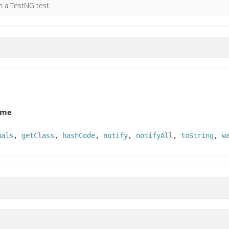
n a TestNG test.
ame
uals
,
getClass
,
hashCode
,
notify
,
notifyAll
,
toString
,
w