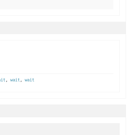
ait
,
wait
,
wait