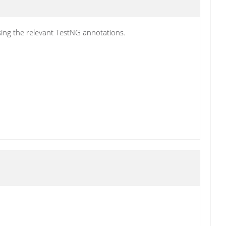
using the relevant TestNG annotations.