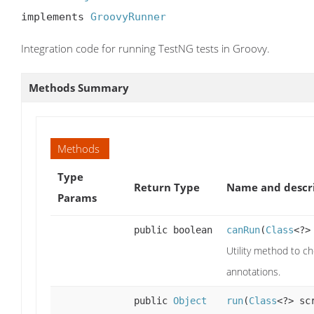
implements 
GroovyRunner
Integration code for running TestNG tests in Groovy.
Methods Summary
Methods
Type
Return Type
Name and descr
Params
public boolean
canRun
(
Class
<?>
Utility method to ch
annotations.
public
Object
run
(
Class
<?> sc