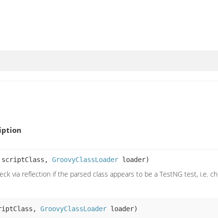
iption
 scriptClass,
GroovyClassLoader
loader)
eck via reflection if the parsed class appears to be a TestNG test, i.e.
riptClass,
GroovyClassLoader
loader)