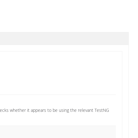
 checks whether it appears to be using the relevant TestNG