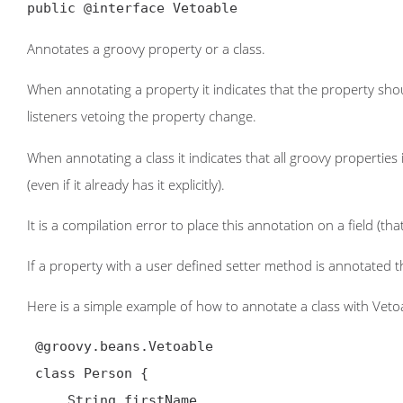
public @interface Vetoable
Annotates a groovy property or a class.
When annotating a property it indicates that the property sho
listeners vetoing the property change.
When annotating a class it indicates that all groovy properti
(even if it already has it explicitly).
It is a compilation error to place this annotation on a field (that
If a property with a user defined setter method is annotated t
Here is a simple example of how to annotate a class with Veto
 @groovy.beans.Vetoable

 class Person {

     String firstName
