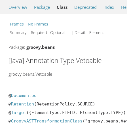
Overview
Package
Class
Deprecated
Index
He
Frames
No Frames
Summary:
Required Optional
| Detail:
Element
Package:
groovy.beans
[Java] Annotation Type Vetoable
groovy.beans.Vetoable
@
Documented
@
Retention
(RetentionPolicy.SOURCE)

@
Target
({ElementType.FIELD, ElementType.TYPE})

@
GroovyASTTransformationClass
("groovy.beans.Ve