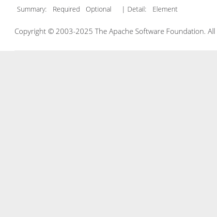
Summary:
Required Optional
| Detail:
Element
Copyright © 2003-2025 The Apache Software Foundation. All r