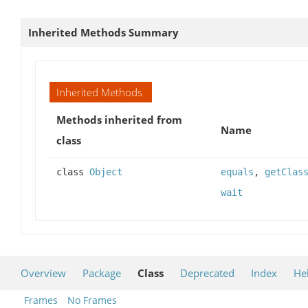
Inherited Methods Summary
Inherited Methods
Methods inherited from
Name
class
class
Object
equals
,
getClas
wait
Overview
Package
Class
Deprecated
Index
He
Frames
No Frames