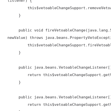
listener) {

         this$vetoableChangeSupport.removeVetoableChangeListener(name, listener)

     }

     public void fireVetoableChange(java.lang.String name, java.lang.Object oldValue, java.lang.Object 
newValue) throws java.beans.PropertyVetoExcepti
         this$vetoableChangeSupport.fireVetoableChange(name, oldValue, newValue)

     }

     public java.beans.VetoableChangeListener[] getVetoableChangeListeners() {

         return this$vetoableChangeSupport.getVetoableChangeListeners()

     }

     public java.beans.VetoableChangeListener[] getVetoableChangeListeners(java.lang.String name) {

         return this$vetoableChangeSupport.getVetoableChangeListeners(name)
