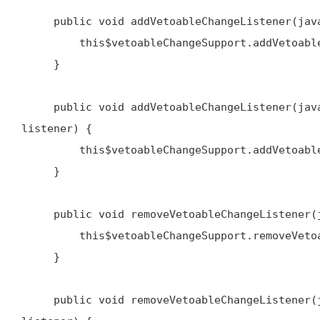
     public void addVetoableChangeListener(java.beans.VetoableChangeListener listener) {

         this$vetoableChangeSupport.addVetoableChangeListener(listener)

     }

     public void addVetoableChangeListener(java.lang.String name, java.beans.VetoableChangeListener 
listener) {

         this$vetoableChangeSupport.addVetoableChangeListener(name, listener)

     }

     public void removeVetoableChangeListener(java.beans.VetoableChangeListener listener) {

         this$vetoableChangeSupport.removeVetoableChangeListener(listener)

     }

     public void removeVetoableChangeListener(java.lang.String name, java.beans.VetoableChangeListener 