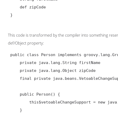
     def zipCode

 }

This code is transformed by the compiler into something resem
def/Object property:
 public class Person implements groovy.lang.GroovyObject {

     private java.lang.String firstName

     private java.lang.Object zipCode

     final private java.beans.VetoableChangeSupport this$vetoableChangeSupport

     public Person() {

         this$vetoableChangeSupport = new java.beans.VetoableChangeSupport(this)

     }
