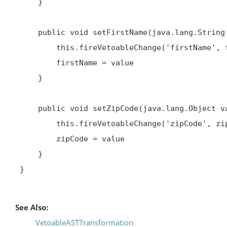
     }

     public void setFirstName(java.lang.String value) throws java.beans.PropertyVetoException {

         this.fireVetoableChange('firstName', firstName, value)

         firstName = value

     }

     public void setZipCode(java.lang.Object value) throws java.beans.PropertyVetoException {

         this.fireVetoableChange('zipCode', zipCode, value)

         zipCode = value

     }

 }

See Also:
VetoableASTTransformation