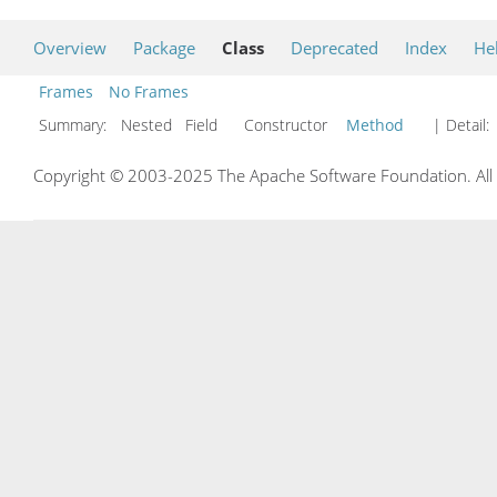
Overview
Package
Class
Deprecated
Index
He
Frames
No Frames
Summary:
Nested Field Constructor
Method
| Detail:
Copyright © 2003-2025 The Apache Software Foundation. All r