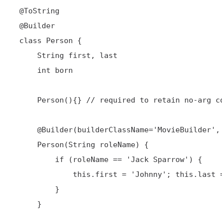
@ToString
@Builder
 class Person {

     String first, last

     int born

     Person(){} // required to retain no-arg constructor

@Builder
(builderClassName='MovieBuilder',
     Person(String roleName) {

         if (roleName == 'Jack Sparrow') {

             this.first = 'Johnny'; this.last = 'Depp'; this.born = 1963

         }

     }
