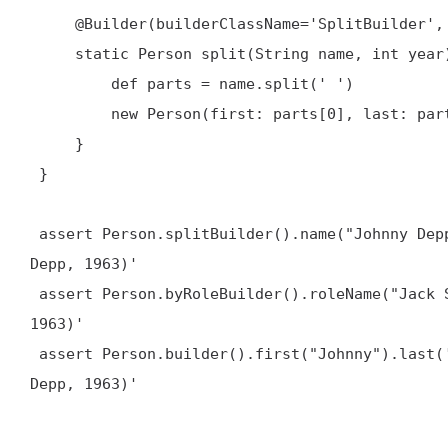
@Builder
(builderClassName='SplitBuilder',
     static Person split(String name, int year) {

         def parts = name.split(' ')

         new Person(first: parts[0], last: parts[1], born: year)

     }

 }

 assert Person.splitBuilder().name("Johnny Depp").year(1963).build().toString() == 'Person(Johnny, 
Depp, 1963)'

 assert Person.byRoleBuilder().roleName("Jack Sparrow").build().toString() == 'Person(Johnny, Depp, 
1963)'

 assert Person.builder().first("Johnny").last('Depp').born(1963).build().toString() == 'Person(Johnny, 
Depp, 1963)'
