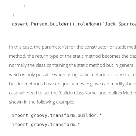
     }

 }

 assert Person.builder().roleName("Jack Sparrow").build().toString() == 'Person(Johnny, Depp, 1963)'

In this case, the parameter(s) for the constructor or static met
method, the return type of the static method becomes the class
normally the class containing the static method but in general
which is only possible when using static method or constructor
builder methods have unique names. E.g. we can modify the pre
case will need to set the 'builderClassName' and 'builderMet
shown in the following example:
 import groovy.transform.builder.*

 import groovy.transform.*
