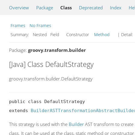
Overview
Package
Class
Deprecated
Index
He
Frames
No Frames
Summary:
Nested Field Constructor
Method
| Detail:
Package:
groovy.transform.builder
[Java] Class DefaultStrategy
groovy.transform.builder.DefaultStrategy
public class DefaultStrategy

extends 
BuilderASTTransformationAbstractBuilde
This strategy is used with the
Builder
AST transform to create a
class. It can be used at the class, static method or constructor 