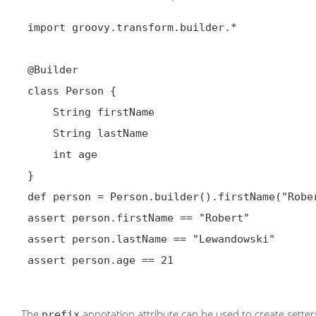
 import groovy.transform.builder.*

@Builder
 class Person {

     String firstName

     String lastName

     int age

 }

 def person = Person.builder().firstName("Robert").lastName("Lewandowski").age(21).build()

 assert person.firstName == "Robert"

 assert person.lastName == "Lewandowski"

 assert person.age == 21

The
annotation attribute can be used to create setters
prefix