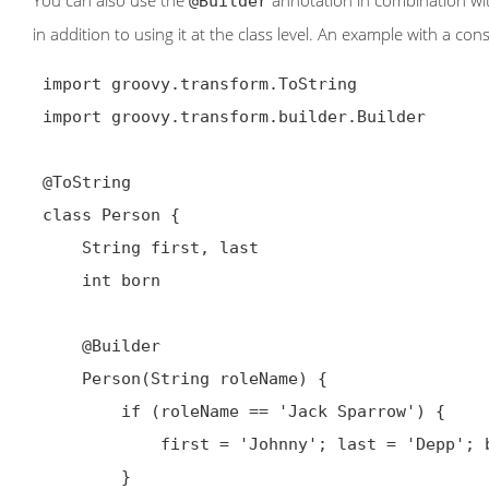
You can also use the
annotation in combination wit
@Builder
in addition to using it at the class level. An example with a con
 import groovy.transform.ToString

 import groovy.transform.builder.Builder

@ToString
 class Person {

     String first, last

     int born

@Builder
     Person(String roleName) {

         if (roleName == 'Jack Sparrow') {

             first = 'Johnny'; last = 'Depp'; born = 1963

         }
