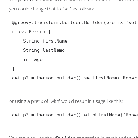
you could change that to "set" as follows:
@groovy.transform.builder.Builder
(prefix='set'
 class Person {

     String firstName

     String lastName

     int age

 }

 def p2 = Person.builder().setFirstName("Robert").setLastName("Lewandowski").setAge(21).build()

or using a prefix of 'with' would result in usage like this:
 def p3 = Person.builder().withFirstName("Robert").withLastName("Lewandowski").withAge(21).build()
