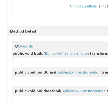
AnnotationNode
anno
Method Detail
@
Override
public void
build
(
BuilderASTTransformation
transfor
public void
buildClass
(
BuilderASTTransformation
tra
public void
buildMethod
(
BuilderASTTransformation
t