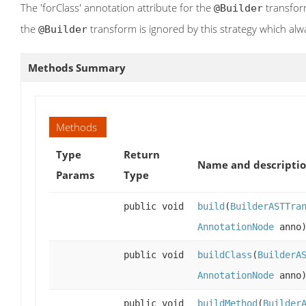
The 'forClass' annotation attribute for the
transform
@Builder
the
transform is ignored by this strategy which alw
@Builder
Methods Summary
Methods
Type
Return
Name and descripti
Params
Type
public void
build
(
BuilderASTTra
AnnotationNode
anno
public void
buildClass
(
BuilderA
AnnotationNode
anno
public void
buildMethod
(
Builder