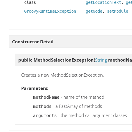
class
getLocationText
,
ge
GroovyRuntimeException
getNode
,
setModule
Constructor Detail
public
MethodSelectionException
(
String
methodN
Creates a new MethodSelectionException.
Parameters:
- name of the method
methodName
- a FastArray of methods
methods
- the method call argument classes
arguments