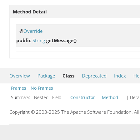
Method Detail
@
Override
public
String
getMessage
()
Overview
Package
Class
Deprecated
Index
He
Frames
No Frames
Summary:
Nested Field
Constructor
Method
| Detai
Copyright © 2003-2025 The Apache Software Foundation. All r