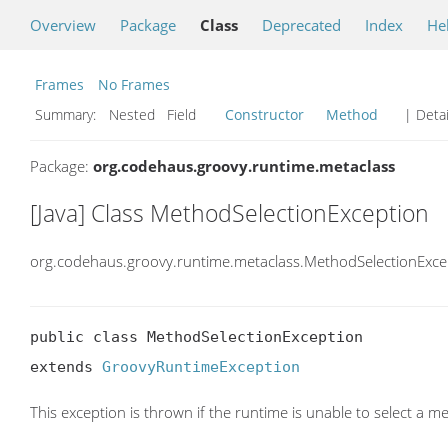
Overview
Package
Class
Deprecated
Index
He
Frames
No Frames
Summary:
Nested Field
Constructor
Method
| Detai
Package:
org.codehaus.groovy.runtime.metaclass
[Java] Class MethodSelectionException
org.codehaus.groovy.runtime.metaclass.MethodSelectionExce
public class MethodSelectionException

extends 
GroovyRuntimeException
This exception is thrown if the runtime is unable to select a m