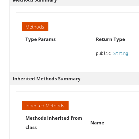
Methods
Type Params
Return Type
public
String
Inherited Methods Summary
Inherited Methods
Methods inherited from
Name
class