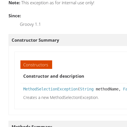
Note:
This exception as for internal use only!
Since:
Groovy 1.1
Constructor Summary
Constructors
Constructor and description
MethodSelectionException
(
String
methodName,
F
Creates a new MethodSelectionException.
Methods Summary