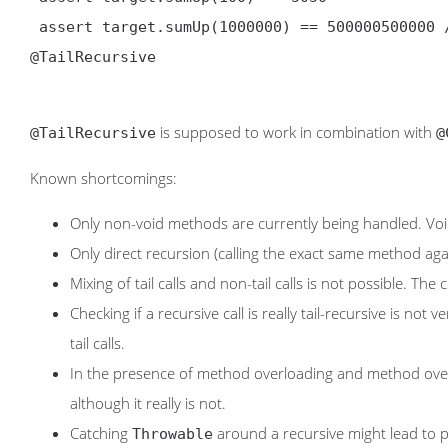
@TailRecursive
is supposed to work in combination with
@TailRecursive
@
Known shortcomings:
Only non-void methods are currently being handled. Void
Only direct recursion (calling the exact same method aga
Mixing of tail calls and non-tail calls is not possible. Th
Checking if a recursive call is really tail-recursive is not
tail calls.
In the presence of method overloading and method overri
although it really is not.
Catching
around a recursive might lead to 
Throwable