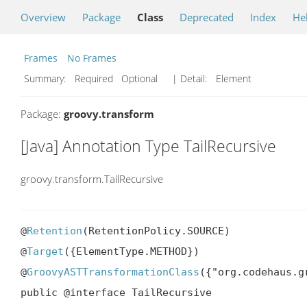
Overview
Package
Class
Deprecated
Index
He
Frames
No Frames
Summary:
Required Optional
| Detail:
Element
Package:
groovy.transform
[Java] Annotation Type TailRecursive
groovy.transform.TailRecursive
@
Retention
(RetentionPolicy.SOURCE)

@
Target
({ElementType.METHOD})

@
GroovyASTTransformationClass
({"org.codehaus.g
public @interface TailRecursive