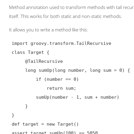
Method annotation used to transform methods with tail recursi
itself. This works for both static and non-static methods.
It allows you to write a method like this:
 import groovy.transform.TailRecursive

 class Target {

@TailRecursive
      long sumUp(long number, long sum = 0) {

          if (number == 0)

              return sum;

          sumUp(number - 1, sum + number)

      }

 }

 def target = new Target()

 assert target.sumUp(100) == 5050
