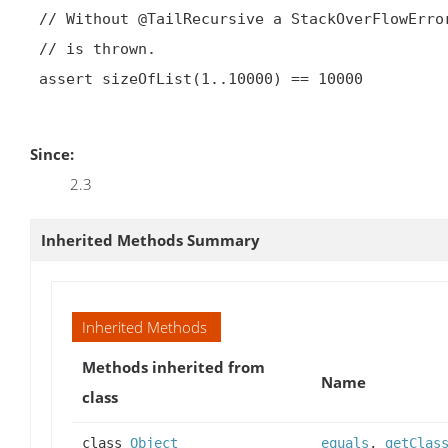
 // Without @TailRecursive a StackOverFlowError

 // is thrown.

 assert sizeOfList(1..10000) == 10000

Since:
2.3
Inherited Methods Summary
Inherited Methods
Methods inherited from
Name
class
class
Object
equals
,
getClas