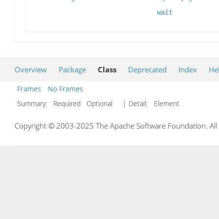
wait
Overview
Package
Class
Deprecated
Index
He
Frames
No Frames
Summary:
Required Optional
| Detail:
Element
Copyright © 2003-2025 The Apache Software Foundation. All r