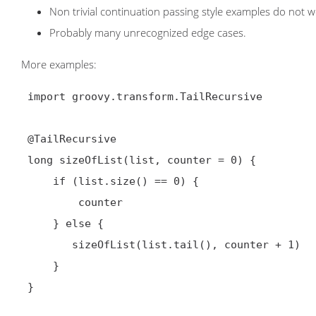
Non trivial continuation passing style examples do not w
Probably many unrecognized edge cases.
More examples:
 import groovy.transform.TailRecursive

 @TailRecursive

 long sizeOfList(list, counter = 0) {

     if (list.size() == 0) {

         counter

     } else {

        sizeOfList(list.tail(), counter + 1)

     }

 }
