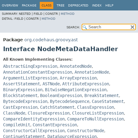
OVERVIEW
PACKAGE
CLASS
TREE
DEPRECATED
INDEX
HELP
SUMMARY:
NESTED |
FIELD |
CONSTR |
METHOD
DETAIL:
FIELD |
CONSTR |
METHOD
SEARCH:
Package
org.codehaus.groovy.ast
Interface NodeMetaDataHandler
All Known Implementing Classes:
AbstractGinqExpression
,
AnnotatedNode
,
AnnotationConstantExpression
,
AnnotationNode
,
ArgumentListExpression
,
ArrayExpression
,
AssertStatement
,
ASTNode
,
AttributeExpression
,
BinaryExpression
,
BitwiseNegationExpression
,
BlockStatement
,
BooleanExpression
,
BreakStatement
,
BytecodeExpression
,
BytecodeSequence
,
CaseStatement
,
CastExpression
,
CatchStatement
,
ClassExpression
,
ClassNode
,
ClosureExpression
,
ClosureListExpression
,
CompareIdentityExpression
,
CompareToNullExpression
,
CompileUnit
,
ConstantExpression
,
ConstructorCallExpression
,
ConstructorNode
,
ContinueStatement
,
DataSourceExpression
,