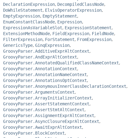
DeclarationExpression
,
DecompiledClassNode
,
DoWhileStatement
,
ElvisOperatorExpression
,
EmptyExpression
,
EmptyStatement
,
EnumConstantClassNode
,
Expression
,
ExpressionAsVariableSlot
,
ExpressionStatement
,
ExtensionMethodNode
,
FieldExpression
,
FieldNode
,
FilterExpression
,
ForStatement
,
FromExpression
,
GenericsType
,
GinqExpression
,
GroovyParser.AdditiveExprAltContext
,
GroovyParser.AndExprAltContext
,
GroovyParser.AnnotatedQualifiedClassNameContext
,
GroovyParser.AnnotationContext
,
GroovyParser.AnnotationNameContext
,
GroovyParser.AnnotationsOptContext
,
GroovyParser.AnonymousInnerClassDeclarationContext
,
GroovyParser.ArgumentsContext
,
GroovyParser.ArrayInitializerContext
,
GroovyParser.AssertStatementContext
,
GroovyParser.AssertStmtAltContext
,
GroovyParser.AssignmentExprAltContext
,
GroovyParser.AsyncClosureExprAltContext
,
GroovyParser.AwaitExprAltContext
,
GroovyParser.BlockContext
,