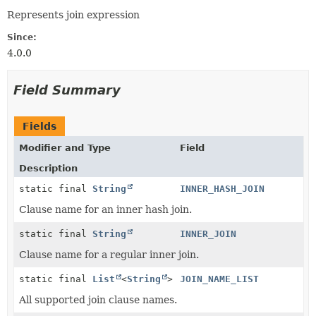
Represents join expression
Since:
4.0.0
Field Summary
Fields
Modifier and Type
Field
Description
static final
String
INNER_HASH_JOIN
Clause name for an inner hash join.
static final
String
INNER_JOIN
Clause name for a regular inner join.
static final
List
<
String
>
JOIN_NAME_LIST
All supported join clause names.