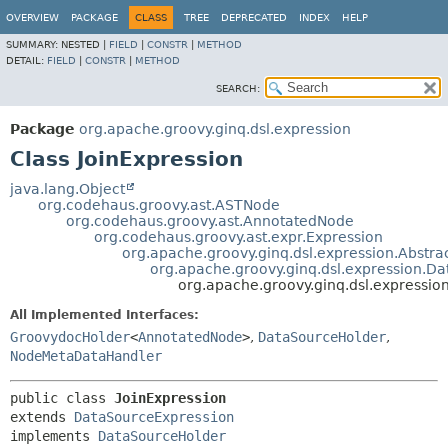
OVERVIEW
PACKAGE
CLASS
TREE
DEPRECATED
INDEX
HELP
SUMMARY:
NESTED |
FIELD
|
CONSTR
|
METHOD
DETAIL:
FIELD
|
CONSTR
|
METHOD
SEARCH:
Package
org.apache.groovy.ginq.dsl.expression
Class JoinExpression
java.lang.Object
org.codehaus.groovy.ast.ASTNode
org.codehaus.groovy.ast.AnnotatedNode
org.codehaus.groovy.ast.expr.Expression
org.apache.groovy.ginq.dsl.expression.Abstr
org.apache.groovy.ginq.dsl.expression.D
org.apache.groovy.ginq.dsl.expression
All Implemented Interfaces:
GroovydocHolder
<
AnnotatedNode
>
,
DataSourceHolder
,
NodeMetaDataHandler
public class 
JoinExpression
extends 
DataSourceExpression
implements 
DataSourceHolder