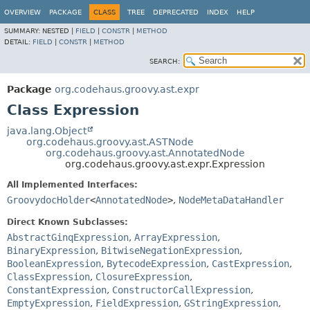
OVERVIEW
PACKAGE
CLASS
TREE
DEPRECATED
INDEX
HELP
SUMMARY:
NESTED |
FIELD
|
CONSTR
|
METHOD
DETAIL:
FIELD
|
CONSTR
|
METHOD
SEARCH:
Package
org.codehaus.groovy.ast.expr
Class Expression
java.lang.Object
org.codehaus.groovy.ast.ASTNode
org.codehaus.groovy.ast.AnnotatedNode
org.codehaus.groovy.ast.expr.Expression
All Implemented Interfaces:
GroovydocHolder
<
AnnotatedNode
>
,
NodeMetaDataHandler
Direct Known Subclasses:
AbstractGinqExpression
,
ArrayExpression
,
BinaryExpression
,
BitwiseNegationExpression
,
BooleanExpression
,
BytecodeExpression
,
CastExpression
,
ClassExpression
,
ClosureExpression
,
ConstantExpression
,
ConstructorCallExpression
,
EmptyExpression
,
FieldExpression
,
GStringExpression
,