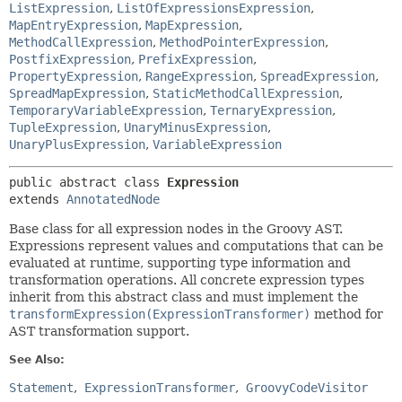
ListExpression
,
ListOfExpressionsExpression
,
MapEntryExpression
,
MapExpression
,
MethodCallExpression
,
MethodPointerExpression
,
PostfixExpression
,
PrefixExpression
,
PropertyExpression
,
RangeExpression
,
SpreadExpression
,
SpreadMapExpression
,
StaticMethodCallExpression
,
TemporaryVariableExpression
,
TernaryExpression
,
TupleExpression
,
UnaryMinusExpression
,
UnaryPlusExpression
,
VariableExpression
public abstract class 
Expression
extends 
AnnotatedNode
Base class for all expression nodes in the Groovy AST.
Expressions represent values and computations that can be
evaluated at runtime, supporting type information and
transformation operations. All concrete expression types
inherit from this abstract class and must implement the
transformExpression(ExpressionTransformer)
method for
AST transformation support.
See Also:
Statement
ExpressionTransformer
GroovyCodeVisitor