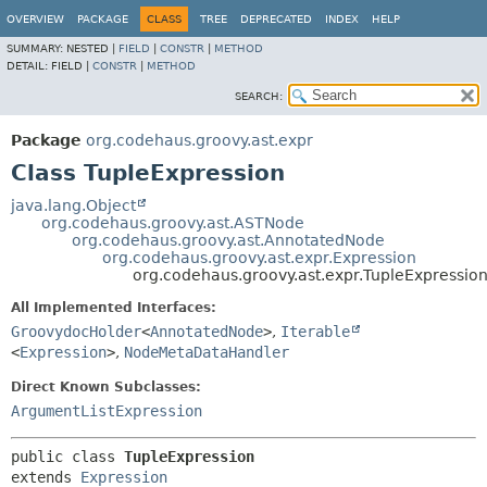
OVERVIEW
PACKAGE
CLASS
TREE
DEPRECATED
INDEX
HELP
SUMMARY:
NESTED |
FIELD
|
CONSTR
|
METHOD
DETAIL:
FIELD |
CONSTR
|
METHOD
SEARCH:
Package
org.codehaus.groovy.ast.expr
Class TupleExpression
java.lang.Object
org.codehaus.groovy.ast.ASTNode
org.codehaus.groovy.ast.AnnotatedNode
org.codehaus.groovy.ast.expr.Expression
org.codehaus.groovy.ast.expr.TupleExpressio
All Implemented Interfaces:
GroovydocHolder
<
AnnotatedNode
>
,
Iterable
<
Expression
>
,
NodeMetaDataHandler
Direct Known Subclasses:
ArgumentListExpression
public class 
TupleExpression
extends 
Expression