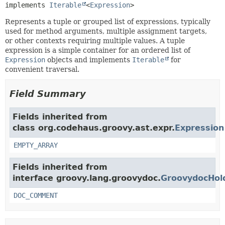
implements 
Iterable
<
Expression
>
Represents a tuple or grouped list of expressions, typically
used for method arguments, multiple assignment targets,
or other contexts requiring multiple values. A tuple
expression is a simple container for an ordered list of
Expression
objects and implements
Iterable
for
convenient traversal.
Field Summary
Fields inherited from
class org.codehaus.groovy.ast.expr.
Expression
EMPTY_ARRAY
Fields inherited from
interface groovy.lang.groovydoc.
GroovydocHol
DOC_COMMENT