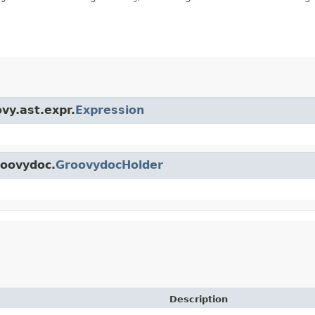
vy.ast.expr.
Expression
roovydoc.
GroovydocHolder
Description