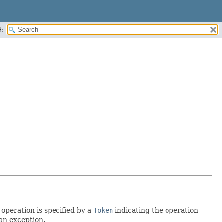
H:
operation is specified by a
Token
indicating the operation
 an exception.