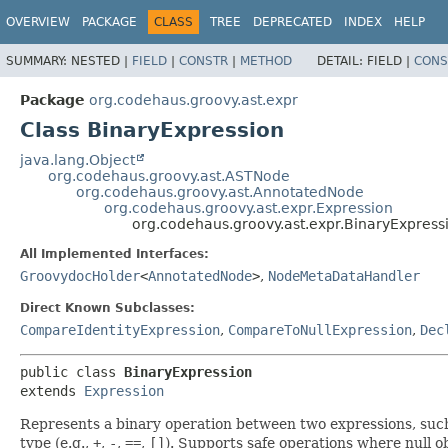
OVERVIEW
PACKAGE
CLASS
TREE
DEPRECATED
INDEX
HELP
SUMMARY:
NESTED |
FIELD
|
CONSTR
|
METHOD
DETAIL:
FIELD |
CONS
Package
org.codehaus.groovy.ast.expr
Class BinaryExpression
java.lang.Object
org.codehaus.groovy.ast.ASTNode
org.codehaus.groovy.ast.AnnotatedNode
org.codehaus.groovy.ast.expr.Expression
org.codehaus.groovy.ast.expr.BinaryExpress
All Implemented Interfaces:
GroovydocHolder
<
AnnotatedNode
>
,
NodeMetaDataHandler
Direct Known Subclasses:
CompareIdentityExpression
,
CompareToNullExpression
,
Dec
public class 
BinaryExpression
extends 
Expression
Represents a binary operation between two expressions, such 
type (e.g.,
+
,
-
,
==
,
[]
). Supports safe operations where null o