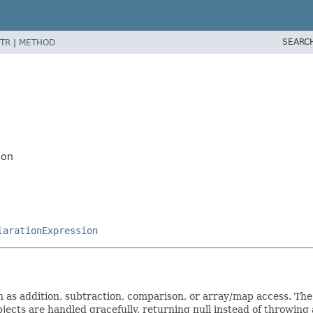
SEARC
TR
|
METHOD
ion
larationExpression
as addition, subtraction, comparison, or array/map access. The 
bjects are handled gracefully, returning null instead of throwing