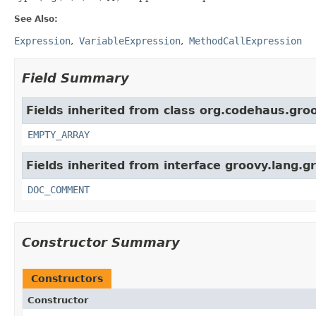
See Also:
Expression
VariableExpression
MethodCallExpression
Field Summary
Fields inherited from class org.codehaus.groo
EMPTY_ARRAY
Fields inherited from interface groovy.lang.g
DOC_COMMENT
Constructor Summary
Constructors
Constructor