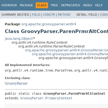
OVERVIEW
PACKAGE
CLASS
TREE
DEPRECATED
INDEX
HELP
SUMMARY:
NESTED |
FIELD
|
CONSTR
|
METHOD
DETAIL:
FIELD |
CONS
Package
org.apache.groovy.parser.antlr4
Class GroovyParser.ParenPrmrAltCon
java.lang.Object
org.antlr.v4.runtime.RuleContext
org.antlr.v4.runtime.ParserRuleContext
org.apache.groovy.parser.antlr4.GroovyParser.
org.apache.groovy.parser.antlr4.GroovyPars
org.apache.groovy.parser.antlr4.Groovy
All Implemented Interfaces:
org.antlr.v4.runtime.tree.ParseTree
,
org.antlr.v4.runt
Enclosing class:
GroovyParser
public static class 
GroovyParser.ParenPrmrAltContext
extends 
GroovyParser.PrimaryContext