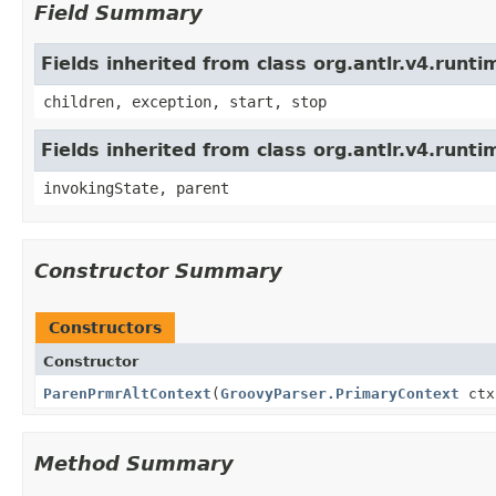
Field Summary
Fields inherited from class org.antlr.v4.run
children, exception, start, stop
Fields inherited from class org.antlr.v4.runt
invokingState, parent
Constructor Summary
Constructors
Constructor
ParenPrmrAltContext
(
GroovyParser.PrimaryContext
ctx
Method Summary