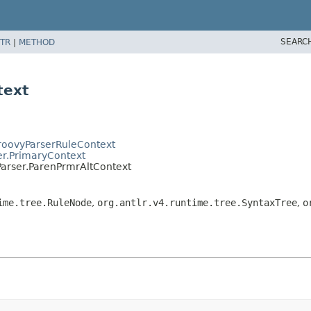
SEARC
TR
|
METHOD
text
GroovyParserRuleContext
er.PrimaryContext
Parser.ParenPrmrAltContext
ime.tree.RuleNode
,
org.antlr.v4.runtime.tree.SyntaxTree
,
o