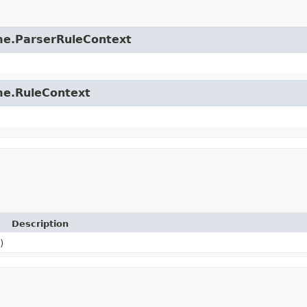
time.ParserRuleContext
ime.RuleContext
Description
)