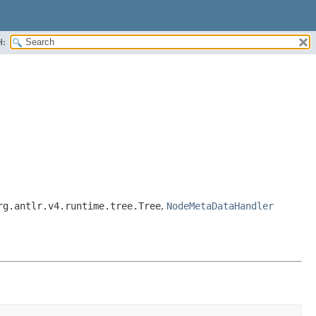
H:
rg.antlr.v4.runtime.tree.Tree
,
NodeMetaDataHandler